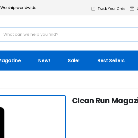
We ship worldwide
Track Your Order
G
Magazine
New!
Sale!
Best Sellers
Clean Run Magazin