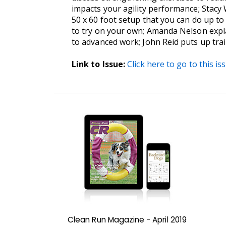
impacts your agility performance; Stacy
50 x 60 foot setup that you can do up t
to try on your own; Amanda Nelson expla
to advanced work; John Reid puts up train
Link to Issue:
Click here to go to this is
Clean Run Magazine - April 2019