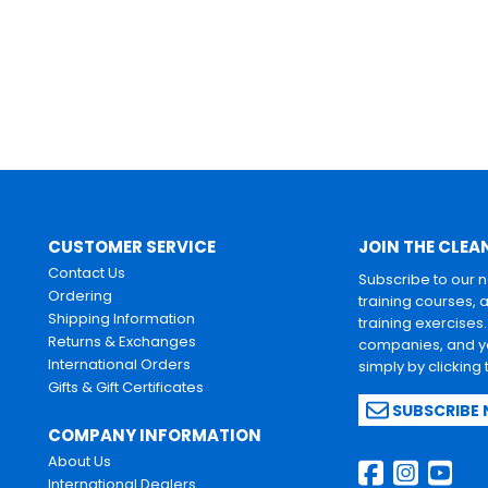
CUSTOMER SERVICE
JOIN THE CLEA
Contact Us
Subscribe to our 
Ordering
training courses, 
Shipping Information
training exercises
Returns & Exchanges
companies, and yo
International Orders
simply by clicking
Gifts & Gift Certificates
SUBSCRIBE
COMPANY INFORMATION
About Us
International Dealers