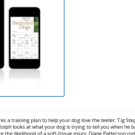
es a training plan to help your dog love the teeter; Tig St
e Rolph looks at what your dog is trying to tell you when he 
e the likelihood of a soft-tissue injury; Diane Patterson co