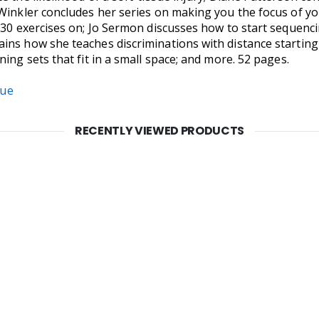
 Winkler concludes her series on making you the focus of y
o 30 exercises on; Jo Sermon discusses how to start sequen
ins how she teaches discriminations with distance startin
ing sets that fit in a small space; and more. 52 pages.
sue
RECENTLY VIEWED PRODUCTS