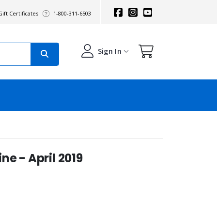
ift Certificates
1-800-311-6503
Sign In
e - April 2019