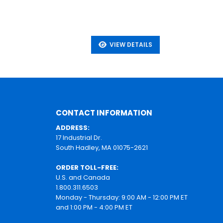
VIEW DETAILS
CONTACT INFORMATION
ADDRESS:
17 Industrial Dr.
South Hadley, MA 01075-2621
ORDER TOLL-FREE:
U.S. and Canada
1.800.311.6503
Monday - Thursday: 9:00 AM - 12:00 PM ET
and 1:00 PM - 4:00 PM ET