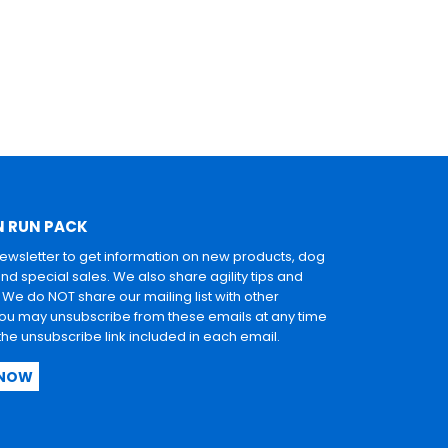
N RUN PACK
newsletter to get information on new products, dog
and special sales. We also share agility tips and
. We do NOT share our mailing list with other
u may unsubscribe from these emails at any time
 the unsubscribe link included in each email.
 NOW