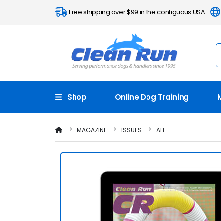
Free shipping over $99 in the contiguous USA
Shop
Online Dog Training
MAGAZINE
ISSUES
ALL