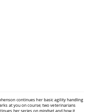
ephenson continues her basic agility handling
barks at you on course; two veterinarians
ntinues her series on mindset and how it