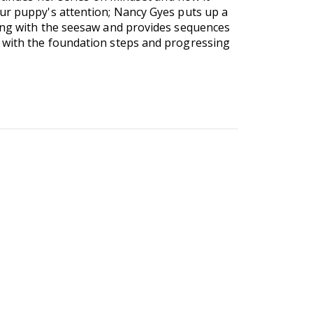
our puppy's attention; Nancy Gyes puts up a
cing with the seesaw and provides sequences
g with the foundation steps and progressing