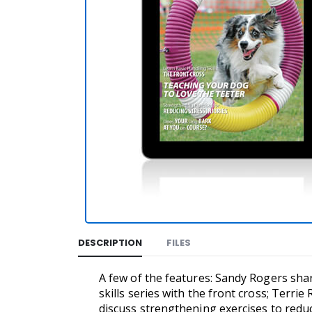
DESCRIPTION
FILES
A few of the features: Sandy Rogers shar
skills series with the front cross; Terri
discuss strengthening exercises to reduc