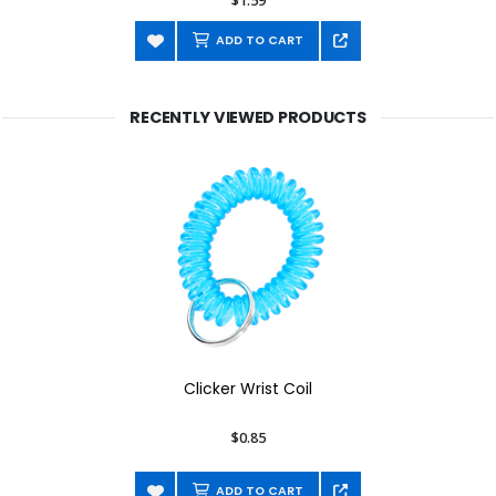
$1.59
ADD TO CART
RECENTLY VIEWED PRODUCTS
Clicker Wrist Coil
$0.85
ADD TO CART