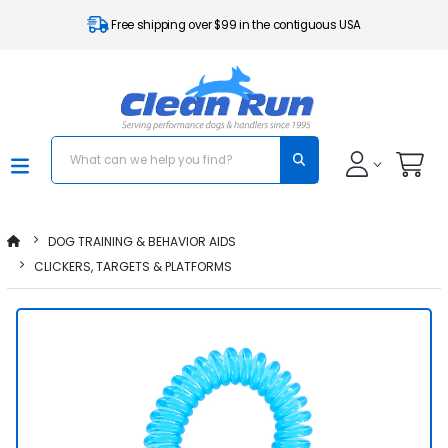
Free shipping over $99 in the contiguous USA
DOG TRAINING & BEHAVIOR AIDS
CLICKERS, TARGETS & PLATFORMS