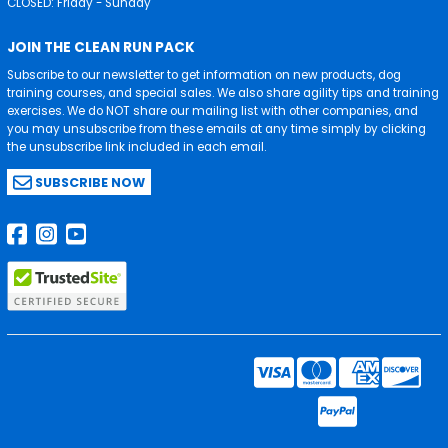
CLOSED: Friday - Sunday
JOIN THE CLEAN RUN PACK
Subscribe to our newsletter to get information on new products, dog
training courses, and special sales. We also share agility tips and training
exercises. We do NOT share our mailing list with other companies, and
you may unsubscribe from these emails at any time simply by clicking
the unsubscribe link included in each email.
SUBSCRIBE NOW