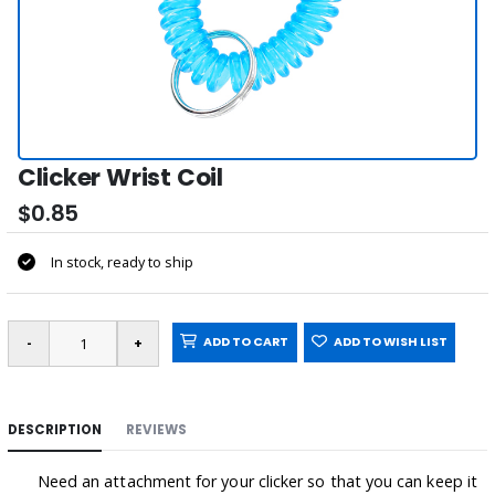
Clicker Wrist Coil
$0.85
In stock, ready to ship
ADD TO CART
ADD TO WISH LIST
DESCRIPTION
REVIEWS
Need an attachment for your clicker so that you can keep it