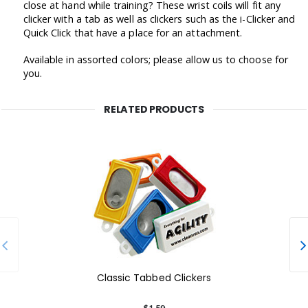
close at hand while training? These wrist coils will fit any
clicker with a tab as well as clickers such as the i-Clicker and
Quick Click that have a place for an attachment.
Available in assorted colors; please allow us to choose for
you.
RELATED PRODUCTS
Classic Tabbed Clickers