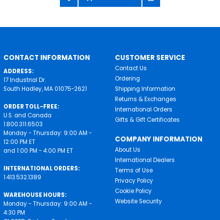
CONTACT INFORMATION
CUSTOMER SERVICE
Contact Us
ADDRESS:
Ordering
17 Industrial Dr.
South Hadley, MA 01075-2621
Shipping Information
Returns & Exchanges
ORDER TOLL-FREE:
International Orders
U.S. and Canada
Gifts & Gift Certificates
1.800.311.6503
Monday - Thursday: 9:00 AM -
COMPANY INFORMATION
12:00 PM ET
About Us
and 1:00 PM - 4:00 PM ET
International Dealers
INTERNATIONAL ORDERS:
Terms of Use
1.413.532.1389
Privacy Policy
Cookie Policy
WAREHOUSE HOURS:
Website Security
Monday - Thursday: 9:00 AM -
4:30 PM