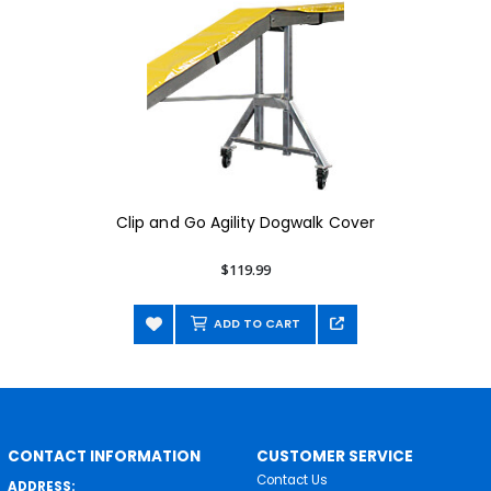
Clip and Go Agility Dogwalk Cover
$119.99
ADD TO CART
CONTACT INFORMATION
CUSTOMER SERVICE
Contact Us
ADDRESS: