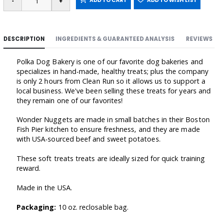
ADD TO CART
ADD TO WISH LIST
DESCRIPTION
INGREDIENTS & GUARANTEED ANALYSIS
REVIEWS
Polka Dog Bakery is one of our favorite dog bakeries and
specializes in hand-made, healthy treats; plus the company
is only 2 hours from Clean Run so it allows us to support a
local business. We've been selling these treats for years and
they remain one of our favorites!
Wonder Nuggets are made in small batches in their Boston
Fish Pier kitchen to ensure freshness, and they are made
with USA-sourced beef and sweet potatoes.
These soft treats treats are ideally sized for quick training
reward.
Made in the USA.
Packaging:
10 oz. reclosable bag.