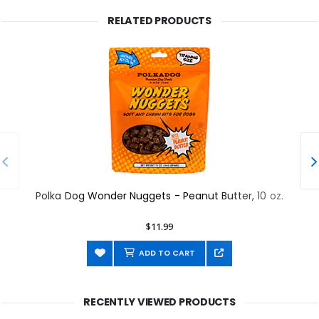
RELATED PRODUCTS
Polka Dog Wonder Nuggets - Peanut Butter, 10 oz.
$11.99
ADD TO CART
RECENTLY VIEWED PRODUCTS