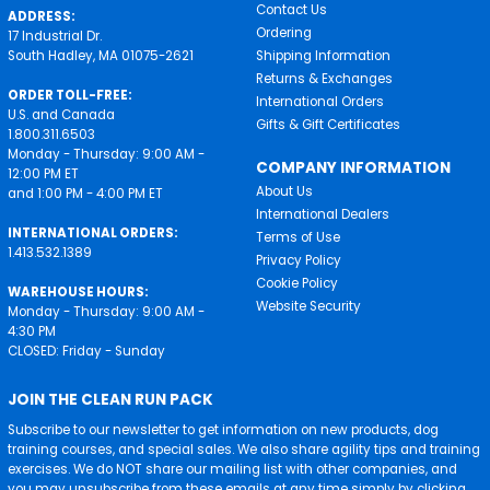
Contact Us
ADDRESS:
Ordering
17 Industrial Dr.
South Hadley, MA 01075-2621
Shipping Information
Returns & Exchanges
ORDER TOLL-FREE:
International Orders
U.S. and Canada
Gifts & Gift Certificates
1.800.311.6503
Monday - Thursday: 9:00 AM -
COMPANY INFORMATION
12:00 PM ET
About Us
and 1:00 PM - 4:00 PM ET
International Dealers
INTERNATIONAL ORDERS:
Terms of Use
1.413.532.1389
Privacy Policy
Cookie Policy
WAREHOUSE HOURS:
Website Security
Monday - Thursday: 9:00 AM -
4:30 PM
CLOSED: Friday - Sunday
JOIN THE CLEAN RUN PACK
Subscribe to our newsletter to get information on new products, dog
training courses, and special sales. We also share agility tips and training
exercises. We do NOT share our mailing list with other companies, and
you may unsubscribe from these emails at any time simply by clicking