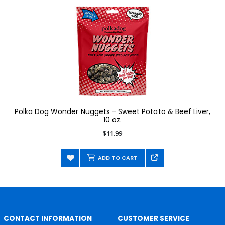
Polka Dog Wonder Nuggets - Sweet Potato & Beef Liver,
10 oz.
$11.99
ADD TO CART
CONTACT INFORMATION
CUSTOMER SERVICE