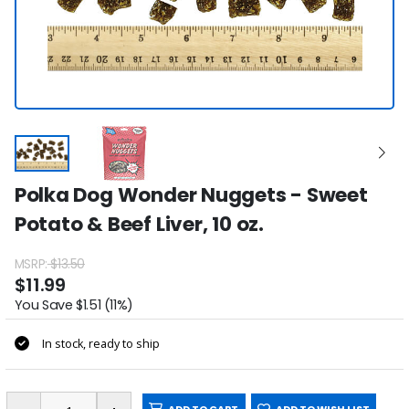
Polka Dog Wonder Nuggets - Sweet
Potato & Beef Liver, 10 oz.
MSRP:
$13.50
$11.99
You Save $1.51 (11%)
In stock, ready to ship