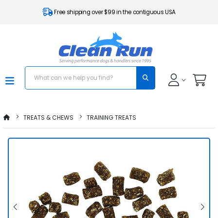
Free shipping over $99 in the contiguous USA
TREATS & CHEWS
TRAINING TREATS