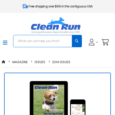
Free shipping over $99 in the contiguous USA
MAGAZINE
ISSUES
2014 ISSUES