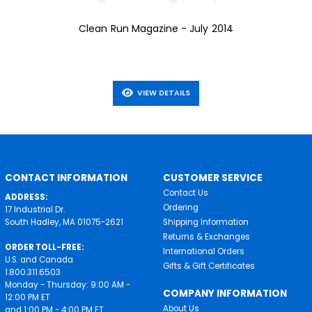
Clean Run Magazine - July 2014
VIEW DETAILS
CONTACT INFORMATION
CUSTOMER SERVICE
Contact Us
ADDRESS:
Ordering
17 Industrial Dr.
South Hadley, MA 01075-2621
Shipping Information
Returns & Exchanges
ORDER TOLL-FREE:
International Orders
U.S. and Canada
Gifts & Gift Certificates
1.800.311.6503
Monday - Thursday: 9:00 AM -
COMPANY INFORMATION
12:00 PM ET
About Us
and 1:00 PM - 4:00 PM ET