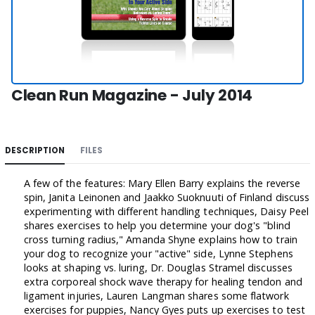
Clean Run Magazine - July 2014
DESCRIPTION
FILES
A few of the features: Mary Ellen Barry explains the reverse
spin, Janita Leinonen and Jaakko Suoknuuti of Finland discuss
experimenting with different handling techniques, Daisy Peel
shares exercises to help you determine your dog's "blind
cross turning radius," Amanda Shyne explains how to train
your dog to recognize your "active" side, Lynne Stephens
looks at shaping vs. luring, Dr. Douglas Stramel discusses
extra corporeal shock wave therapy for healing tendon and
ligament injuries, Lauren Langman shares some flatwork
exercises for puppies, Nancy Gyes puts up exercises to test