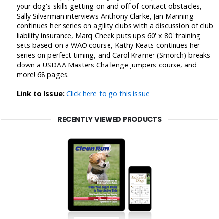
your dog's skills getting on and off of contact obstacles,
Sally Silverman interviews Anthony Clarke, Jan Manning
continues her series on agility clubs with a discussion of club
liability insurance, Marq Cheek puts ups 60' x 80' training
sets based on a WAO course, Kathy Keats continues her
series on perfect timing, and Carol Kramer (Smorch) breaks
down a USDAA Masters Challenge Jumpers course, and
more! 68 pages.
Link to Issue:
Click here to go this issue
RECENTLY VIEWED PRODUCTS