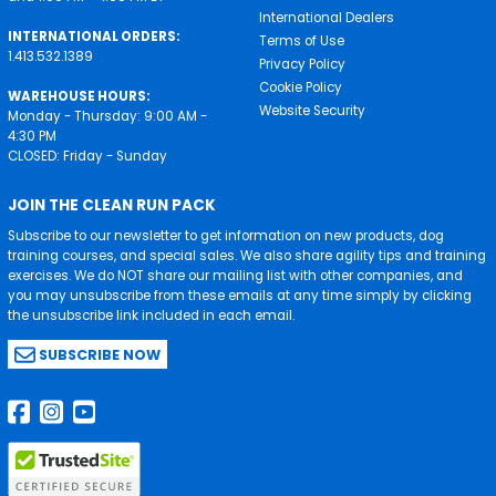
International Dealers
INTERNATIONAL ORDERS:
Terms of Use
1.413.532.1389
Privacy Policy
Cookie Policy
WAREHOUSE HOURS:
Website Security
Monday - Thursday: 9:00 AM -
4:30 PM
CLOSED: Friday - Sunday
JOIN THE CLEAN RUN PACK
Subscribe to our newsletter to get information on new products, dog
training courses, and special sales. We also share agility tips and training
exercises. We do NOT share our mailing list with other companies, and
you may unsubscribe from these emails at any time simply by clicking
the unsubscribe link included in each email.
SUBSCRIBE NOW