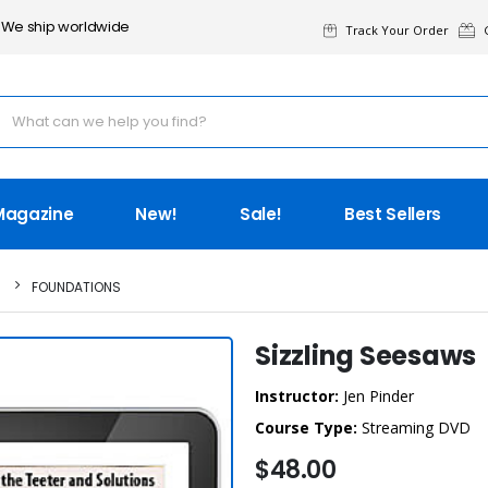
We ship worldwide
Track Your Order
G
Magazine
New!
Sale!
Best Sellers
FOUNDATIONS
Sizzling Seesaws
Instructor:
Jen Pinder
Course Type:
Streaming DVD
$48.00