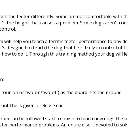
oach the teeter differently. Some are not comfortable with t
it's the height that causes a problem. Some dogs aren't comf
control.
 will help you teach a terrific teeter performance to any do
's designed to teach the dog that he is truly in control of 
how to do it. Through this training method your dog will l
ard
er four-on or two-on/two-off) as the board hits the ground
until he is given a release cue
ram can be followed start to finish to teach new dogs the te
eter performance problems. An entire disc is devoted to so