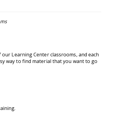
ems
of our Learning Center classrooms, and each
sy way to find material that you want to go
aining.