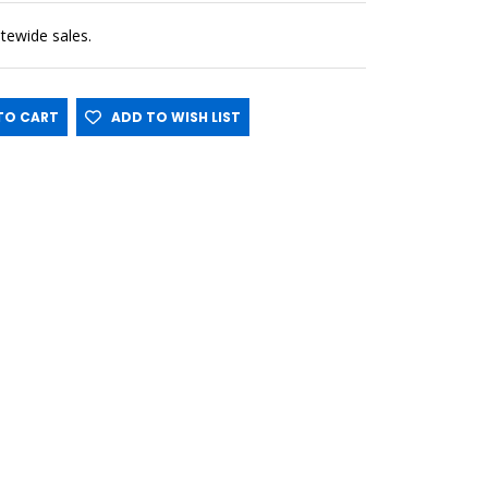
sitewide sales.
O CART
ADD TO WISH LIST