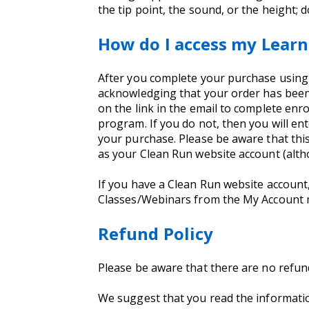
the tip point, the sound, or the height; 
How do I access my Learn
After you complete your purchase using yo
acknowledging that your order has been 
on the link in the email to complete enro
program. If you do not, then you will e
your purchase. Please be aware that thi
as your Clean Run website account (alt
If you have a Clean Run website account
Classes/Webinars from the My Account
Refund Policy
Please be aware that there are no refu
We suggest that you read the informati