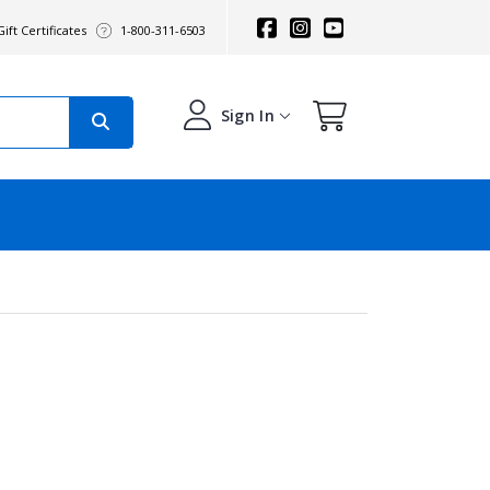
ift Certificates
1-800-311-6503
Sign In