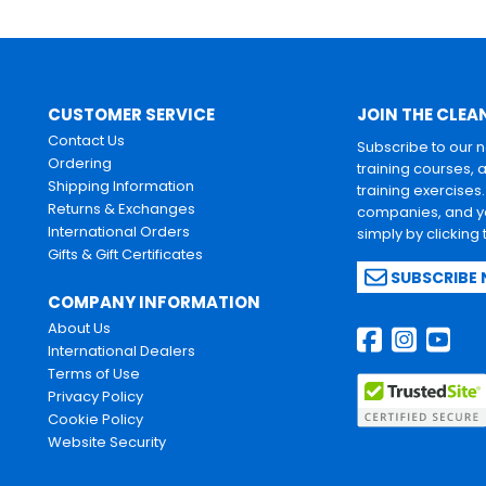
CUSTOMER SERVICE
JOIN THE CLEA
Contact Us
Subscribe to our 
Ordering
training courses, 
Shipping Information
training exercises
Returns & Exchanges
companies, and yo
International Orders
simply by clicking
Gifts & Gift Certificates
SUBSCRIBE
COMPANY INFORMATION
About Us
International Dealers
Terms of Use
Privacy Policy
Cookie Policy
Website Security