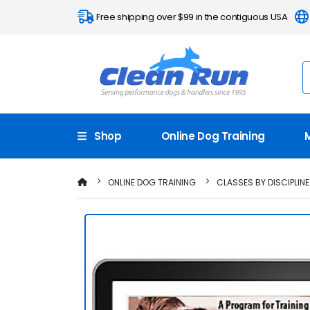
Free shipping over $99 in the contiguous USA
Shop
Online Dog Training
ONLINE DOG TRAINING
CLASSES BY DISCIPLINE