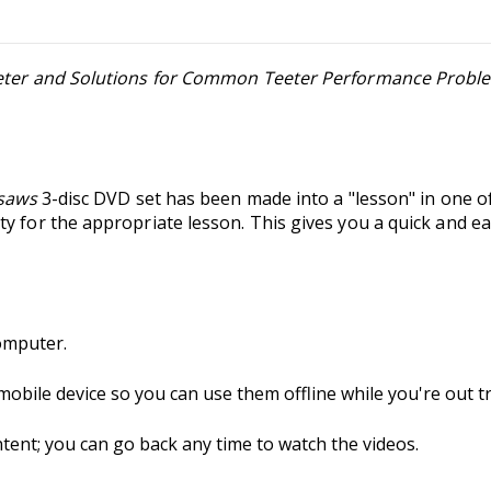
eeter and Solutions for Common Teeter Performance Probl
esaws
3-disc DVD set has been made into a "lesson" in one 
y for the appropriate lesson. This gives you a quick and ea
omputer.
 mobile device so you can use them offline while you're out tr
nt; you can go back any time to watch the videos.