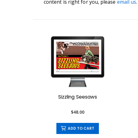
content is right for you, please
email us
.
Sizzling Seesaws
$48.00
ADD TO CART