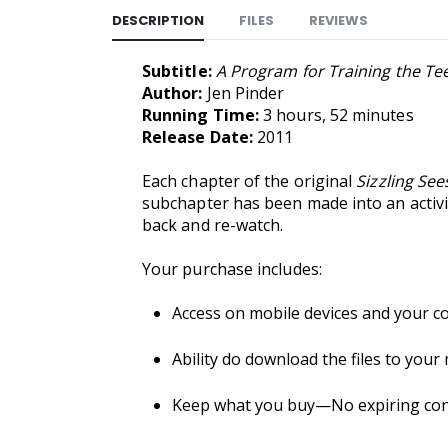
DESCRIPTION
FILES
REVIEWS
Subtitle:
A Program for Training the T
Author:
Jen Pinder
Running Time:
3 hours, 52 minutes
Release Date:
2011
Each chapter of the original
Sizzling Se
subchapter has been made into an activit
back and re-watch.
Your purchase includes:
Access on mobile devices and your c
Ability do download the files to your
Keep what you buy—No expiring conte