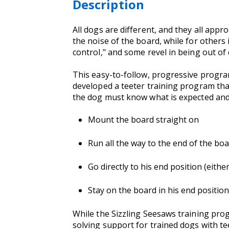
Description
All dogs are different, and they all appr
the noise of the board, while for others 
control," and some revel in being out of 
This easy-to-follow, progressive program
developed a teeter training program that
the dog must know what is expected and 
Mount the board straight on
Run all the way to the end of the bo
Go directly to his end position (eith
Stay on the board in his end position 
While the Sizzling Seesaws training prog
solving support for trained dogs with te