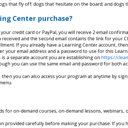
dogs that fly off; dogs that hesitate on the board; and dogs t
ing Center purchase?
ur credit card or PayPal, you will receive 2 email confirmati
received and the second email contains the link for your C
llment. If you already have a Learning Center account, then 
nter your email address and a password to use for this Lea
s is a separate account you are establishing on
https://cle
hough you can use the same email and password for both ac
, then you can also access your program at anytime by signi
 menu.
nds for on-demand courses, on-demand lessons, webinars, 
on provided carefully before making your purchase. If you