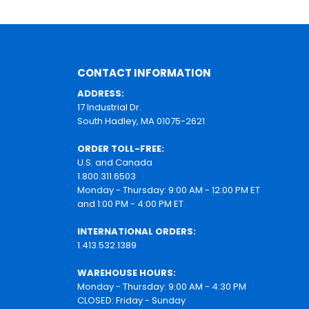
CONTACT INFORMATION
ADDRESS:
17 Industrial Dr.
South Hadley, MA 01075-2621
ORDER TOLL-FREE:
U.S. and Canada
1.800.311.6503
Monday - Thursday: 9:00 AM - 12:00 PM ET
and 1:00 PM - 4:00 PM ET
INTERNATIONAL ORDERS:
1.413.532.1389
WAREHOUSE HOURS:
Monday - Thursday: 9:00 AM - 4:30 PM
CLOSED: Friday - Sunday