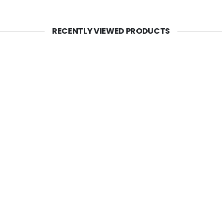
RECENTLY VIEWED PRODUCTS