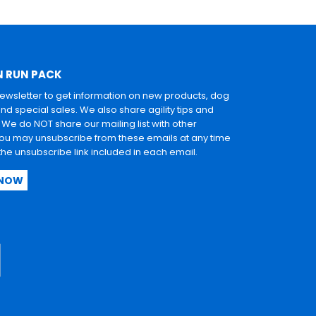
N RUN PACK
newsletter to get information on new products, dog
and special sales. We also share agility tips and
. We do NOT share our mailing list with other
u may unsubscribe from these emails at any time
 the unsubscribe link included in each email.
 NOW