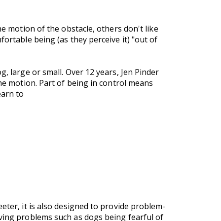
he motion of the obstacle, others don't like
ortable being (as they perceive it) "out of
g, large or small. Over 12 years, Jen Pinder
the motion. Part of being in control means
earn to
eter, it is also designed to provide problem-
lving problems such as dogs being fearful of