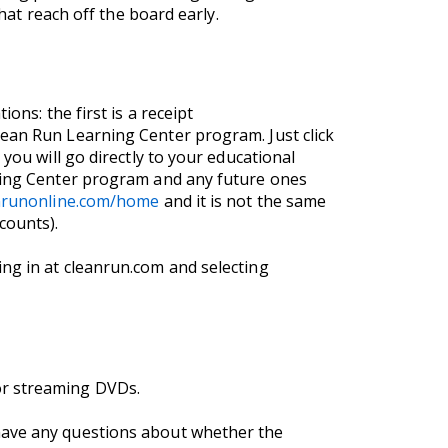
hat reach off the board early.
ons: the first is a receipt
lean Run Learning Center program. Just click
you will go directly to your educational
rning Center program and any future ones
anrunonline.com/home
and it is not the same
counts).
ng in at cleanrun.com and selecting
or streaming DVDs.
 have any questions about whether the