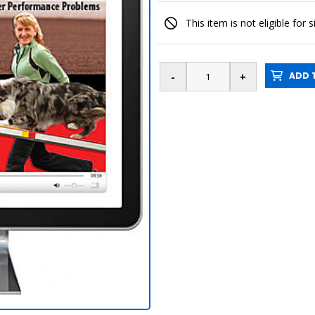
This item is not eligible for 
ADD T