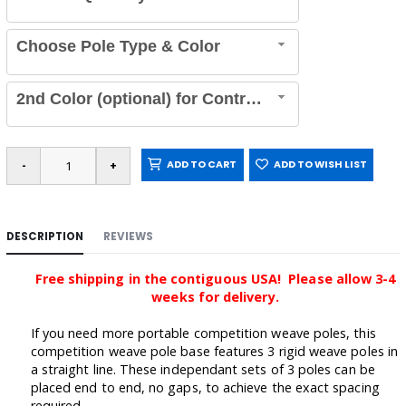
Choose Pole Type & Color
2nd Color (optional) for Contrasting Poles
ADD TO CART
ADD TO WISH LIST
DESCRIPTION
REVIEWS
Free shipping in the contiguous USA! Please allow 3-4
weeks for delivery.
If you need more portable competition weave poles, this
competition weave pole base features 3 rigid weave poles in
a straight line. These independant sets of 3 poles can be
placed end to end, no gaps, to achieve the exact spacing
required.