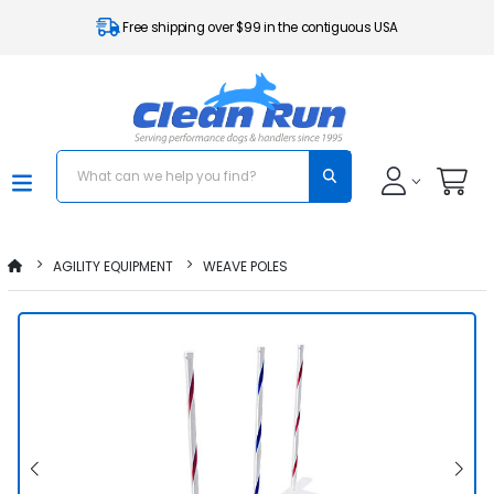
Free shipping over $99 in the contiguous USA
AGILITY EQUIPMENT
WEAVE POLES