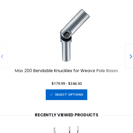
Max 200 Bendable Knuckles for Weave Pole Bases
$179.99 - $346.50
SELECT OPTIONS
RECENTLY VIEWED PRODUCTS