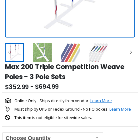
Max 200 Triple Competition Weave
Poles - 3 Pole Sets
- $694.99
$352.99
Online Only - Ships directly from vendor
Learn More
Must ship by UPS or Fedex Ground - No PO boxes
Learn More
This item is not eligible for sitewide sales.
Choose Quantity