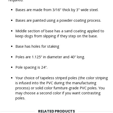
Bases are made from 3/16" thick by 3" wide steel.
Bases are painted using a powder-coating process.
Middle section of base has a sand coating applied to
keep dogs from slipping if they step on the base.
Base has holes for staking
Poles are 1.125" in diameter and 40" long.
Pole spacing is 24".
Your choice of tapeless striped poles (the color striping
is infused into the PVC during the manufacturing
process) or solid color furniture-grade PVC poles. You
may choose a second color if you want contrasting
poles.
RELATED PRODUCTS