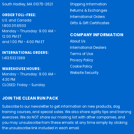
South Hadley, MA 01075-2621
Shipping Information
Returns & Exchanges
ORDER TOLL-FREE:
International Orders
U.S. and Canada
Gifts & Gift Certificates
1.800.311.6503
Monday - Thursday: 9:00 AM -
COMPANY INFORMATION
12:00 PM ET
About Us
and 1:00 PM - 4:00 PM ET
International Dealers
INTERNATIONAL ORDERS:
Terms of Use
1.413.532.1389
Privacy Policy
Cookie Policy
WAREHOUSE HOURS:
Website Security
Monday - Thursday: 9:00 AM -
4:30 PM
CLOSED: Friday - Sunday
JOIN THE CLEAN RUN PACK
Subscribe to our newsletter to get information on new products, dog
training courses, and special sales. We also share agility tips and training
exercises. We do NOT share our mailing list with other companies, and
you may unsubscribe from these emails at any time simply by clicking
the unsubscribe link included in each email.