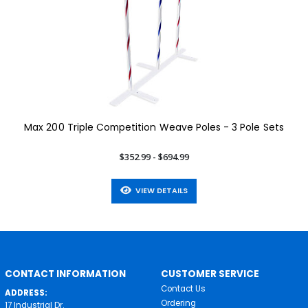
Max 200 Triple Competition Weave Poles - 3 Pole Sets
$352.99 - $694.99
VIEW DETAILS
CONTACT INFORMATION
CUSTOMER SERVICE
Contact Us
ADDRESS:
Ordering
17 Industrial Dr.