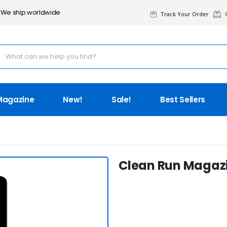
We ship worldwide
Track Your Order
G
Magazine
New!
Sale!
Best Sellers
Clean Run Magazi