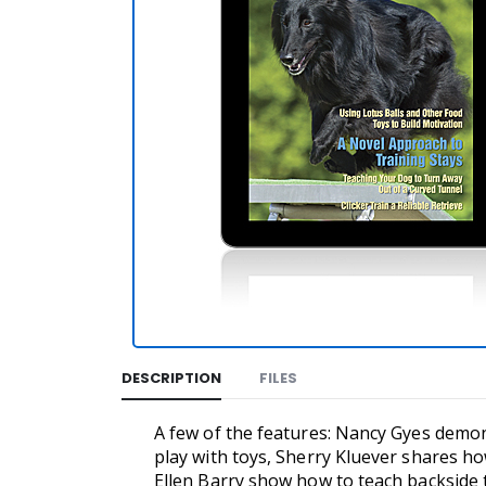
DESCRIPTION
FILES
A few of the features: Nancy Gyes demons
play with toys, Sherry Kluever shares how
Ellen Barry show how to teach backside 