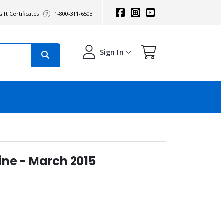
ift Certificates
1-800-311-6503
Sign In
ne - March 2015