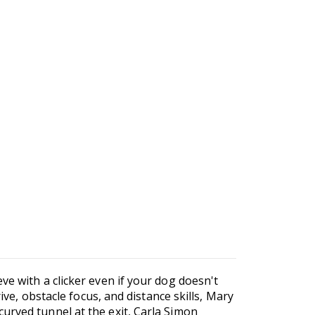
ve with a clicker even if your dog doesn't
ive, obstacle focus, and distance skills, Mary
urved tunnel at the exit, Carla Simon