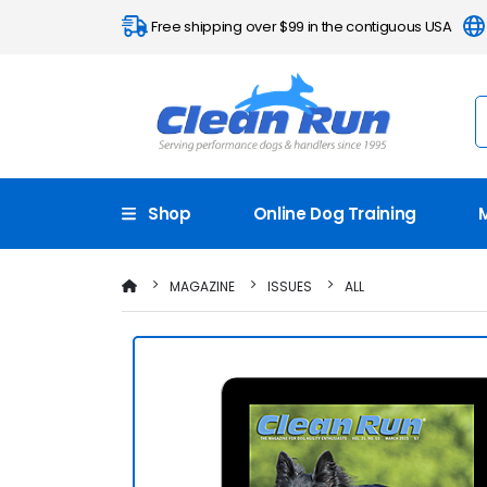
Free shipping over $99 in the contiguous USA
Shop
Online Dog Training
MAGAZINE
ISSUES
ALL