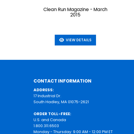
Clean Run Magazine - March
2015
VIEW DETAILS
CONTACT INFORMATION
ADDRESS:
17 Industrial Dr.
South Hadley, MA 01075-2621
ORDER TOLL-FREE:
U.S. and Canada
1.800.311.6503
Monday - Thursday: 9:00 AM - 12:00 PM ET