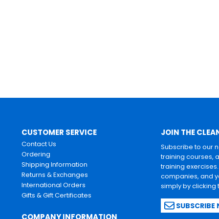
CUSTOMER SERVICE
JOIN THE CLEA
Contact Us
Subscribe to our 
Ordering
training courses, 
Shipping Information
training exercises
Returns & Exchanges
companies, and yo
International Orders
simply by clicking
Gifts & Gift Certificates
SUBSCRIBE
COMPANY INFORMATION