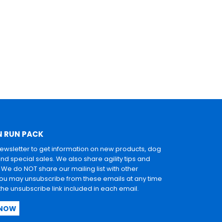
N RUN PACK
newsletter to get information on new products, dog
and special sales. We also share agility tips and
. We do NOT share our mailing list with other
u may unsubscribe from these emails at any time
 the unsubscribe link included in each email.
 NOW