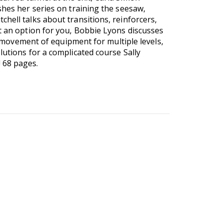
shes her series on training the seesaw,
hell talks about transitions, reinforcers,
't an option for you, Bobbie Lyons discusses
le movement of equipment for multiple levels,
lutions for a complicated course Sally
 68 pages.