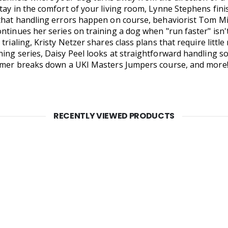
tay in the comfort of your living room, Lynne Stephens fini
that handling errors happen on course, behaviorist Tom Mitc
ntinues her series on training a dog when "run faster" isn
trialing, Kristy Netzer shares class plans that require litt
ing series, Daisy Peel looks at straightforward handling so
ramer breaks down a UKI Masters Jumpers course, and more!
RECENTLY VIEWED PRODUCTS