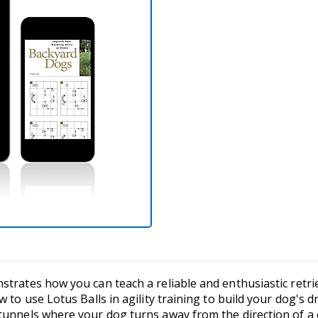
trates how you can teach a reliable and enthusiastic retrie
 to use Lotus Balls in agility training to build your dog's dr
tunnels where your dog turns away from the direction of a c