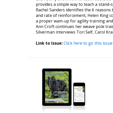
provides a simple way to teach a stand-s
Rachel Sanders identifies the 6 reasons 
and rate of reinforcement, Helen King co
a proper wam-up for agility training and 
Ann Croft continues her weave pole train
Silverman interviews Tori Self, Carol K
Link to Issue:
Click here to go this issue