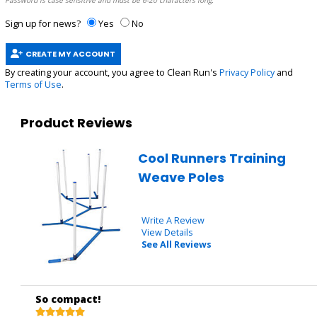
Password is case sensitive and must be 6-20 characters long.
Sign up for news?
Yes
No
CREATE MY ACCOUNT
By creating your account, you agree to Clean Run's
Privacy Policy
and
Terms of Use
.
Product Reviews
Cool Runners Training
Weave Poles
Write A Review
View Details
See All Reviews
So compact!