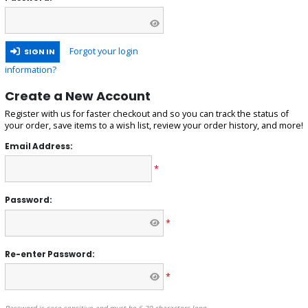
Forgot your login
SIGN IN
information?
Create a New Account
Register with us for faster checkout and so you can track the status of
your order, save items to a wish list, review your order history, and more!
Email Address:
*
Password:
*
Re-enter Password:
*