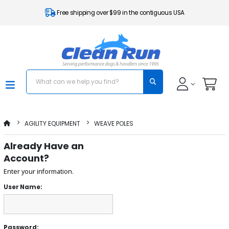
Free shipping over $99 in the contiguous USA
AGILITY EQUIPMENT
WEAVE POLES
Already Have an
Account?
Enter your information.
User Name:
Password: