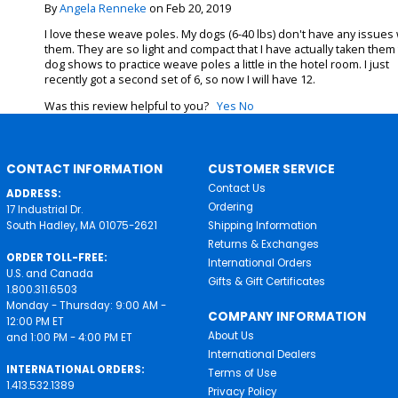
By
Angela Renneke
on Feb 20, 2019
I love these weave poles. My dogs (6-40 lbs) don't have any issues 
them. They are so light and compact that I have actually taken them
dog shows to practice weave poles a little in the hotel room. I just
recently got a second set of 6, so now I will have 12.
Was this review helpful to you?
Yes
No
CONTACT INFORMATION
CUSTOMER SERVICE
Contact Us
ADDRESS:
Ordering
17 Industrial Dr.
South Hadley, MA 01075-2621
Shipping Information
Returns & Exchanges
ORDER TOLL-FREE:
International Orders
U.S. and Canada
Gifts & Gift Certificates
1.800.311.6503
Monday - Thursday: 9:00 AM -
COMPANY INFORMATION
12:00 PM ET
About Us
and 1:00 PM - 4:00 PM ET
International Dealers
INTERNATIONAL ORDERS:
Terms of Use
1.413.532.1389
Privacy Policy