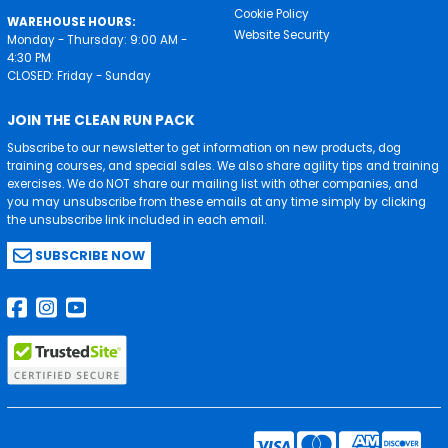
Cookie Policy
WAREHOUSE HOURS:
Website Security
Monday - Thursday: 9:00 AM -
4:30 PM
CLOSED: Friday - Sunday
JOIN THE CLEAN RUN PACK
Subscribe to our newsletter to get information on new products, dog
training courses, and special sales. We also share agility tips and training
exercises. We do NOT share our mailing list with other companies, and
you may unsubscribe from these emails at any time simply by clicking
the unsubscribe link included in each email.
SUBSCRIBE NOW