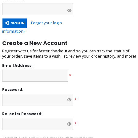
Forgot your login
SIGN IN
information?
Create a New Account
Register with us for faster checkout and so you can track the status of
your order, save items to a wish list, review your order history, and more!
Email Address:
*
Password:
*
Re-enter Password:
*