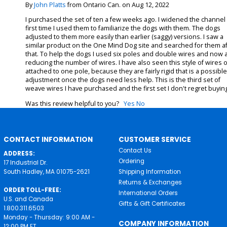
By
John Platts
from Ontario Can. on Aug 12, 2022
I purchased the set of ten a few weeks ago. I widened the channel
first time I used them to familiarize the dogs with them. The dogs
adjusted to them more easily than earlier (saggy) versions. I saw a
similar product on the One Mind Dog site and searched for them af
that. To help the dogs I used six poles and double wires and now
reducing the number of wires. I have also seen this style of wires 
attached to one pole, because they are fairly rigid that is a possibl
adjustment once the dogs need less help. This is the third set of
weave wires I have purchased and the first set I don't regret buyin
Was this review helpful to you?
Yes
No
CONTACT INFORMATION
CUSTOMER SERVICE
Contact Us
ADDRESS:
Ordering
17 Industrial Dr.
South Hadley, MA 01075-2621
Shipping Information
Returns & Exchanges
ORDER TOLL-FREE:
International Orders
U.S. and Canada
Gifts & Gift Certificates
1.800.311.6503
Monday - Thursday: 9:00 AM -
COMPANY INFORMATION
12:00 PM ET