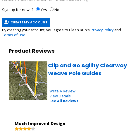
Password is case sensitive and must be 6-20 characters long.
Sign up for news?
Yes
No
CREATE MY ACCOUNT
By creating your account, you agree to Clean Run's
Privacy Policy
and
Terms of Use
.
Product Reviews
Clip and Go Agility Clearway
Weave Pole Guides
Write A Review
View Details
See All Reviews
Much Improved Design