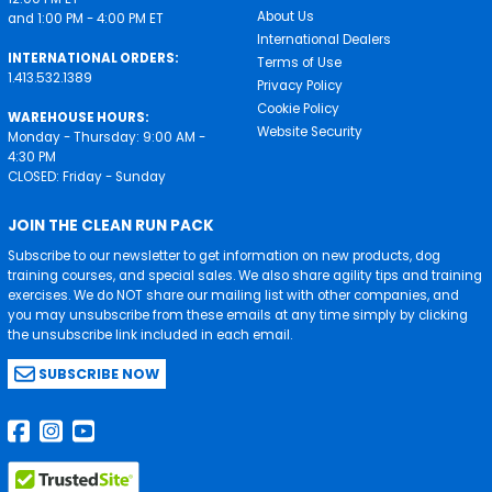
About Us
and 1:00 PM - 4:00 PM ET
International Dealers
INTERNATIONAL ORDERS:
Terms of Use
1.413.532.1389
Privacy Policy
Cookie Policy
WAREHOUSE HOURS:
Website Security
Monday - Thursday: 9:00 AM -
4:30 PM
CLOSED: Friday - Sunday
JOIN THE CLEAN RUN PACK
Subscribe to our newsletter to get information on new products, dog
training courses, and special sales. We also share agility tips and training
exercises. We do NOT share our mailing list with other companies, and
you may unsubscribe from these emails at any time simply by clicking
the unsubscribe link included in each email.
SUBSCRIBE NOW