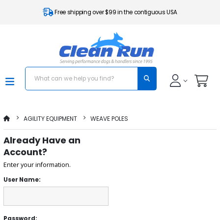
Free shipping over $99 in the contiguous USA
AGILITY EQUIPMENT
WEAVE POLES
Already Have an
Account?
Enter your information.
User Name:
Password: