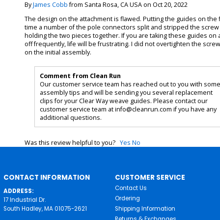
By
James Cobb
from Santa Rosa, CA USA on Oct 20, 2022
The design on the attachment is flawed. Putting the guides on the f
time a number of the pole connectors split and stripped the screw
holding the two pieces together. If you are taking these guides on
off frequently, life will be frustrating. I did not overtighten the scre
on the initial assembly.
Comment from Clean Run
Our customer service team has reached out to you with som
assembly tips and will be sending you several replacement
clips for your Clear Way weave guides. Please contact our
customer service team at info@cleanrun.com if you have any
additional questions.
Was this review helpful to you?
Yes
No
CONTACT INFORMATION
CUSTOMER SERVICE
Contact Us
ADDRESS:
Ordering
17 Industrial Dr.
South Hadley, MA 01075-2621
Shipping Information
Returns & Exchanges