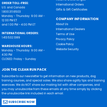
ORDER TOLL-FREE:
International Orders
U.S. and Canada
Gifts & Gift Certificates
1.800.311.6503
Monday - Thursday: 9:00 AM -
COMPANY INFORMATION
12:00 PM ET
About Us
and 1:00 PM - 4:00 PM ET
International Dealers
INTERNATIONAL ORDERS:
Terms of Use
1.413.532.1389
Privacy Policy
Cookie Policy
WAREHOUSE HOURS:
Website Security
Monday - Thursday: 9:00 AM -
4:30 PM
CLOSED: Friday - Sunday
JOIN THE CLEAN RUN PACK
Subscribe to our newsletter to get information on new products, dog
training courses, and special sales. We also share agility tips and training
exercises. We do NOT share our mailing list with other companies, and
you may unsubscribe from these emails at any time simply by clicking
the unsubscribe link included in each email.
SUBSCRIBE NOW