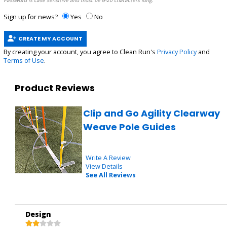
Password is case sensitive and must be 6-20 characters long.
Sign up for news?
Yes
No
CREATE MY ACCOUNT
By creating your account, you agree to Clean Run's
Privacy Policy
and
Terms of Use
.
Product Reviews
Clip and Go Agility Clearway
Weave Pole Guides
Write A Review
View Details
See All Reviews
Design