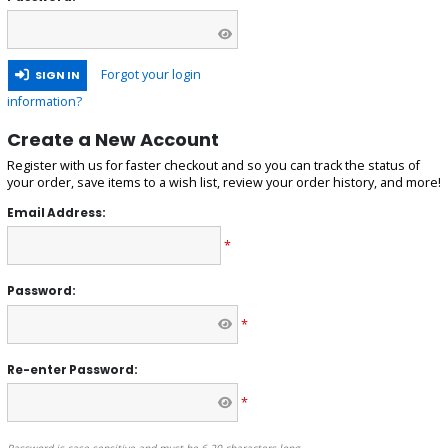
Forgot your login
SIGN IN
information?
Create a New Account
Register with us for faster checkout and so you can track the status of
your order, save items to a wish list, review your order history, and more!
Email Address:
*
Password:
*
Re-enter Password:
*