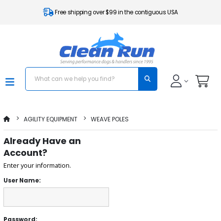
Free shipping over $99 in the contiguous USA
AGILITY EQUIPMENT
WEAVE POLES
Already Have an
Account?
Enter your information.
User Name:
Password: