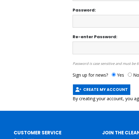
Password:
Re-enter Password:
Password is case sensitive and must be 6
Sign up for news?
Yes
N
CREATE MY ACCOUNT
By creating your account, you a
CUSTOMER SERVICE
JOIN THE CLEA