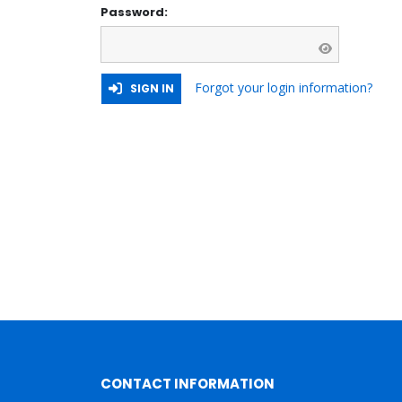
Password:
Forgot your login information?
SIGN IN
CONTACT INFORMATION