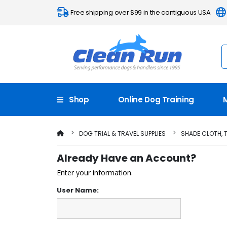
Free shipping over $99 in the contiguous USA
Shop
Online Dog Training
DOG TRIAL & TRAVEL SUPPLIES
SHADE CLOTH, 
Already Have an Account?
Enter your information.
User Name: