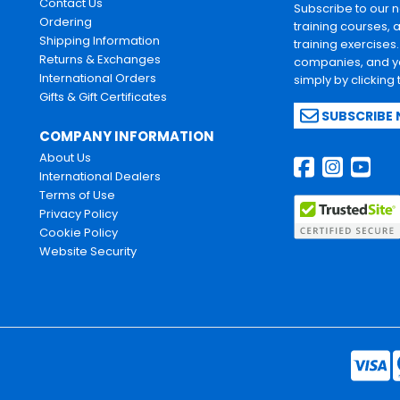
Contact Us
Subscribe to our 
Ordering
training courses, 
Shipping Information
training exercises
Returns & Exchanges
companies, and yo
International Orders
simply by clicking
Gifts & Gift Certificates
SUBSCRIBE
COMPANY INFORMATION
About Us
International Dealers
Terms of Use
Privacy Policy
Cookie Policy
Website Security