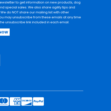
newsletter to get information on new products, dog
and special sales. We also share agility tips and
. We do NOT share our mailing list with other
u may unsubscribe from these emails at any time
 the unsubscribe link included in each email.
 NOW