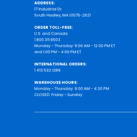
ADDRESS:
17 Industrial Dr.
South Hadley, MA 01075-2621
ORDER TOLL-FREE:
U.S. and Canada
1.800.311.6503
Monday - Thursday: 9:00 AM - 12:00 PM ET
and 1:00 PM - 4:00 PM ET
INTERNATIONAL ORDERS:
1.413.532.1389
WAREHOUSE HOURS:
Monday - Thursday: 9:00 AM - 4:30 PM
CLOSED: Friday - Sunday