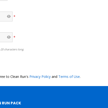
*
*
-20 characters long.
o
gree to Clean Run's
Privacy Policy
and
Terms of Use
.
N RUN PACK