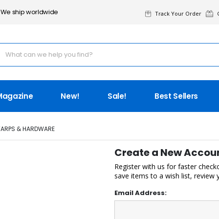
We ship worldwide
Track Your Order
G
Magazine
New!
Sale!
Best Sellers
TARPS & HARDWARE
Create a New Accou
Register with us for faster check
save items to a wish list, review
Email Address: