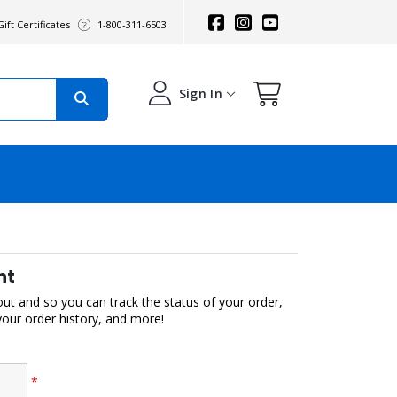
ift Certificates
1-800-311-6503
Sign In
nt
out and so you can track the status of your order,
 your order history, and more!
*