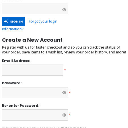
Forgot your login
SIGN IN
information?
Create a New Account
Register with us for faster checkout and so you can track the status of
your order, save items to a wish list, review your order history, and more!
Email Address:
*
Password:
*
Re-enter Password:
*