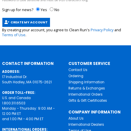
Password is case sensitive and must be 6-20 characters long.
Sign up for news?
Yes
No
CREATE MY ACCOUNT
By creating your account, you agree to Clean Run's
Privacy Policy
and
Terms of Use
.
CONTACT INFORMATION
CUSTOMER SERVICE
Contact Us
ADDRESS:
Ordering
17 Industrial Dr.
South Hadley, MA 01075-2621
Shipping Information
Returns & Exchanges
ORDER TOLL-FREE:
International Orders
U.S. and Canada
Gifts & Gift Certificates
1.800.311.6503
Monday - Thursday: 9:00 AM -
COMPANY INFORMATION
12:00 PM ET
About Us
and 1:00 PM - 4:00 PM ET
International Dealers
INTERNATIONAL ORDERS:
Terms of Use