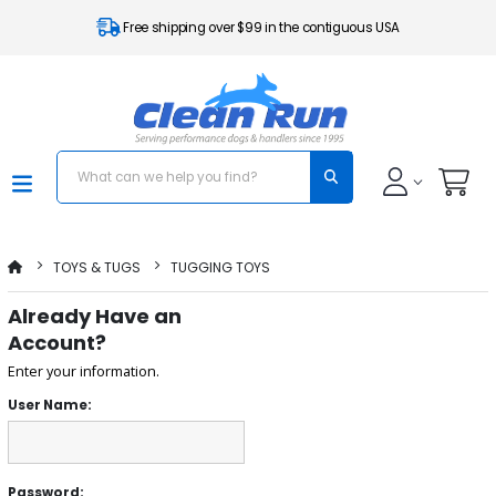
Free shipping over $99 in the contiguous USA
TOYS & TUGS
TUGGING TOYS
Already Have an
Account?
Enter your information.
User Name:
Password: