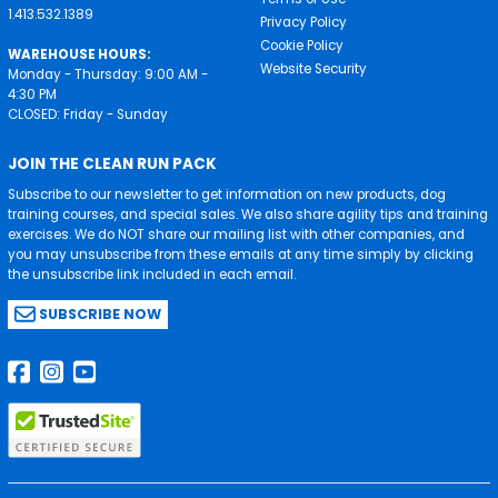
1.413.532.1389
Privacy Policy
Cookie Policy
WAREHOUSE HOURS:
Website Security
Monday - Thursday: 9:00 AM -
4:30 PM
CLOSED: Friday - Sunday
JOIN THE CLEAN RUN PACK
Subscribe to our newsletter to get information on new products, dog
training courses, and special sales. We also share agility tips and training
exercises. We do NOT share our mailing list with other companies, and
you may unsubscribe from these emails at any time simply by clicking
the unsubscribe link included in each email.
SUBSCRIBE NOW