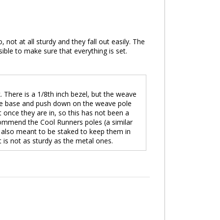
, not at all sturdy and they fall out easily. The
ible to make sure that everything is set.
There is a 1/8th inch bezel, but the weave
on the base and push down on the weave pole
out once they are in, so this has not been a
commend the Cool Runners poles (a similar
e also meant to be staked to keep them in
t is not as sturdy as the metal ones.