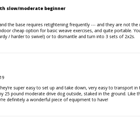
ith slow/moderate beginner
k and the base requires retightening frequently --- and they are not th
door cheap option for basic weave exercises, and quite portable. You
rdy / harder to swivel) or to dismantle and turn into 3 sets of 2x2s.
19
They’re super easy to set up and take down, very easy to transport in
my 25 pound moderate drive dog outside, staked in the ground. Like th
ey’re definitely a wonderful piece of equipment to have!