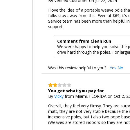
By
Verified Customer
on Jul 22, 2024
I love the idea of a portable weave pole tha
folks stay away from this. Even at $69, it's
Service team has been more than helpful in 
support.
Comment from Clean Run
We were happy to help you solve the p
drive hard through the poles. For lar
Was this review helpful to you?
Yes
No
You get what you pay for
By
Vicky
from Miami, FLORIDA on Oct 2, 2
Overall, they feel very flimsy. They are surp
matt, they are not very stable because the s
inexpensive poles, but I also two pope bases
(Weaves are stored indoors so they are not