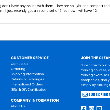
) don't have any issues with them. They are so light and compact tha
om. I just recently got a second set of 6, so now I will have 12.
CUSTOMER SERVICE
JOIN THE CLEA
Contact Us
Subscribe to our 
Ordering
training courses, 
Shipping Information
training exercises
Returns & Exchanges
companies, and yo
International Orders
simply by clicking
Gifts & Gift Certificates
SUBSCRIBE
COMPANY INFORMATION
About Us