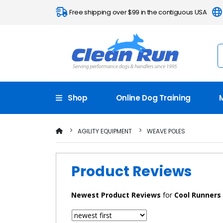
Free shipping over $99 in the contiguous USA
Shop
Online Dog Training
AGILITY EQUIPMENT
WEAVE POLES
Product Reviews
Newest
Product Reviews
for
Cool Runners