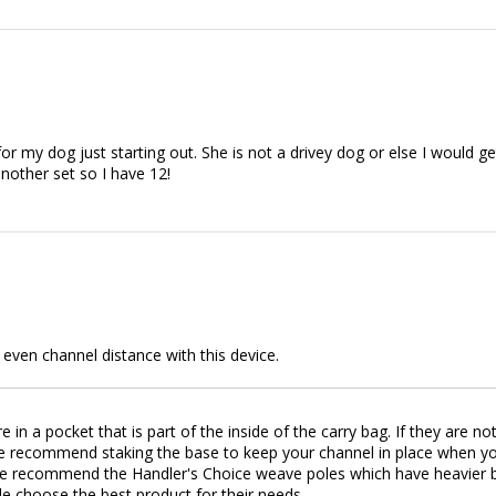
or my dog just starting out. She is not a drivey dog or else I would g
nother set so I have 12!
d even channel distance with this device.
 in a pocket that is part of the inside of the carry bag. If they are n
recommend staking the base to keep your channel in place when you're
we recommend the Handler's Choice weave poles which have heavier ba
le choose the best product for their needs.