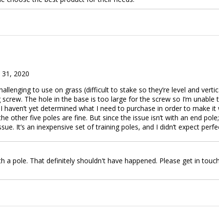
 31, 2020
allenging to use on grass (difficult to stake so they’re level and verti
g screw. The hole in the base is too large for the screw so I’m unable t
t I haven’t yet determined what I need to purchase in order to make it w
he other five poles are fine. But since the issue isn’t with an end pole; 
e. It’s an inexpensive set of training poles, and I didn’t expect perf
h a pole. That definitely shouldn't have happened. Please get in touc