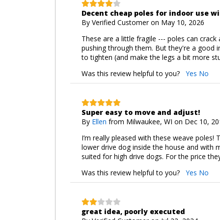
Decent cheap poles for indoor use w
By
Verified Customer
on May 10, 2026
These are a little fragile --- poles can crac
pushing through them. But they're a good in
to tighten (and make the legs a bit more stu
Was this review helpful to you?
Yes
No
Super easy to move and adjust!
By
Ellen
from Milwaukee, WI on Dec 10, 20
I’m really pleased with these weave poles! 
lower drive dog inside the house and with 
suited for high drive dogs. For the price th
Was this review helpful to you?
Yes
No
great idea, poorly executed