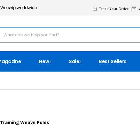
We ship worldwide
Track Your Order
G
Magazine
New!
Sale!
Best Sellers
 Training Weave Poles