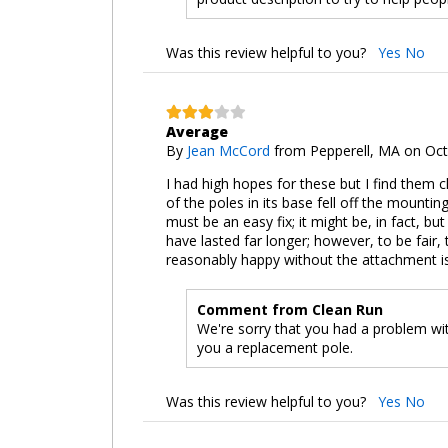
Was this review helpful to you?
Yes
No
Average
By
Jean McCord
from Pepperell, MA on Oct
I had high hopes for these but I find them ch
of the poles in its base fell off the mountin
must be an easy fix; it might be, in fact, bu
have lasted far longer; however, to be fair, t
reasonably happy without the attachment issu
Comment from Clean Run
We're sorry that you had a problem wit
you a replacement pole.
Was this review helpful to you?
Yes
No