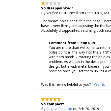
So disappointed!
By
Verified Customer
from Great Falls, MT
The weave poles don't fit in the base. There i
base is very flimsy and adjusting the the ba
Absolutely disappointed, returning both set
Comment from Clean Run
You are more than welcome to return t
poles do fit all the way into the 2-1/8
with both hands – rotating the pole as yo
problem. As we say in the description,
design, but a with metal bases) if you
position once you set them up. It’s a co
Was this review helpful to you?
Yes
No
So compact!
By
Angela Renneke
on Feb 20, 2019