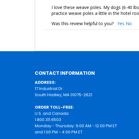
I love these weave poles. My dogs (6-40 lbs
practice weave poles a little in the hotel ro
Was this review helpful to you?
Yes
No
CONTACT INFORMATION
ADDRESS:
17 Industrial Dr.
South Hadley, MA 01075-2621
ORDER TOLL-FREE:
U.S. and Canada
1.800.311.6503
Monday - Thursday: 9:00 AM - 12:00 PM ET
and 1:00 PM - 4:00 PM ET