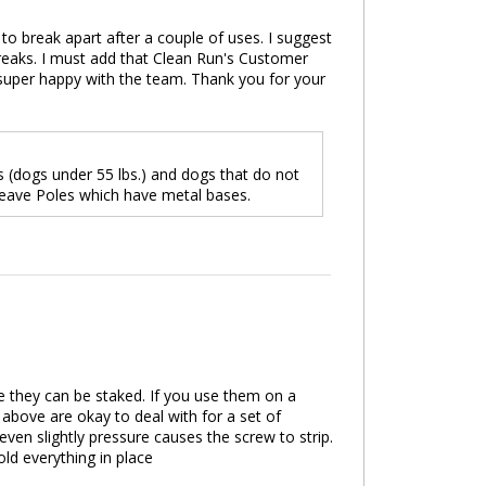
to break apart after a couple of uses. I suggest
 breaks. I must add that Clean Run's Customer
 super happy with the team. Thank you for your
(dogs under 55 lbs.) and dogs that do not
Weave Poles which have metal bases.
ere they can be staked. If you use them on a
 above are okay to deal with for a set of
even slightly pressure causes the screw to strip.
ld everything in place