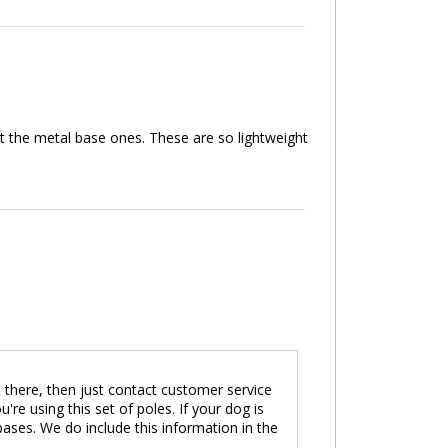
et the metal base ones. These are so lightweight
ot there, then just contact customer service
 using this set of poles. If your dog is
ses. We do include this information in the