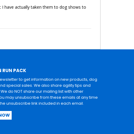
t I have actually taken them to dog shows to
N RUN PACK
newsletter to get information on new products, dog
and special sales. We also share agility tips and
. We do NOT share our mailing list with other
u may unsubscribe from these emails at any time
 the unsubscribe link included in each email.
 NOW