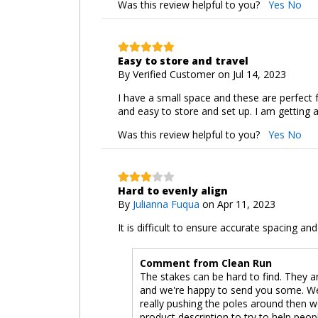
Was this review helpful to you?
Yes
No
Easy to store and travel
By
Verified Customer
on Jul 14, 2023
I have a small space and these are perfect f
and easy to store and set up. I am getting a
Was this review helpful to you?
Yes
No
Hard to evenly align
By
Julianna Fuqua
on Apr 11, 2023
It is difficult to ensure accurate spacing an
Comment from Clean Run
The stakes can be hard to find. They are
and we're happy to send you some. We 
really pushing the poles around then 
product description to try to help peop