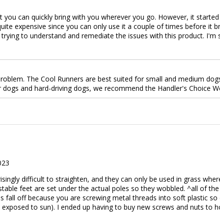
t you can quickly bring with you wherever you go. However, it started 
 quite expensive since you can only use it a couple of times before it
trying to understand and remediate the issues with this product. I'm
roblem. The Cool Runners are best suited for small and medium dogs 
ger dogs and hard-driving dogs, we recommend the Handler's Choice 
023
risingly difficult to straighten, and they can only be used in grass wh
table feet are set under the actual poles so they wobbled. ^all of the
 fall off because you are screwing metal threads into soft plastic so 
 exposed to sun). I ended up having to buy new screws and nuts to ho