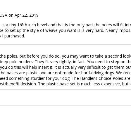
 USA on Apr 22, 2019
s a tiny 1/8th inch bevel and that is the only part the poles will fit into
se to set up the style of weave you want is is very hard. Nearly imposs
s I purchased.
he poles, but before you do so, you may want to take a second look. 
” deep pole holders. They fit very tightly, in fact. You need to step 
u do this will help insert it. It is actually very difficult to get them 
 the bases are plastic and are not made for hard-driving dogs. We re
 need something sturdier for your dog. The Handler’s Choice Poles ar
st/benefit decision. The plastic base set is much less expensive, but i