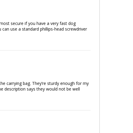
e most secure if you have a very fast dog
 can use a standard phillips-head screwdriver
 the carrying bag. They’re sturdy enough for my
e description says they would not be well