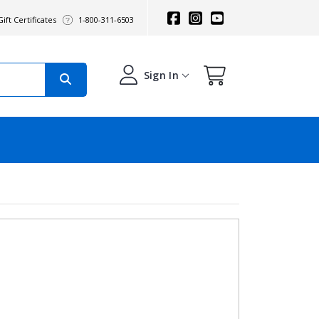
ift Certificates
1-800-311-6503
Sign In