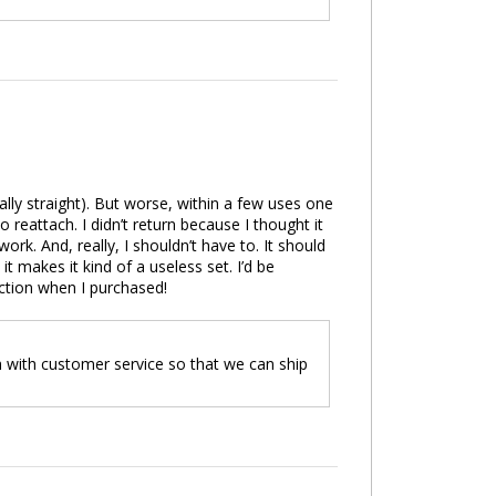
cally straight). But worse, within a few uses one
o reattach. I didn’t return because I thought it
ork. And, really, I shouldn’t have to. It should
it makes it kind of a useless set. I’d be
ection when I purchased!
h with customer service so that we can ship