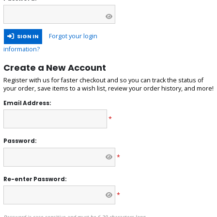
Forgot your login
SIGN IN
information?
Create a New Account
Register with us for faster checkout and so you can track the status of
your order, save items to a wish list, review your order history, and more!
Email Address:
*
Password:
*
Re-enter Password:
*