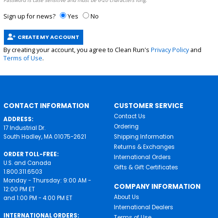
Password is case sensitive and must be 6-20 characters long.
Sign up for news?
Yes
No
CREATE MY ACCOUNT
By creating your account, you agree to Clean Run's
Privacy Policy
and
Terms of Use
.
CONTACT INFORMATION
CUSTOMER SERVICE
Contact Us
ADDRESS:
Ordering
17 Industrial Dr.
South Hadley, MA 01075-2621
Shipping Information
Returns & Exchanges
ORDER TOLL-FREE:
International Orders
U.S. and Canada
Gifts & Gift Certificates
1.800.311.6503
Monday - Thursday: 9:00 AM -
COMPANY INFORMATION
12:00 PM ET
About Us
and 1:00 PM - 4:00 PM ET
International Dealers
INTERNATIONAL ORDERS:
Terms of Use