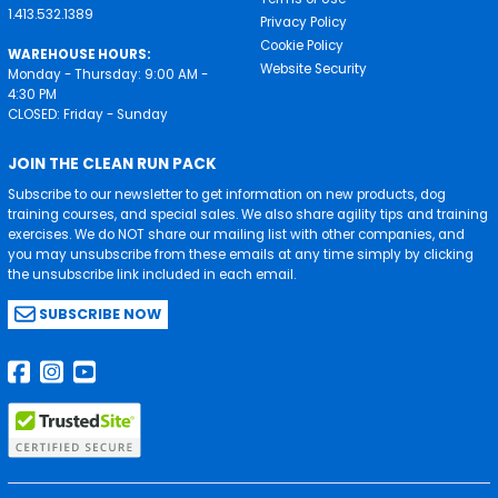
1.413.532.1389
Privacy Policy
Cookie Policy
WAREHOUSE HOURS:
Website Security
Monday - Thursday: 9:00 AM -
4:30 PM
CLOSED: Friday - Sunday
JOIN THE CLEAN RUN PACK
Subscribe to our newsletter to get information on new products, dog
training courses, and special sales. We also share agility tips and training
exercises. We do NOT share our mailing list with other companies, and
you may unsubscribe from these emails at any time simply by clicking
the unsubscribe link included in each email.
SUBSCRIBE NOW