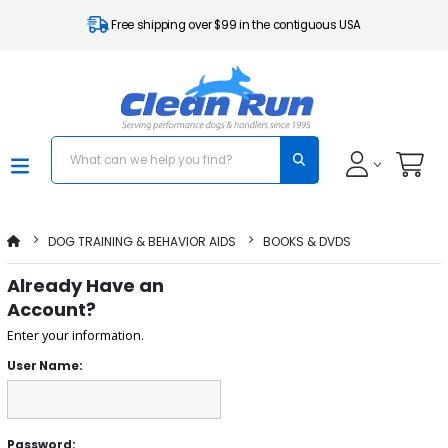
Free shipping over $99 in the contiguous USA
DOG TRAINING & BEHAVIOR AIDS
BOOKS & DVDS
Already Have an
Account?
Enter your information.
User Name:
Password: