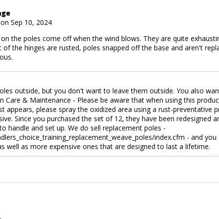
age
 on Sep 10, 2024
 on the poles come off when the wind blows. They are quite exhaustin
 of the hinges are rusted, poles snapped off the base and aren't repla
ous.
oles outside, but you don't want to leave them outside. You also wan
in Care & Maintenance - Please be aware that when using this product
ust appears, please spray the oxidized area using a rust-preventative p
ive. Since you purchased the set of 12, they have been redesigned an
 to handle and set up. We do sell replacement poles -
lers_choice_training_replacement_weave_poles/index.cfm - and you c
 as well as more expensive ones that are designed to last a lifetime.