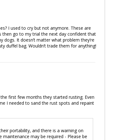
les? I used to cry but not anymore. These are
 then go to my trial the next day confident that
my dogs. It doesn’t matter what problem they’re
ty duffel bag. Wouldn’t trade them for anything!
he first few months they started rusting. Even
me I needed to sand the rust spots and repaint
eir portability, and there is a warning on
re maintenance may be required - Please be