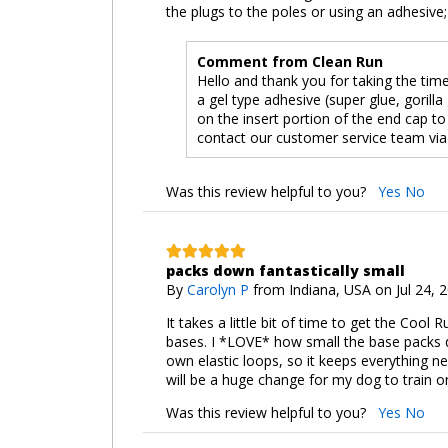
the plugs to the poles or using an adhesive;
Comment from Clean Run
Hello and thank you for taking the tim
a gel type adhesive (super glue, goril
on the insert portion of the end cap to
contact our customer service team via
Was this review helpful to you?
Yes
No
packs down fantastically small
By
Carolyn P
from Indiana, USA on Jul 24, 
It takes a little bit of time to get the Coo
bases. I *LOVE* how small the base packs d
own elastic loops, so it keeps everything nea
will be a huge change for my dog to train o
Was this review helpful to you?
Yes
No