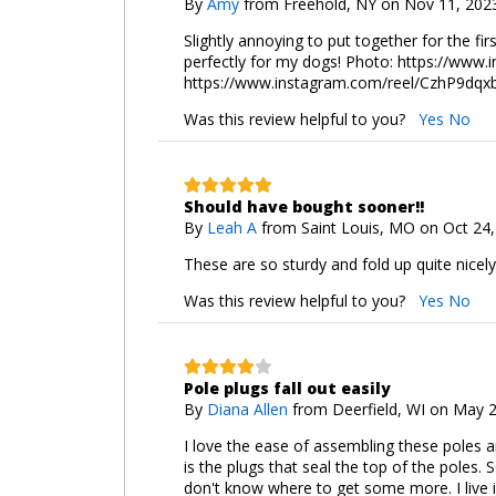
By
Amy
from Freehold, NY on Nov 11, 202
Slightly annoying to put together for the fir
perfectly for my dogs! Photo: https://w
https://www.instagram.com/reel/CzhP9d
Was this review helpful to you?
Yes
No
Should have bought sooner!!
By
Leah A
from Saint Louis, MO on Oct 24
These are so sturdy and fold up quite nicely
Was this review helpful to you?
Yes
No
Pole plugs fall out easily
By
Diana Allen
from Deerfield, WI on May 
I love the ease of assembling these poles an
is the plugs that seal the top of the poles. 
don't know where to get some more. I live i