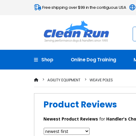
Free shipping over $99 in the contiguous USA
Shop
Online Dog Training
AGILITY EQUIPMENT
WEAVE POLES
Product Reviews
Newest
Product Reviews
for
Handler's Cho