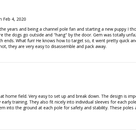
 Feb 4, 2020
 the years and being a channel pole fan and starting a new puppy I t
re the dogs go outside and "hang" by the door. Gem was totally unf
h ends. What fun! He knows how to target so, it went pretty quick a
if not, they are very easy to disassemble and pack away.
 at home field. Very easy to set up and break down. The design is imp
early training. They also fit nicely into individual sleeves for each 
em into the ground at each pole for safety and stability. These poles