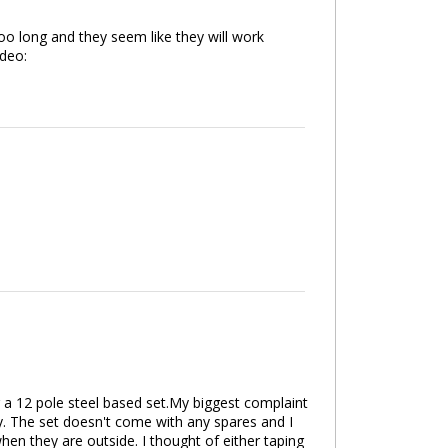
 too long and they seem like they will work
deo:
r a 12 pole steel based set.My biggest complaint
oday. The set doesn't come with any spares and I
en they are outside. I thought of either taping