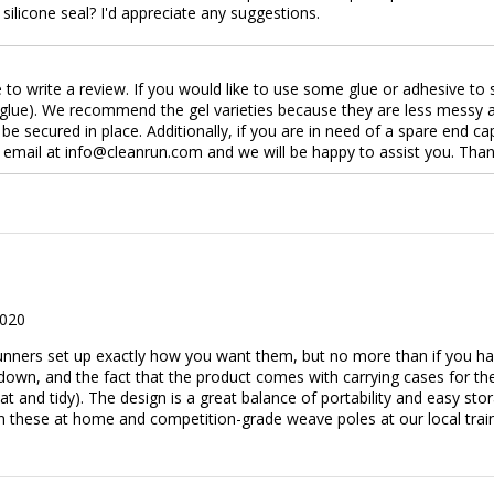
 silicone seal? I'd appreciate any suggestions.
e to write a review. If you would like to use some glue or adhesive t
la glue). We recommend the gel varieties because they are less messy a
 be secured in place. Additionally, if you are in need of a spare end 
 email at info@cleanrun.com and we will be happy to assist you. Tha
2020
l Runners set up exactly how you want them, but no more than if you h
own, and the fact that the product comes with carrying cases for the
t and tidy). The design is a great balance of portability and easy storag
n these at home and competition-grade weave poles at our local trainin