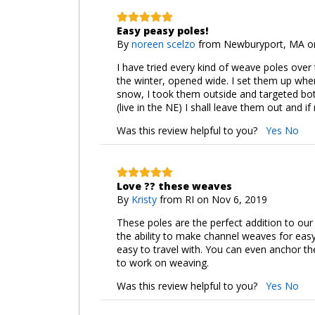
Easy peasy poles!
By
noreen scelzo
from Newburyport, MA on
I have tried every kind of weave poles over
the winter, opened wide. I set them up whe
snow, I took them outside and targeted bot
(live in the NE) I shall leave them out and 
Was this review helpful to you?
Yes
No
Love ?? these weaves
By
Kristy
from RI on Nov 6, 2019
These poles are the perfect addition to our
the ability to make channel weaves for easy 
easy to travel with. You can even anchor th
to work on weaving.
Was this review helpful to you?
Yes
No