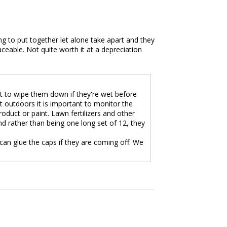
g to put together let alone take apart and they
ceable. Not quite worth it at a depreciation
t to wipe them down if they're wet before
 outdoors it is important to monitor the
roduct or paint. Lawn fertilizers and other
d rather than being one long set of 12, they
an glue the caps if they are coming off. We