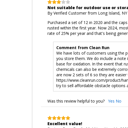
Not suitable for outdoor use or stor
By
Verified Customer
from Long Island, NY
Purchased a set of 12 in 2020 and the caps
rusted within the first year. Now 2024, most
rate of 25% per year and that's being gener
Comment from Clean Run
We have lots of customers using the p
you store them. We do include a note 
base for oxidation. In the event that r
chemicals can also be extremely corros
are now 2 sets of 6 so they are easier
https://www.cleanrun.com/product/hand
try to sell affordable obstacle options
Was this review helpful to you?
Yes
No
Excellent value!