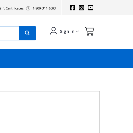
ift Certificates
1-800-311-6503
Sign In