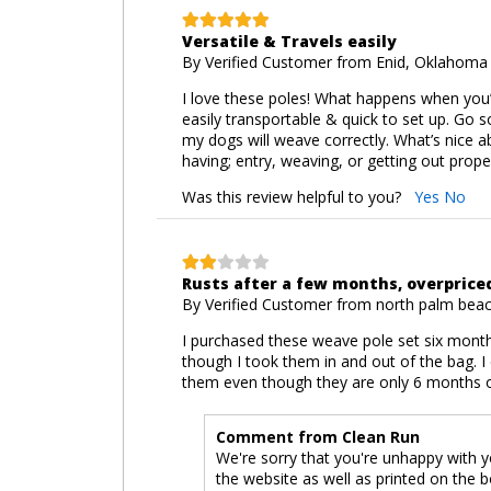
Versatile & Travels easily
By
Verified Customer
from Enid, Oklahoma 
I love these poles! What happens when you’r
easily transportable & quick to set up. Go 
my dogs will weave correctly. What’s nice a
having; entry, weaving, or getting out prope
Was this review helpful to you?
Yes
No
Rusts after a few months, overpric
By
Verified Customer
from north palm beach
I purchased these weave pole set six month
though I took them in and out of the bag. 
them even though they are only 6 months o
Comment from Clean Run
We're sorry that you're unhappy with yo
the website as well as printed on the