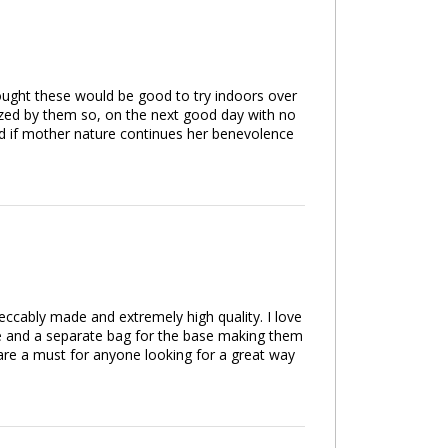
hought these would be good to try indoors over
azed by them so, on the next good day with no
nd if mother nature continues her benevolence
eccably made and extremely high quality. I love
pole and a separate bag for the base making them
 are a must for anyone looking for a great way