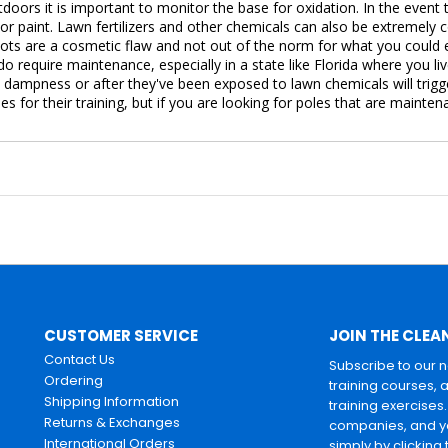
oors it is important to monitor the base for oxidation. In the event 
 or paint. Lawn fertilizers and other chemicals can also be extremely
pots are a cosmetic flaw and not out of the norm for what you could
do require maintenance, especially in a state like Florida where you li
y dampness or after they've been exposed to lawn chemicals will trig
es for their training, but if you are looking for poles that are maint
CUSTOMER SERVICE
JOIN THE CLEA
Contact Us
Subscribe to our 
Ordering
training courses, 
Shipping Information
training exercises
Returns & Exchanges
companies, and yo
International Orders
simply by clicking