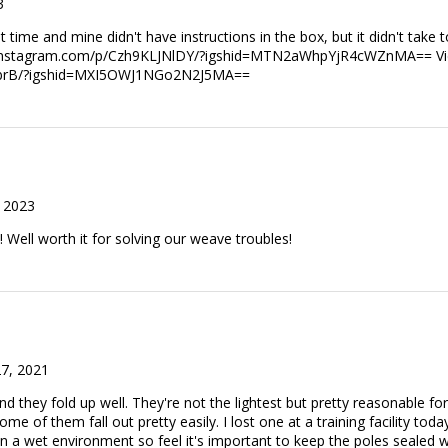
3
st time and mine didn't have instructions in the box, but it didn't take
ww.instagram.com/p/Czh9KLJNlDY/?igshid=MTN2aWhpYjR4cWZnMA== Vi
qxbrB/?igshid=MXI5OWJ1NGo2N2J5MA==
, 2023
! Well worth it for solving our weave troubles!
27, 2021
d they fold up well. They're not the lightest but pretty reasonable fo
Some of them fall out pretty easily. I lost one at a training facility t
n a wet environment so feel it's important to keep the poles sealed wh