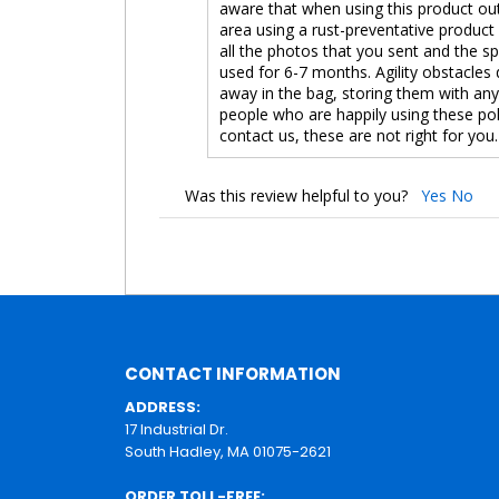
aware that when using this product outd
area using a rust-preventative product
all the photos that you sent and the s
used for 6-7 months. Agility obstacles 
away in the bag, storing them with an
people who are happily using these pol
contact us, these are not right for you.
Was this review helpful to you?
Yes
No
CONTACT INFORMATION
ADDRESS:
17 Industrial Dr.
South Hadley, MA 01075-2621
ORDER TOLL-FREE: