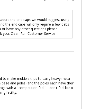
o secure the end caps we would suggest using
nd the end caps will only require a few dabs
cap or have any other questions please
nk you, Clean Run Customer Service
ad to make multiple trips to carry heavy metal
 base and poles (and the poles each have their
e with a "competition feel"; I don't feel like it
g facility.