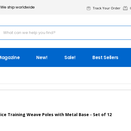
We ship worldwide
Track Your Order
G
Magazine
New!
Sale!
Best Sellers
ice Training Weave Poles with Metal Base - Set of 12