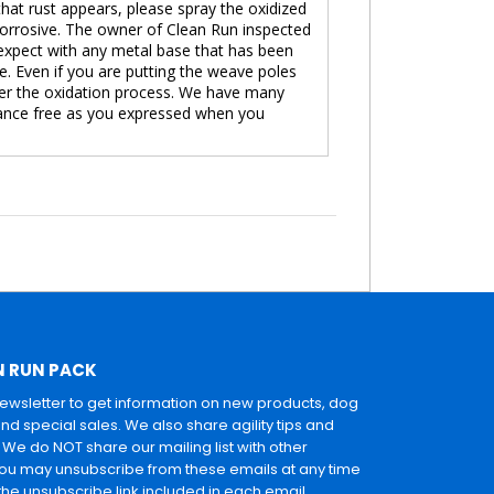
that rust appears, please spray the oxidized
 corrosive. The owner of Clean Run inspected
 expect with any metal base that has been
ve. Even if you are putting the weave poles
ger the oxidation process. We have many
enance free as you expressed when you
N RUN PACK
newsletter to get information on new products, dog
and special sales. We also share agility tips and
. We do NOT share our mailing list with other
u may unsubscribe from these emails at any time
 the unsubscribe link included in each email.