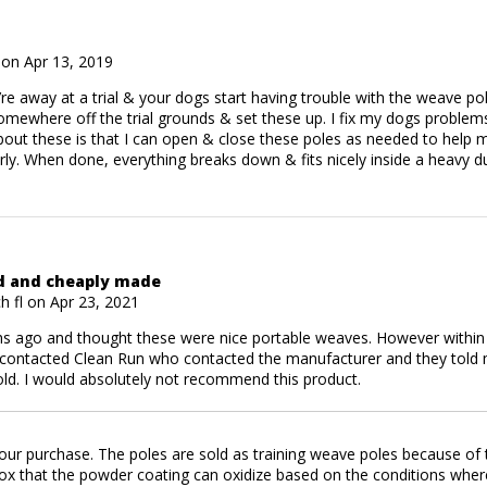
on Apr 13, 2019
e away at a trial & your dogs start having trouble with the weave po
somewhere off the trial grounds & set these up. I fix my dogs problems
bout these is that I can open & close these poles as needed to help 
rly. When done, everything breaks down & fits nicely inside a heavy du
ed and cheaply made
 fl on Apr 23, 2021
s ago and thought these were nice portable weaves. However within t
I contacted Clean Run who contacted the manufacturer and they told 
ld. I would absolutely not recommend this product.
ur purchase. The poles are sold as training weave poles because of th
 box that the powder coating can oxidize based on the conditions whe