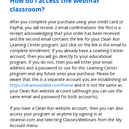
How do I access the webinar
classroom?
After you complete your purchase using your credit card or
PayPal, you will receive 2 email confirmations: the first is a
receipt acknowledging that your order has been received
and the second email contains the link for your Clean Run
Learning Center program. Just click on the link in the email to
complete enrollment. If you already have a Learning Center
account, then you will go directly to your educational
program. If you do not, then you will enter your email
address and a password to use for this Learning Center
program and any future ones your purchase. Please be
aware that this is a separate account you are establishing on
https://cleanrunonline.com/home
and it is not the same as
your Clean Run website account (although you can use the
same email and password for both accounts).
If you have a Clean Run website account, then you can also
access your program at anytime by signing in at
cleanrun.com and selecting Classes/Webinars from the My
Account menu.