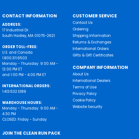
CONTACT INFORMATION
CUSTOMER SERVICE
Contact Us
ADDRESS:
Ordering
17 Industrial Dr.
South Hadley, MA 01075-2621
Shipping Information
Returns & Exchanges
ORDER TOLL-FREE:
International Orders
U.S. and Canada
Gifts & Gift Certificates
1.800.311.6503
Monday - Thursday: 9:00 AM -
COMPANY INFORMATION
12:00 PM ET
About Us
and 1:00 PM - 4:00 PM ET
International Dealers
INTERNATIONAL ORDERS:
Terms of Use
1.413.532.1389
Privacy Policy
Cookie Policy
WAREHOUSE HOURS:
Website Security
Monday - Thursday: 9:00 AM -
4:30 PM
CLOSED: Friday - Sunday
JOIN THE CLEAN RUN PACK