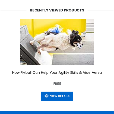
RECENTLY VIEWED PRODUCTS
How Flyball Can Help Your Agility Skills & Vice Versa
FREE
VIEW DETAILS