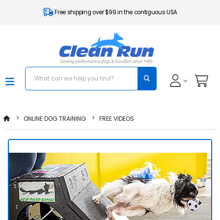
Free shipping over $99 in the contiguous USA
ONLINE DOG TRAINING
FREE VIDEOS