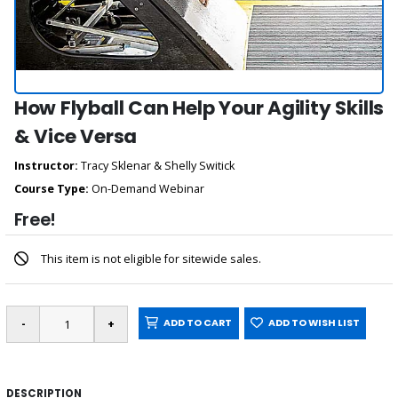
How Flyball Can Help Your Agility Skills
& Vice Versa
Instructor:
Tracy Sklenar & Shelly Switick
Course Type:
On-Demand Webinar
Free!
This item is not eligible for sitewide sales.
ADD TO CART
ADD TO WISH LIST
DESCRIPTION