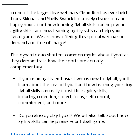
In one of the largest live webinars Clean Run has ever held,
Tracy Sklenar and Shelly Switick led a lively discussion and
happy hour about how learning flyball skills can help your
agility skills, and how learning agility skills can help your
flyball game. We are now offering this special webinar on-
demand and free of charge!
This dynamic duo shatters common myths about flyball as
they demonstrate how the sports are actually
complementary.
If you're an agility enthusiast who is new to flyball, you'll
learn about the joys of flyball and how teaching your dog
flyball skills can really boost their agility skills,
including collection, speed, focus, self-control,
commitment, and more.
Do you already play flyball? We will also talk about how
agility skills can help raise your flyball game.