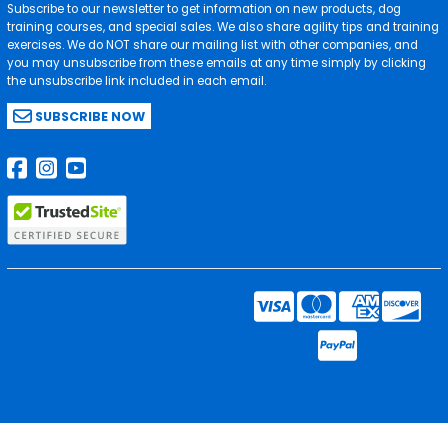
Subscribe to our newsletter to get information on new products, dog
training courses, and special sales. We also share agility tips and training
exercises. We do NOT share our mailing list with other companies, and
you may unsubscribe from these emails at any time simply by clicking
the unsubscribe link included in each email.
SUBSCRIBE NOW