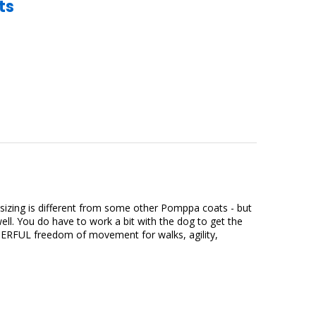
ts
t sizing is different from some other Pomppa coats - but
ll. You do have to work a bit with the dog to get the
WONDERFUL freedom of movement for walks, agility,