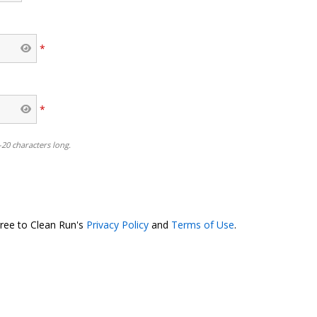
*
*
-20 characters long.
o
gree to Clean Run's
Privacy Policy
and
Terms of Use
.