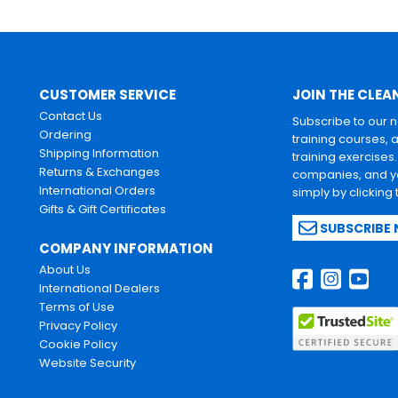
CUSTOMER SERVICE
JOIN THE CLEA
Contact Us
Subscribe to our 
Ordering
training courses, 
Shipping Information
training exercises
Returns & Exchanges
companies, and yo
International Orders
simply by clicking
Gifts & Gift Certificates
SUBSCRIBE
COMPANY INFORMATION
About Us
International Dealers
Terms of Use
Privacy Policy
Cookie Policy
Website Security