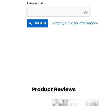
Password:
Forgot your login information?
SIGN IN
Product Reviews