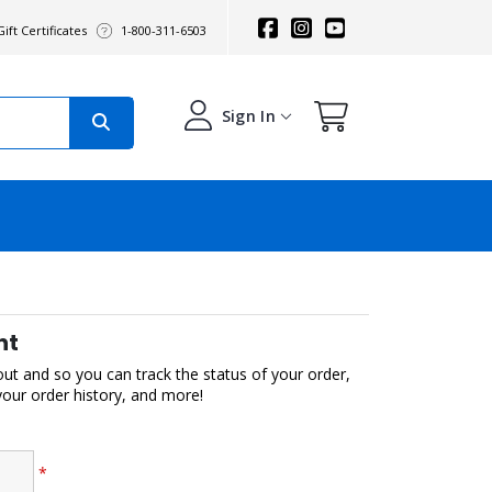
ift Certificates
1-800-311-6503
Sign In
nt
out and so you can track the status of your order,
 your order history, and more!
*