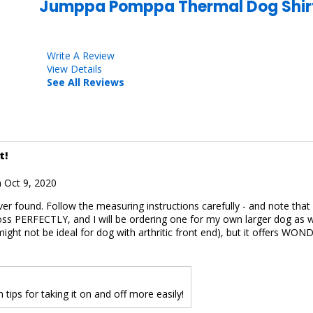
Jumppa Pomppa Thermal Dog Shir
Write A Review
View Details
See All Reviews
t!
 Oct 9, 2020
ver found. Follow the measuring instructions carefully - and note tha
ss PERFECTLY, and I will be ordering one for my own larger dog as we
 might not be ideal for dog with arthritic front end), but it offers 
tips for taking it on and off more easily!