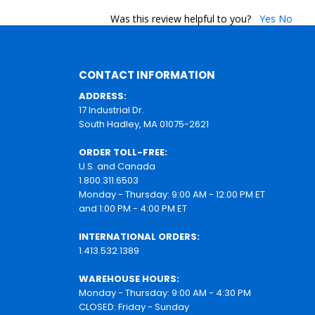
Was this review helpful to you?
Yes
No
CONTACT INFORMATION
ADDRESS:
17 Industrial Dr.
South Hadley, MA 01075-2621
ORDER TOLL-FREE:
U.S. and Canada
1.800.311.6503
Monday - Thursday: 9:00 AM - 12:00 PM ET
and 1:00 PM - 4:00 PM ET
INTERNATIONAL ORDERS:
1.413.532.1389
WAREHOUSE HOURS:
Monday - Thursday: 9:00 AM - 4:30 PM
CLOSED: Friday - Sunday