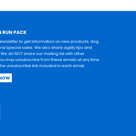
N RUN PACK
newsletter to get information on new products, dog
and special sales. We also share agility tips and
. We do NOT share our mailing list with other
u may unsubscribe from these emails at any time
 the unsubscribe link included in each email.
 NOW