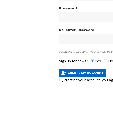
Password:
Re-enter Password:
Password is case sensitive and must be 6
Sign up for news?
Yes
N
CREATE MY ACCOUNT
By creating your account, you a