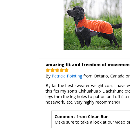
amazing fit and freedom of movemen
By
Patricia Pointing
from Ontario, Canada on
By far the best sweater-weight coat I have e
this fits my son's Chihuahua x Dachshund cro
legs thru the leg holes to put on and off (so
nosework, etc. Very highly recommend!!
Comment from Clean Run
Make sure to take a look at our video on 