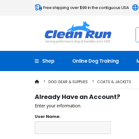
Free shipping over $99 in the contiguous USA
Shop
Online Dog Training
DOG GEAR & SUPPLIES
COATS & JACKETS
Already Have an Account?
Enter your information.
User Name: