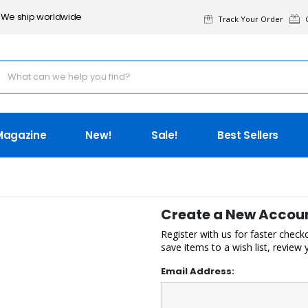
We ship worldwide
Track Your Order
G
Magazine
New!
Sale!
Best Sellers
Create a New Accou
Register with us for faster check
save items to a wish list, review
Email Address: