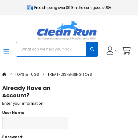
Free shipping over $99 in the contiguous USA
TOYS & TUGS
TREAT-DISPENSING TOYS
Already Have an
Account?
Enter your information.
User Name:
Password: