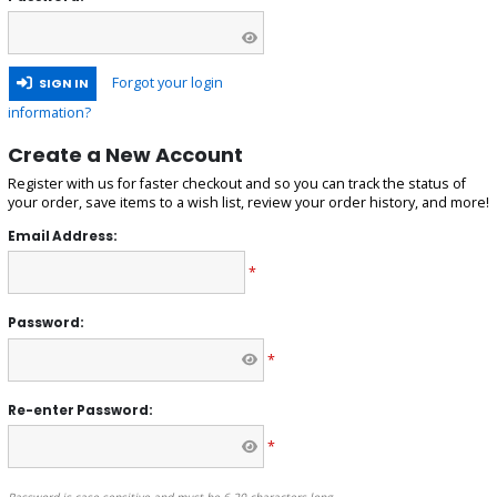
Forgot your login
SIGN IN
information?
Create a New Account
Register with us for faster checkout and so you can track the status of
your order, save items to a wish list, review your order history, and more!
Email Address:
*
Password:
*
Re-enter Password:
*