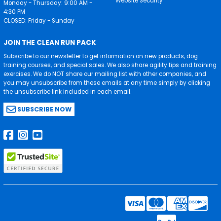
Website Security
Monday - Thursday: 9:00 AM -
4:30 PM
CLOSED: Friday - Sunday
JOIN THE CLEAN RUN PACK
Subscribe to our newsletter to get information on new products, dog
training courses, and special sales. We also share agility tips and training
exercises. We do NOT share our mailing list with other companies, and
you may unsubscribe from these emails at any time simply by clicking
the unsubscribe link included in each email.
SUBSCRIBE NOW