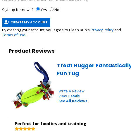
Password is case sensitive and must be 6-20 characters long.
Sign up for news?
Yes
No
CREATE MY ACCOUNT
By creating your account, you agree to Clean Run's
Privacy Policy
and
Terms of Use
.
Product Reviews
Treat Hugger Fantasticall
Fun Tug
Write A Review
View Details
See All Reviews
Perfect for foodies and training