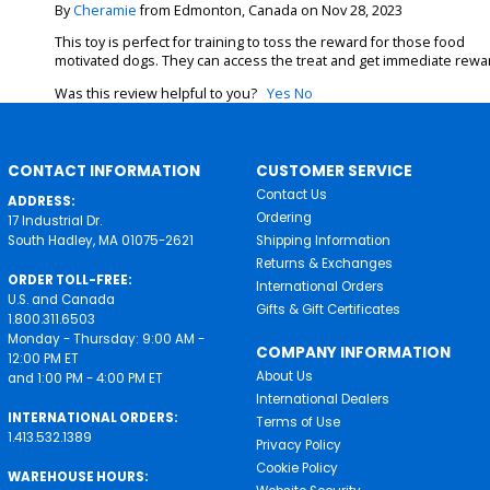
By
Cheramie
from Edmonton, Canada on Nov 28, 2023
This toy is perfect for training to toss the reward for those food
motivated dogs. They can access the treat and get immediate rewa
Was this review helpful to you?
Yes
No
CONTACT INFORMATION
CUSTOMER SERVICE
Contact Us
ADDRESS:
Ordering
17 Industrial Dr.
South Hadley, MA 01075-2621
Shipping Information
Returns & Exchanges
ORDER TOLL-FREE:
International Orders
U.S. and Canada
Gifts & Gift Certificates
1.800.311.6503
Monday - Thursday: 9:00 AM -
COMPANY INFORMATION
12:00 PM ET
About Us
and 1:00 PM - 4:00 PM ET
International Dealers
INTERNATIONAL ORDERS:
Terms of Use
1.413.532.1389
Privacy Policy
Cookie Policy
WAREHOUSE HOURS: