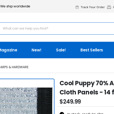
We ship worldwide
Track Your Order
G
Magazine
New!
Sale!
Best Sellers
TARPS & HARDWARE
Cool Puppy 70% 
Cloth Panels - 14 ft
$249.99