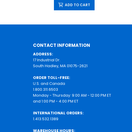
ADD TO CART
CONTACT INFORMATION
ADDRESS:
17 Industrial Dr.
South Hadley, MA 01075-2621
ORDER TOLL-FREE:
U.S. and Canada
1.800.311.6503
Monday - Thursday: 9:00 AM - 12:00 PM ET
and 1:00 PM - 4:00 PM ET
INTERNATIONAL ORDERS:
1.413.532.1389
WAREHOUSE HOURS: