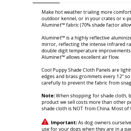
Make hot weather trialing more comforta
outdoor kennel, or in your crates or x-
Aluminet™ fabric (70% shade factor allows
Aluminet™ is a highly reflective aluminiz
mirror, reflecting the intense infrared r
double digit temperature improvements v
Aluminet™ allows excellent air flow.
Cool Puppy Shade Cloth Panels are light
edges and brass grommets every 12" so t
carefully to prevent the fabric from sn
Note:
When shopping for shade cloth, b
product we sell costs more than other pr
shade cloth is NOT from China. Most of t
Important:
As dog owners ourselves
use for your dogs when they are in a par