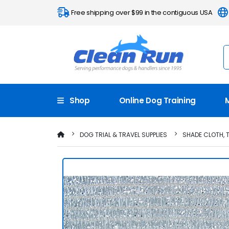
Free shipping over $99 in the contiguous USA
Shop
Online Dog Training
DOG TRIAL & TRAVEL SUPPLIES
SHADE CLOTH, 