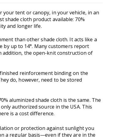
your tent or canopy, in your vehicle, in an
t shade cloth product available: 70%
ty and longer life.
ment than other shade cloth. It acts like a
mate by up to 14°. Many customers report
 addition, the open-knit construction of
 finished reinforcement binding on the
They do, however, need to be stored
0% aluminized shade cloth is the same. The
 only authorized source in the USA. This
ere is a cost difference.
ation or protection against sunlight you
n a regular basis—even if they are in the