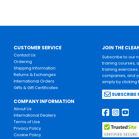
CUSTOMER SERVICE
JOIN THE CLEA
Contact Us
Subscribe to our 
Ordering
training courses, 
Shipping Information
training exercises
Returns & Exchanges
companies, and yo
International Orders
simply by clicking
Gifts & Gift Certificates
SUBSCRIBE
COMPANY INFORMATION
About Us
International Dealers
Terms of Use
Privacy Policy
Cookie Policy