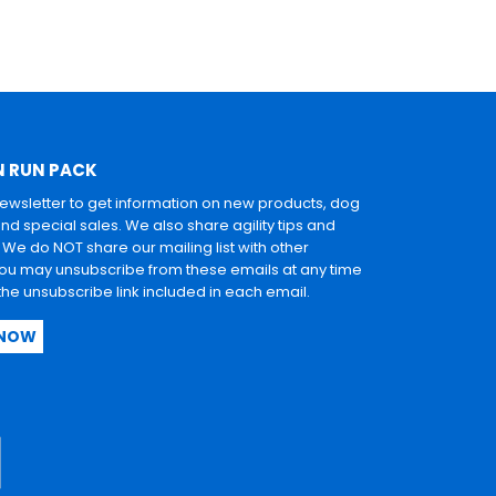
N RUN PACK
newsletter to get information on new products, dog
and special sales. We also share agility tips and
. We do NOT share our mailing list with other
u may unsubscribe from these emails at any time
 the unsubscribe link included in each email.
 NOW