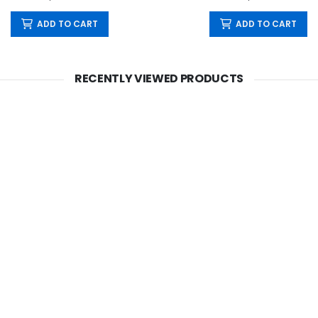
ADD TO CART
ADD TO CART
RECENTLY VIEWED PRODUCTS