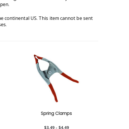
open.
he continental US. This item cannot be sent
ses.
Spring Clamps
$3.49 - $4.49