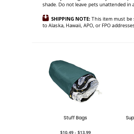
shade. Do not leave pets unattended in a
SHIPPING NOTE:
This item must be s
to Alaska, Hawaii, APO, or FPO addresse
Stuff Bags
Sup
$10.49 - $13.99