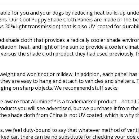
ble for you and your dogs by reducing heat build-up under 
pens. Our Cool Puppy Shade Cloth Panels are made of the bes
 30% light transmission) that is also UV-coated for durabili
ed shade cloth that provides a radically cooler shade environ
adiation, heat, and light of the sun to provide a cooler cli
ersus the shade cloth product they had used previously. In
weight and won't rot or mildew. In addition, each panel has
hey are easy to hang and attach to vehicles and shelters. 
agging on sharp objects. We recommend stuff sacks.
e aware that Aluminet™ is a trademarked product—not all 7
oducts you will see advertised, but we purchase it from the
he shade cloth from China is not UV coated, which is why th
, we feel duty-bound to say that whatever method of ventil
ked car, there can be no substitute for checking your dog o