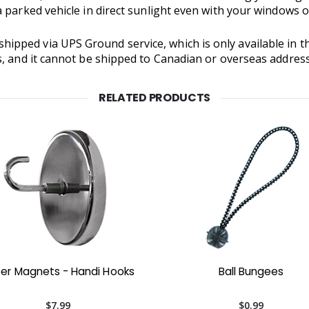
 parked vehicle in direct sunlight even with your windows 
hipped via UPS Ground service, which is only available in t
s, and it cannot be shipped to Canadian or overseas addres
RELATED PRODUCTS
er Magnets - Handi Hooks
Ball Bungees
$7.99
$0.99