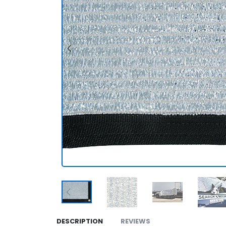
DESCRIPTION
REVIEWS