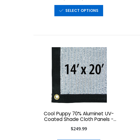
SELECT OPTIONS
Cool Puppy 70% Aluminet UV-
Coated Shade Cloth Panels -
14' x 20'
$249.99