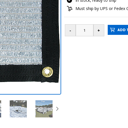
In stock, ready to ship
Must ship by UPS or Fedex
ADD T