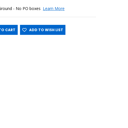
 Ground - No PO boxes
Learn More
O CART
ADD TO WISH LIST