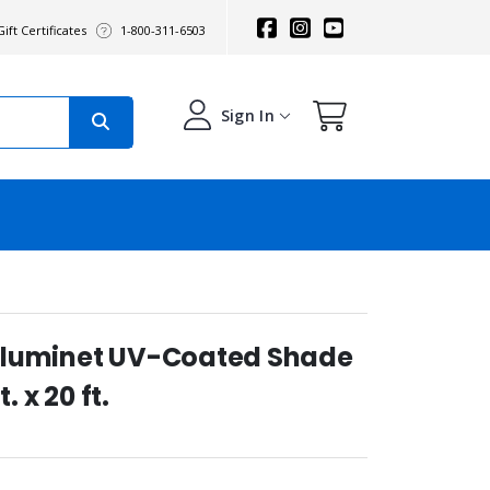
ift Certificates
1-800-311-6503
Sign In
Aluminet UV-Coated Shade
. x 20 ft.