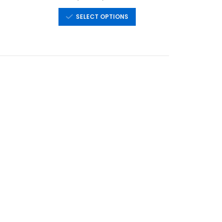
SELECT OPTIONS