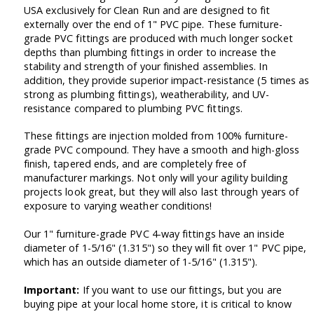
USA exclusively for Clean Run and are designed to fit
externally over the end of 1" PVC pipe. These furniture-
grade PVC fittings are produced with much longer socket
depths than plumbing fittings in order to increase the
stability and strength of your finished assemblies. In
addition, they provide superior impact-resistance (5 times as
strong as plumbing fittings), weatherability, and UV-
resistance compared to plumbing PVC fittings.
These fittings are injection molded from 100% furniture-
grade PVC compound. They have a smooth and high-gloss
finish, tapered ends, and are completely free of
manufacturer markings. Not only will your agility building
projects look great, but they will also last through years of
exposure to varying weather conditions!
Our 1" furniture-grade PVC 4-way fittings have an inside
diameter of 1-5/16" (1.315") so they will fit over 1" PVC pipe,
which has an outside diameter of 1-5/16" (1.315").
Important:
If you want to use our fittings, but you are
buying pipe at your local home store, it is critical to know