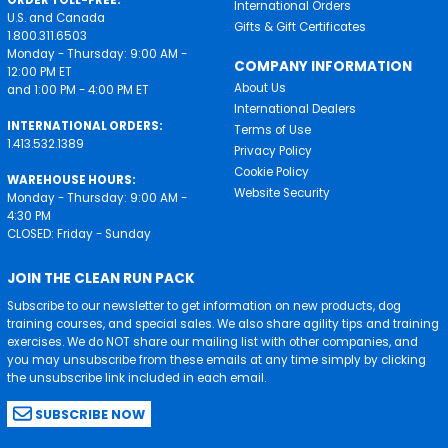
ORDER TOLL-FREE:
International Orders
U.S. and Canada
Gifts & Gift Certificates
1.800.311.6503
Monday - Thursday: 9:00 AM -
COMPANY INFORMATION
12:00 PM ET
About Us
and 1:00 PM - 4:00 PM ET
International Dealers
INTERNATIONAL ORDERS:
Terms of Use
1.413.532.1389
Privacy Policy
Cookie Policy
WAREHOUSE HOURS:
Website Security
Monday - Thursday: 9:00 AM -
4:30 PM
CLOSED: Friday - Sunday
JOIN THE CLEAN RUN PACK
Subscribe to our newsletter to get information on new products, dog
training courses, and special sales. We also share agility tips and training
exercises. We do NOT share our mailing list with other companies, and
you may unsubscribe from these emails at any time simply by clicking
the unsubscribe link included in each email.
SUBSCRIBE NOW