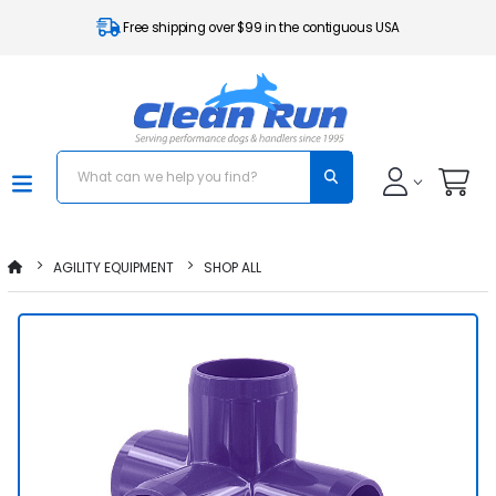
Free shipping over $99 in the contiguous USA
AGILITY EQUIPMENT
SHOP ALL