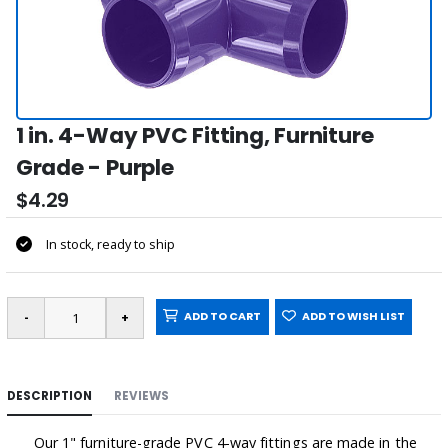
1 in. 4-Way PVC Fitting, Furniture
Grade - Purple
$4.29
In stock, ready to ship
ADD TO CART
ADD TO WISH LIST
DESCRIPTION
REVIEWS
Our 1" furniture-grade PVC 4-way fittings are made in the