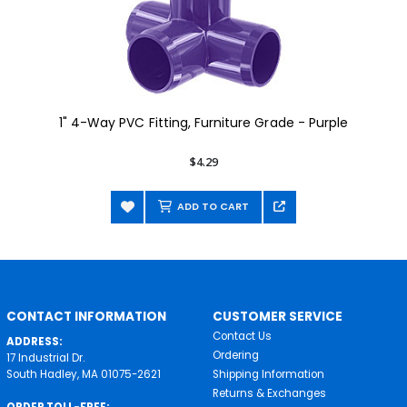
1" 4-Way PVC Fitting, Furniture Grade - Purple
$4.29
ADD TO CART
CONTACT INFORMATION
CUSTOMER SERVICE
Contact Us
ADDRESS:
Ordering
17 Industrial Dr.
South Hadley, MA 01075-2621
Shipping Information
Returns & Exchanges