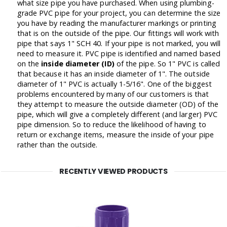
what size pipe you have purchased. When using plumbing-
grade PVC pipe for your project, you can determine the size
you have by reading the manufacturer markings or printing
that is on the outside of the pipe. Our fittings will work with
pipe that says 1" SCH 40. If your pipe is not marked, you will
need to measure it. PVC pipe is identified and named based
on the
inside diameter (ID)
of the pipe. So 1" PVC is called
that because it has an inside diameter of 1". The outside
diameter of 1" PVC is actually 1-5/16". One of the biggest
problems encountered by many of our customers is that
they attempt to measure the outside diameter (OD) of the
pipe, which will give a completely different (and larger) PVC
pipe dimension. So to reduce the likelihood of having to
return or exchange items, measure the inside of your pipe
rather than the outside.
RECENTLY VIEWED PRODUCTS