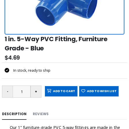
1 in. 5-Way PVC Fitting, Furniture
Grade - Blue
$4.69
In stock, ready to ship
ADD TO CART
ADD TO WISH LIST
DESCRIPTION
REVIEWS
Our 1" furniture-grade PVC 5-way fittings are made in the