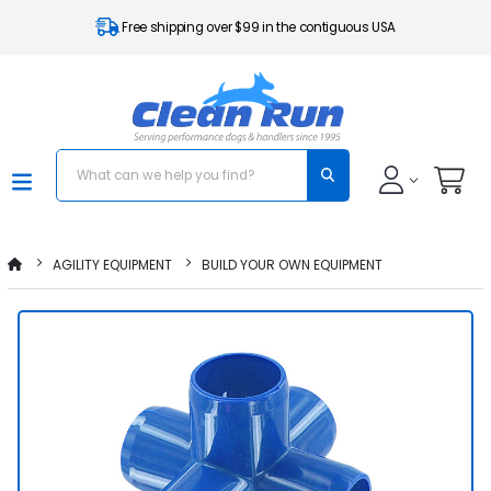
Free shipping over $99 in the contiguous USA
AGILITY EQUIPMENT
BUILD YOUR OWN EQUIPMENT