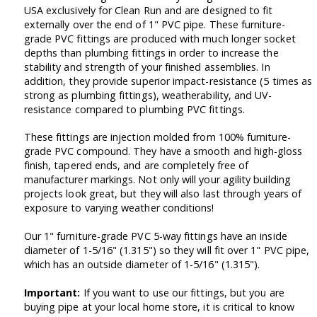
USA exclusively for Clean Run and are designed to fit
externally over the end of 1" PVC pipe. These furniture-
grade PVC fittings are produced with much longer socket
depths than plumbing fittings in order to increase the
stability and strength of your finished assemblies. In
addition, they provide superior impact-resistance (5 times as
strong as plumbing fittings), weatherability, and UV-
resistance compared to plumbing PVC fittings.
These fittings are injection molded from 100% furniture-
grade PVC compound. They have a smooth and high-gloss
finish, tapered ends, and are completely free of
manufacturer markings. Not only will your agility building
projects look great, but they will also last through years of
exposure to varying weather conditions!
Our 1" furniture-grade PVC 5-way fittings have an inside
diameter of 1-5/16" (1.315") so they will fit over 1" PVC pipe,
which has an outside diameter of 1-5/16" (1.315").
Important:
If you want to use our fittings, but you are
buying pipe at your local home store, it is critical to know