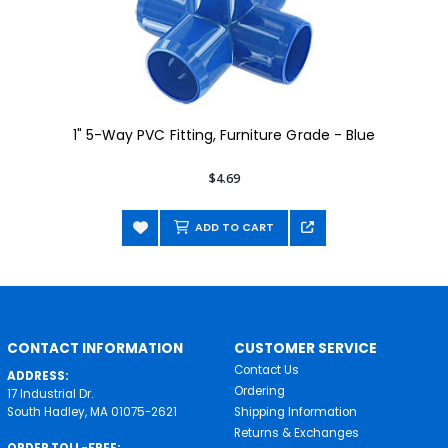
1" 5-Way PVC Fitting, Furniture Grade - Blue
$4.69
ADD TO CART
CONTACT INFORMATION
CUSTOMER SERVICE
Contact Us
ADDRESS:
Ordering
17 Industrial Dr.
South Hadley, MA 01075-2621
Shipping Information
Returns & Exchanges