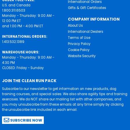
ORDER TOLL-FREE:
International Orders
U.S. and Canada
Gifts & Gift Certificates
1.800.311.6503
Monday - Thursday: 9:00 AM -
COMPANY INFORMATION
12:00 PM ET
About Us
and 1:00 PM - 4:00 PM ET
International Dealers
INTERNATIONAL ORDERS:
Terms of Use
1.413.532.1389
Privacy Policy
Cookie Policy
WAREHOUSE HOURS:
Website Security
Monday - Thursday: 9:00 AM -
4:30 PM
CLOSED: Friday - Sunday
JOIN THE CLEAN RUN PACK
Subscribe to our newsletter to get information on new products, dog
training courses, and special sales. We also share agility tips and training
exercises. We do NOT share our mailing list with other companies, and
you may unsubscribe from these emails at any time simply by clicking
the unsubscribe link included in each email.
SUBSCRIBE NOW