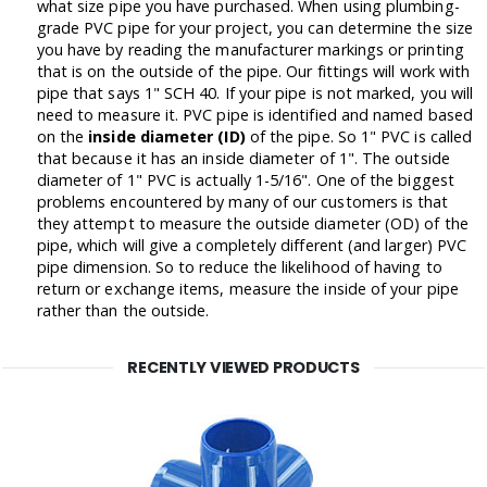
what size pipe you have purchased. When using plumbing-
grade PVC pipe for your project, you can determine the size
you have by reading the manufacturer markings or printing
that is on the outside of the pipe. Our fittings will work with
pipe that says 1" SCH 40. If your pipe is not marked, you will
need to measure it. PVC pipe is identified and named based
on the
inside diameter (ID)
of the pipe. So 1" PVC is called
that because it has an inside diameter of 1". The outside
diameter of 1" PVC is actually 1-5/16". One of the biggest
problems encountered by many of our customers is that
they attempt to measure the outside diameter (OD) of the
pipe, which will give a completely different (and larger) PVC
pipe dimension. So to reduce the likelihood of having to
return or exchange items, measure the inside of your pipe
rather than the outside.
RECENTLY VIEWED PRODUCTS