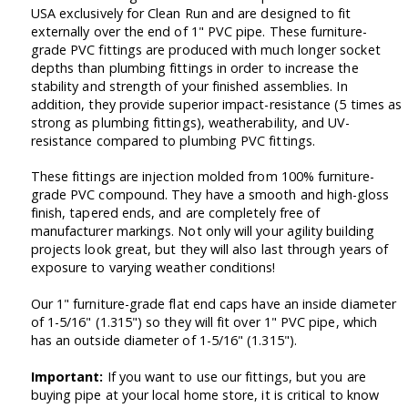
USA exclusively for Clean Run and are designed to fit
externally over the end of 1" PVC pipe. These furniture-
grade PVC fittings are produced with much longer socket
depths than plumbing fittings in order to increase the
stability and strength of your finished assemblies. In
addition, they provide superior impact-resistance (5 times as
strong as plumbing fittings), weatherability, and UV-
resistance compared to plumbing PVC fittings.
These fittings are injection molded from 100% furniture-
grade PVC compound. They have a smooth and high-gloss
finish, tapered ends, and are completely free of
manufacturer markings. Not only will your agility building
projects look great, but they will also last through years of
exposure to varying weather conditions!
Our 1" furniture-grade flat end caps have an inside diameter
of 1-5/16" (1.315") so they will fit over 1" PVC pipe, which
has an outside diameter of 1-5/16" (1.315").
Important:
If you want to use our fittings, but you are
buying pipe at your local home store, it is critical to know