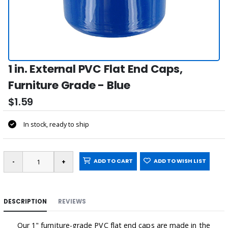
1 in. External PVC Flat End Caps,
Furniture Grade - Blue
$1.59
In stock, ready to ship
ADD TO CART
ADD TO WISH LIST
DESCRIPTION
REVIEWS
Our 1" furniture-grade PVC flat end caps are made in the