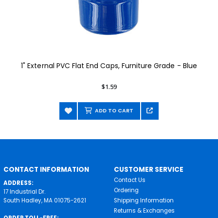
1" External PVC Flat End Caps, Furniture Grade - Blue
$1.59
ADD TO CART
CONTACT INFORMATION
CUSTOMER SERVICE
Contact Us
ADDRESS:
Ordering
17 Industrial Dr.
South Hadley, MA 01075-2621
Shipping Information
Returns & Exchanges