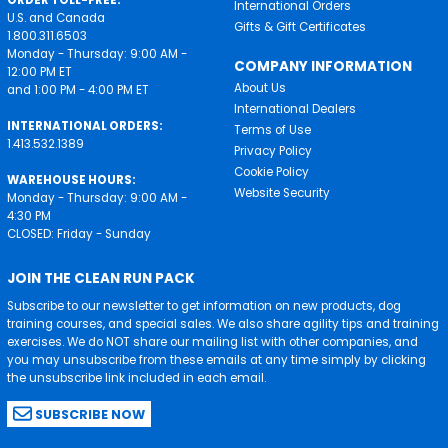
ORDER TOLL-FREE:
International Orders
U.S. and Canada
Gifts & Gift Certificates
1.800.311.6503
Monday - Thursday: 9:00 AM -
COMPANY INFORMATION
12:00 PM ET
About Us
and 1:00 PM - 4:00 PM ET
International Dealers
INTERNATIONAL ORDERS:
Terms of Use
1.413.532.1389
Privacy Policy
Cookie Policy
WAREHOUSE HOURS:
Website Security
Monday - Thursday: 9:00 AM -
4:30 PM
CLOSED: Friday - Sunday
JOIN THE CLEAN RUN PACK
Subscribe to our newsletter to get information on new products, dog
training courses, and special sales. We also share agility tips and training
exercises. We do NOT share our mailing list with other companies, and
you may unsubscribe from these emails at any time simply by clicking
the unsubscribe link included in each email.
SUBSCRIBE NOW