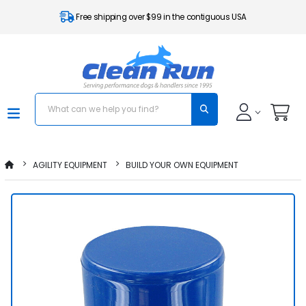
Free shipping over $99 in the contiguous USA
AGILITY EQUIPMENT
BUILD YOUR OWN EQUIPMENT