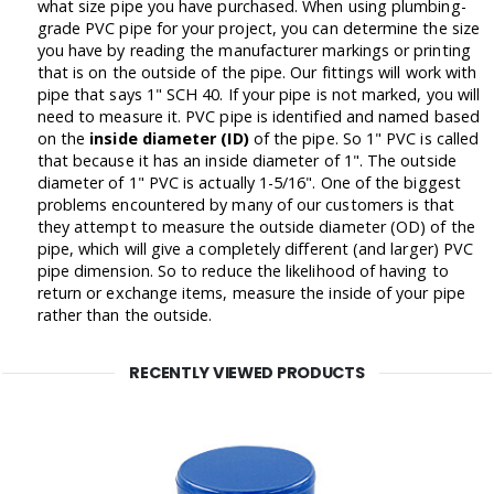
what size pipe you have purchased. When using plumbing-
grade PVC pipe for your project, you can determine the size
you have by reading the manufacturer markings or printing
that is on the outside of the pipe. Our fittings will work with
pipe that says 1" SCH 40. If your pipe is not marked, you will
need to measure it. PVC pipe is identified and named based
on the
inside diameter (ID)
of the pipe. So 1" PVC is called
that because it has an inside diameter of 1". The outside
diameter of 1" PVC is actually 1-5/16". One of the biggest
problems encountered by many of our customers is that
they attempt to measure the outside diameter (OD) of the
pipe, which will give a completely different (and larger) PVC
pipe dimension. So to reduce the likelihood of having to
return or exchange items, measure the inside of your pipe
rather than the outside.
RECENTLY VIEWED PRODUCTS