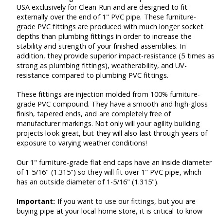
USA exclusively for Clean Run and are designed to fit
externally over the end of 1" PVC pipe. These furniture-
grade PVC fittings are produced with much longer socket
depths than plumbing fittings in order to increase the
stability and strength of your finished assemblies. In
addition, they provide superior impact-resistance (5 times as
strong as plumbing fittings), weatherability, and UV-
resistance compared to plumbing PVC fittings.
These fittings are injection molded from 100% furniture-
grade PVC compound. They have a smooth and high-gloss
finish, tapered ends, and are completely free of
manufacturer markings. Not only will your agility building
projects look great, but they will also last through years of
exposure to varying weather conditions!
Our 1" furniture-grade flat end caps have an inside diameter
of 1-5/16" (1.315") so they will fit over 1" PVC pipe, which
has an outside diameter of 1-5/16" (1.315").
Important:
If you want to use our fittings, but you are
buying pipe at your local home store, it is critical to know