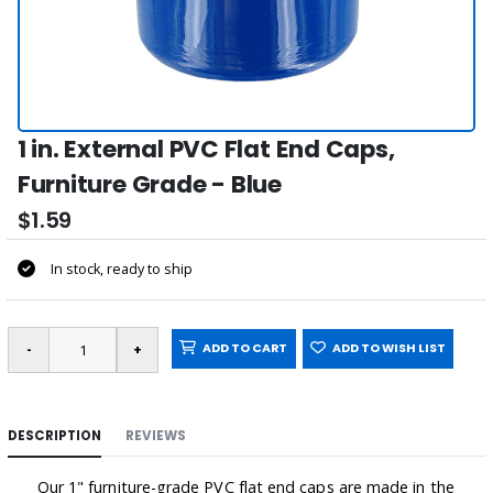
1 in. External PVC Flat End Caps,
Furniture Grade - Blue
$1.59
In stock, ready to ship
ADD TO CART
ADD TO WISH LIST
DESCRIPTION
REVIEWS
Our 1" furniture-grade PVC flat end caps are made in the