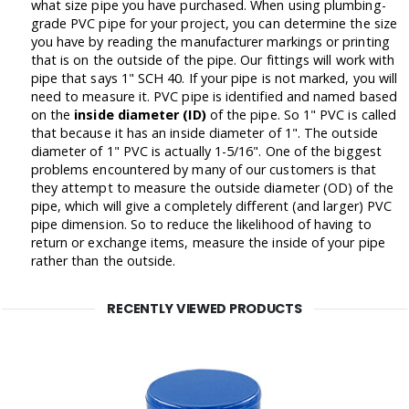
what size pipe you have purchased. When using plumbing-
grade PVC pipe for your project, you can determine the size
you have by reading the manufacturer markings or printing
that is on the outside of the pipe. Our fittings will work with
pipe that says 1" SCH 40. If your pipe is not marked, you will
need to measure it. PVC pipe is identified and named based
on the
inside diameter (ID)
of the pipe. So 1" PVC is called
that because it has an inside diameter of 1". The outside
diameter of 1" PVC is actually 1-5/16". One of the biggest
problems encountered by many of our customers is that
they attempt to measure the outside diameter (OD) of the
pipe, which will give a completely different (and larger) PVC
pipe dimension. So to reduce the likelihood of having to
return or exchange items, measure the inside of your pipe
rather than the outside.
RECENTLY VIEWED PRODUCTS