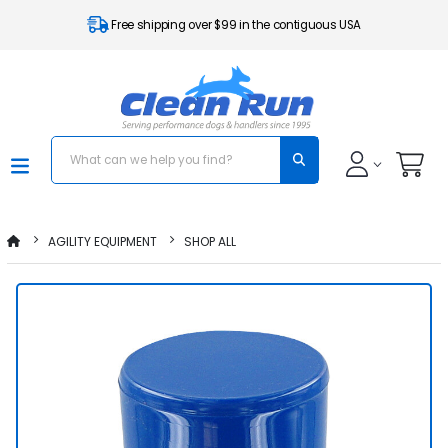
Free shipping over $99 in the contiguous USA
AGILITY EQUIPMENT
SHOP ALL