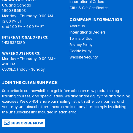
ORDER TOLL-FREE:
International Orders
U.S. and Canada
Gifts & Gift Certificates
1.800.311.6503
Monday - Thursday: 9:00 AM -
COMPANY INFORMATION
12:00 PM ET
About Us
and 1:00 PM - 4:00 PM ET
International Dealers
INTERNATIONAL ORDERS:
Terms of Use
1.413.532.1389
Privacy Policy
Cookie Policy
WAREHOUSE HOURS:
Website Security
Monday - Thursday: 9:00 AM -
4:30 PM
CLOSED: Friday - Sunday
JOIN THE CLEAN RUN PACK
Subscribe to our newsletter to get information on new products, dog
training courses, and special sales. We also share agility tips and training
exercises. We do NOT share our mailing list with other companies, and
you may unsubscribe from these emails at any time simply by clicking
the unsubscribe link included in each email.
SUBSCRIBE NOW