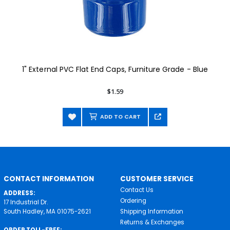
1" External PVC Flat End Caps, Furniture Grade - Blue
$1.59
ADD TO CART
CONTACT INFORMATION
CUSTOMER SERVICE
Contact Us
ADDRESS:
Ordering
17 Industrial Dr.
South Hadley, MA 01075-2621
Shipping Information
Returns & Exchanges