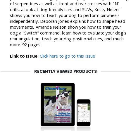
of serpentines as well as front and rear crosses with "N"
drills, a look at dog-friendly cars and SUVs, Kristy Netzer
shows you how to teach your dog to perform pinwheels
independently, Deborah Jones explains how to shape head
movements, Amanda Nelson show you how to train your
dog a "Switch" command, learn how to evaluate your dog's
rear angulation, teach your dog positional cues, and much
more. 92 pages.
Link to Issue:
Click here to go to this issue
RECENTLY VIEWED PRODUCTS