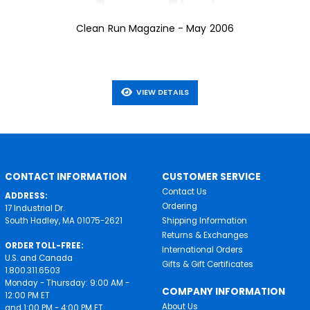
Clean Run Magazine - May 2006
VIEW DETAILS
CONTACT INFORMATION
CUSTOMER SERVICE
Contact Us
ADDRESS:
Ordering
17 Industrial Dr.
South Hadley, MA 01075-2621
Shipping Information
Returns & Exchanges
ORDER TOLL-FREE:
International Orders
U.S. and Canada
Gifts & Gift Certificates
1.800.311.6503
Monday - Thursday: 9:00 AM -
COMPANY INFORMATION
12:00 PM ET
About Us
and 1:00 PM - 4:00 PM ET