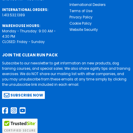
International Dealers
INTERNATIONAL ORDERS:
Terms of Use
1.413.532.1389
Privacy Policy
Cookie Policy
WAREHOUSE HOURS:
Website Security
Monday - Thursday: 9:00 AM -
4:30 PM
CLOSED: Friday - Sunday
JOIN THE CLEAN RUN PACK
Subscribe to our newsletter to get information on new products, dog
training courses, and special sales. We also share agility tips and training
exercises. We do NOT share our mailing list with other companies, and
you may unsubscribe from these emails at any time simply by clicking
the unsubscribe link included in each email.
SUBSCRIBE NOW