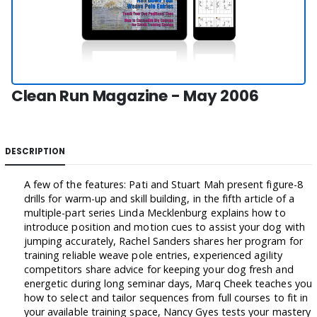
Clean Run Magazine - May 2006
DESCRIPTION
A few of the features: Pati and Stuart Mah present figure-8
drills for warm-up and skill building, in the fifth article of a
multiple-part series Linda Mecklenburg explains how to
introduce position and motion cues to assist your dog with
jumping accurately, Rachel Sanders shares her program for
training reliable weave pole entries, experienced agility
competitors share advice for keeping your dog fresh and
energetic during long seminar days, Marq Cheek teaches you
how to select and tailor sequences from full courses to fit in
your available training space, Nancy Gyes tests your mastery