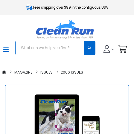
Free shipping over $99 in the contiguous USA
MAGAZINE
ISSUES
2006 ISSUES