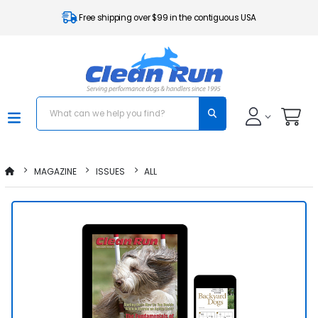
Free shipping over $99 in the contiguous USA
MAGAZINE
ISSUES
ALL