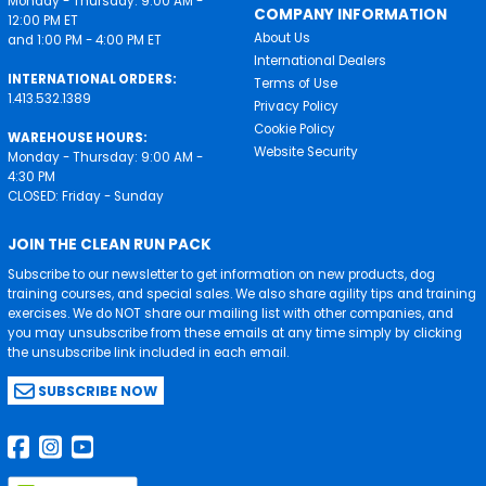
Monday - Thursday: 9:00 AM -
COMPANY INFORMATION
12:00 PM ET
About Us
and 1:00 PM - 4:00 PM ET
International Dealers
INTERNATIONAL ORDERS:
Terms of Use
1.413.532.1389
Privacy Policy
Cookie Policy
WAREHOUSE HOURS:
Website Security
Monday - Thursday: 9:00 AM -
4:30 PM
CLOSED: Friday - Sunday
JOIN THE CLEAN RUN PACK
Subscribe to our newsletter to get information on new products, dog
training courses, and special sales. We also share agility tips and training
exercises. We do NOT share our mailing list with other companies, and
you may unsubscribe from these emails at any time simply by clicking
the unsubscribe link included in each email.
SUBSCRIBE NOW