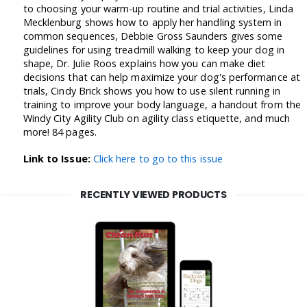
to choosing your warm-up routine and trial activities, Linda
Mecklenburg shows how to apply her handling system in
common sequences, Debbie Gross Saunders gives some
guidelines for using treadmill walking to keep your dog in
shape, Dr. Julie Roos explains how you can make diet
decisions that can help maximize your dog's performance at
trials, Cindy Brick shows you how to use silent running in
training to improve your body language, a handout from the
Windy City Agility Club on agility class etiquette, and much
more! 84 pages.
Link to Issue:
Click here to go to this issue
RECENTLY VIEWED PRODUCTS