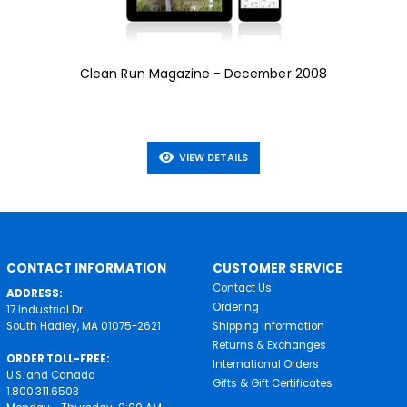
Clean Run Magazine - December 2008
VIEW DETAILS
CONTACT INFORMATION
CUSTOMER SERVICE
Contact Us
ADDRESS:
Ordering
17 Industrial Dr.
South Hadley, MA 01075-2621
Shipping Information
Returns & Exchanges
ORDER TOLL-FREE:
International Orders
U.S. and Canada
Gifts & Gift Certificates
1.800.311.6503