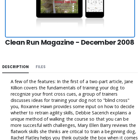
Clean Run Magazine - December 2008
DESCRIPTION
FILES
A few of the features: In the first of a two-part article, Jane
Killion covers the fundamentals of training your dog to
recognize your front cross cues, a group of trainers
discusses ideas for training your dog not to "blind cross"
you, Roxanne Hawn provides some input on how to decide
whether to retrain agility skills, Debbie Sacerich explains a
unique method of walking the course so that you can be
more succesful with challenges, Mary Ellen Barry reviews the
flatwork skills she thinks are critical to train a beginning dog,
Rachel Flatley helps you think outside the box when it comes