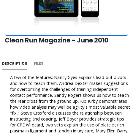
Clean Run Magazine - June 2010
DESCRIPTION
FILES
A few of the features: Nancy Gyes explains lead-out pivots
and how to teach them, Andrea Dexter makes suggestions
for overcoming the challenges of training independent
contact performance, Sandy Rogers shows us how to teach
the rear cross from the ground up, Kip Kirby demonstrates
how video analysis may well be agility's most valuable secret
"fix," Steve Croxford discusses the relationship between
instructing and coacing, Jeff Boyer provides strategic tips
for CPE Wildcard, two vets explain the use of platelet rich
plasma in ligament and tendon injury care, Mary Ellen Barry