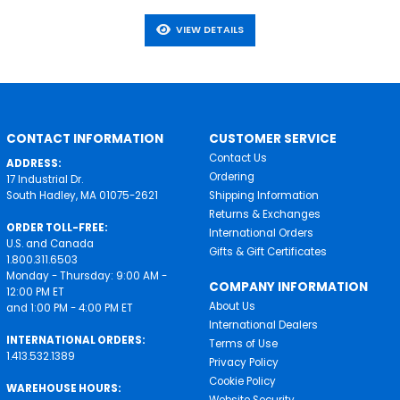
VIEW DETAILS
CONTACT INFORMATION
CUSTOMER SERVICE
Contact Us
ADDRESS:
Ordering
17 Industrial Dr.
South Hadley, MA 01075-2621
Shipping Information
Returns & Exchanges
ORDER TOLL-FREE:
International Orders
U.S. and Canada
Gifts & Gift Certificates
1.800.311.6503
Monday - Thursday: 9:00 AM -
COMPANY INFORMATION
12:00 PM ET
About Us
and 1:00 PM - 4:00 PM ET
International Dealers
INTERNATIONAL ORDERS:
Terms of Use
1.413.532.1389
Privacy Policy
Cookie Policy
WAREHOUSE HOURS:
Website Security