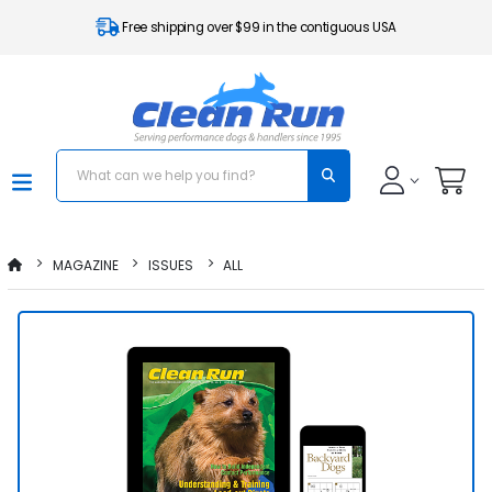
Free shipping over $99 in the contiguous USA
MAGAZINE
ISSUES
ALL