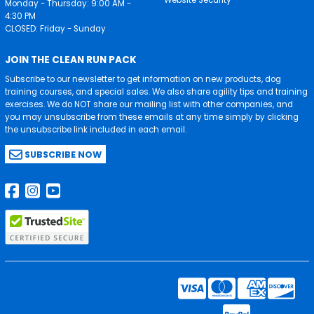
Monday - Thursday: 9:00 AM -
4:30 PM
CLOSED: Friday - Sunday
JOIN THE CLEAN RUN PACK
Subscribe to our newsletter to get information on new products, dog
training courses, and special sales. We also share agility tips and training
exercises. We do NOT share our mailing list with other companies, and
you may unsubscribe from these emails at any time simply by clicking
the unsubscribe link included in each email.
SUBSCRIBE NOW