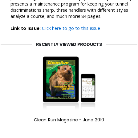
presents a maintenance program for keeping your tunnel
discriminations sharp, three handlers with different styles
analyze a course, and much more! 84 pages.
Link to Issue:
Click here to go to this issue
RECENTLY VIEWED PRODUCTS
Clean Run Magazine - June 2010