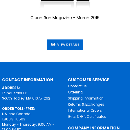
Clean Run Magazine - March 2016
VIEW DETAILS
CONTACT INFORMATION
CUSTOMER SERVICE
Contact Us
ADDRESS:
Ordering
17 Industrial Dr.
South Hadley, MA 01075-2621
Shipping Information
Returns & Exchanges
ORDER TOLL-FREE:
International Orders
U.S. and Canada
Gifts & Gift Certificates
1.800.311.6503
Monday - Thursday: 9:00 AM -
COMPANY INFORMATION
12:00 PM ET