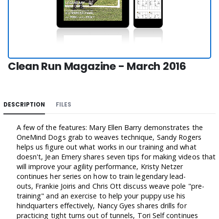
Clean Run Magazine - March 2016
DESCRIPTION
FILES
A few of the features: Mary Ellen Barry demonstrates the
OneMind Dogs grab to weaves technique, Sandy Rogers
helps us figure out what works in our training and what
doesn't, Jean Emery shares seven tips for making videos that
will improve your agility performance, Kristy Netzer
continues her series on how to train legendary lead-
outs, Frankie Joiris and Chris Ott discuss weave pole "pre-
training" and an exercise to help your puppy use his
hindquarters effectively, Nancy Gyes shares drills for
practicing tight turns out of tunnels, Tori Self continues