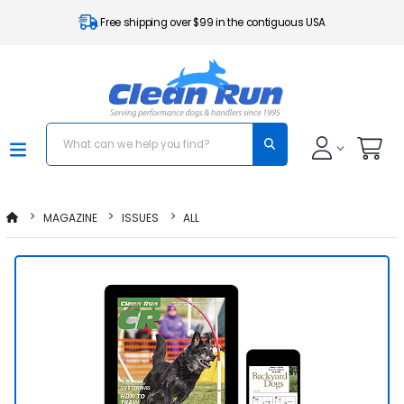
Free shipping over $99 in the contiguous USA
MAGAZINE
ISSUES
ALL