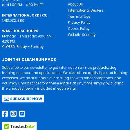
About Us
and 1:00 PM - 4:00 PM ET
International Dealers
INTERNATIONAL ORDERS:
Terms of Use
1.413.532.1389
Privacy Policy
Cookie Policy
WAREHOUSE HOURS:
Website Security
Monday - Thursday: 9:00 AM -
4:30 PM
CLOSED: Friday - Sunday
JOIN THE CLEAN RUN PACK
Subscribe to our newsletter to get information on new products, dog
training courses, and special sales. We also share agility tips and training
exercises. We do NOT share our mailing list with other companies, and
you may unsubscribe from these emails at any time simply by clicking
the unsubscribe link included in each email.
SUBSCRIBE NOW