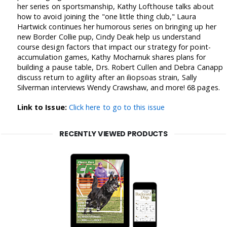
her series on sportsmanship, Kathy Lofthouse talks about
how to avoid joining the "one little thing club," Laura
Hartwick continues her humorous series on bringing up her
new Border Collie pup, Cindy Deak help us understand
course design factors that impact our strategy for point-
accumulation games, Kathy Mocharnuk shares plans for
building a pause table, Drs. Robert Cullen and Debra Canapp
discuss return to agility after an iliopsoas strain, Sally
Silverman interviews Wendy Crawshaw, and more! 68 pages.
Link to Issue:
Click here to go to this issue
RECENTLY VIEWED PRODUCTS