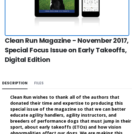
Clean Run Magazine - November 2017,
Special Focus Issue on Early Takeoffs,
Digital Edition
DESCRIPTION
FILES
Clean Run wishes to thank all of the authors that
donated their time and expertise to producing this
special issue of the magazine so that we can better
educate agility handlers, agility instructors, and
breeders of performance dogs that must jump in their
sport, about early takeoffs (ETOs) and how vision
abnormalities affect our dogs. We are making this