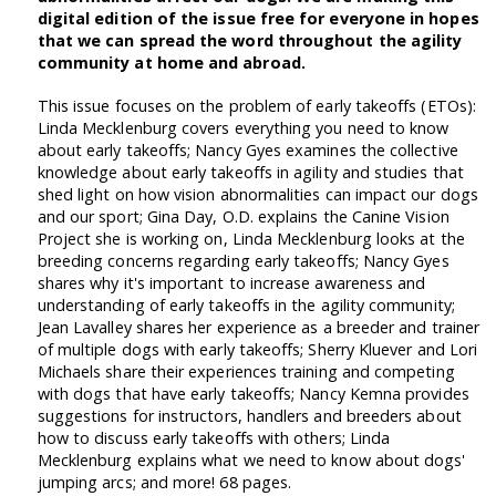
digital edition of the issue free for everyone in hopes
that we can spread the word throughout the agility
community at home and abroad.
This issue focuses on the problem of early takeoffs (ETOs):
Linda Mecklenburg covers everything you need to know
about early takeoffs; Nancy Gyes examines the collective
knowledge about early takeoffs in agility and studies that
shed light on how vision abnormalities can impact our dogs
and our sport; Gina Day, O.D. explains the Canine Vision
Project she is working on, Linda Mecklenburg looks at the
breeding concerns regarding early takeoffs; Nancy Gyes
shares why it's important to increase awareness and
understanding of early takeoffs in the agility community;
Jean Lavalley shares her experience as a breeder and trainer
of multiple dogs with early takeoffs; Sherry Kluever and Lori
Michaels share their experiences training and competing
with dogs that have early takeoffs; Nancy Kemna provides
suggestions for instructors, handlers and breeders about
how to discuss early takeoffs with others; Linda
Mecklenburg explains what we need to know about dogs'
jumping arcs; and more! 68 pages.