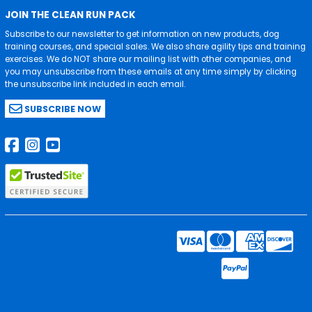
JOIN THE CLEAN RUN PACK
Subscribe to our newsletter to get information on new products, dog
training courses, and special sales. We also share agility tips and training
exercises. We do NOT share our mailing list with other companies, and
you may unsubscribe from these emails at any time simply by clicking
the unsubscribe link included in each email.
SUBSCRIBE NOW