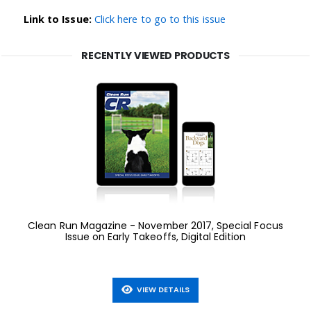
Link to Issue:
Click here to go to this issue
RECENTLY VIEWED PRODUCTS
Clean Run Magazine - November 2017, Special Focus
Issue on Early Takeoffs, Digital Edition
VIEW DETAILS