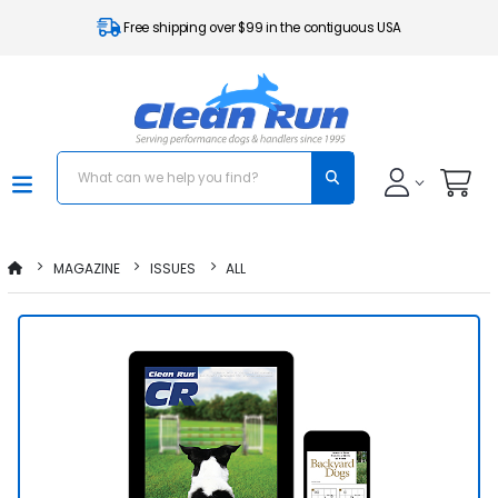
Free shipping over $99 in the contiguous USA
MAGAZINE
ISSUES
ALL