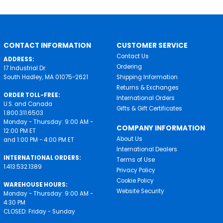
CONTACT INFORMATION
CUSTOMER SERVICE
Contact Us
ADDRESS:
Ordering
17 Industrial Dr.
South Hadley, MA 01075-2621
Shipping Information
Returns & Exchanges
ORDER TOLL-FREE:
International Orders
U.S. and Canada
Gifts & Gift Certificates
1.800.311.6503
Monday - Thursday: 9:00 AM -
COMPANY INFORMATION
12:00 PM ET
About Us
and 1:00 PM - 4:00 PM ET
International Dealers
INTERNATIONAL ORDERS:
Terms of Use
1.413.532.1389
Privacy Policy
Cookie Policy
WAREHOUSE HOURS:
Website Security
Monday - Thursday: 9:00 AM -
4:30 PM
CLOSED: Friday - Sunday