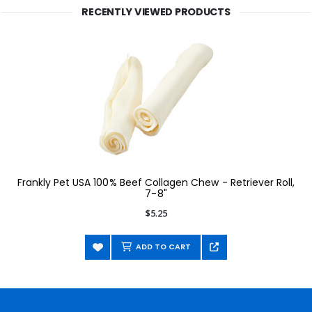
RECENTLY VIEWED PRODUCTS
Frankly Pet USA 100% Beef Collagen Chew - Retriever Roll,
7-8"
$5.25
ADD TO CART