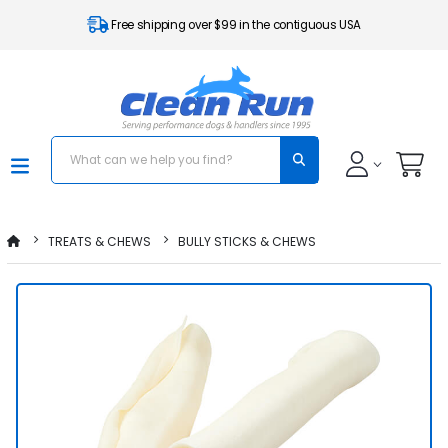
Free shipping over $99 in the contiguous USA
TREATS & CHEWS
BULLY STICKS & CHEWS