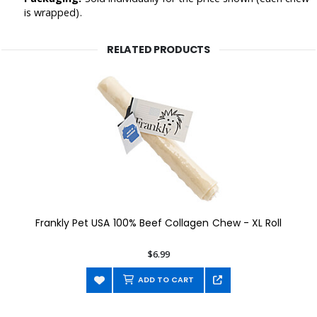
is wrapped).
RELATED PRODUCTS
Frankly Pet USA 100% Beef Collagen Chew - XL Roll
$6.99
ADD TO CART