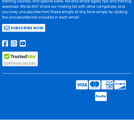
training courses, and special sales. We also share agility tips and training
exercises. We do NOT share our mailing list with other companies, and
you may unsubscribe from these emails at any time simply by clicking
the unsubscribe link included in each email.
SUBSCRIBE NOW