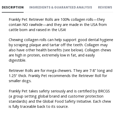
DESCRIPTION
INGREDIENTS & GUARANTEED ANALYSIS
REVIEWS
Frankly Pet Retriever Rolls are 100% collagen rolls—they
contain NO rawhide—and they are made in the USA from
cattle born and raised in the USA!
Chewing collagen rolls can help support good dental hygiene
by scraping plaque and tartar off the teeth. Collagen may
also have other health benefits (see below). Collagen chews
are high in protein, extremely low in fat, and easily
digestible.
Retriever Rolls are for mega chewers. They are 7-8" long and
1.25" thick. Frankly Pet recommends the Retriever Roll for
smaller dogs.
Frankly Pet takes safety seriously and is certified by BRCGS
(a group setting global brand and customer protection
standards) and the Global Food Safety Initiative. Each chew
is fully traceable back to its source.