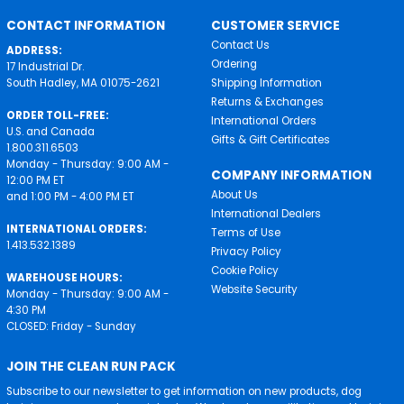
CONTACT INFORMATION
CUSTOMER SERVICE
Contact Us
ADDRESS:
Ordering
17 Industrial Dr.
South Hadley, MA 01075-2621
Shipping Information
Returns & Exchanges
ORDER TOLL-FREE:
International Orders
U.S. and Canada
Gifts & Gift Certificates
1.800.311.6503
Monday - Thursday: 9:00 AM -
COMPANY INFORMATION
12:00 PM ET
About Us
and 1:00 PM - 4:00 PM ET
International Dealers
INTERNATIONAL ORDERS:
Terms of Use
1.413.532.1389
Privacy Policy
Cookie Policy
WAREHOUSE HOURS:
Website Security
Monday - Thursday: 9:00 AM -
4:30 PM
CLOSED: Friday - Sunday
JOIN THE CLEAN RUN PACK
Subscribe to our newsletter to get information on new products, dog