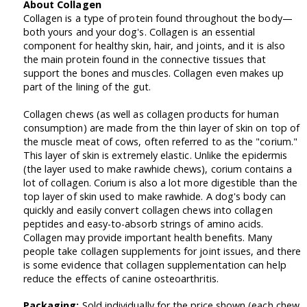
About Collagen
Collagen is a type of protein found throughout the body—
both yours and your dog's. Collagen is an essential
component for healthy skin, hair, and joints, and it is also
the main protein found in the connective tissues that
support the bones and muscles. Collagen even makes up
part of the lining of the gut.
Collagen chews (as well as collagen products for human
consumption) are made from the thin layer of skin on top of
the muscle meat of cows, often referred to as the "corium."
This layer of skin is extremely elastic. Unlike the epidermis
(the layer used to make rawhide chews), corium contains a
lot of collagen. Corium is also a lot more digestible than the
top layer of skin used to make rawhide. A dog's body can
quickly and easily convert collagen chews into collagen
peptides and easy-to-absorb strings of amino acids.
Collagen may provide important health benefits. Many
people take collagen supplements for joint issues, and there
is some evidence that collagen supplementation can help
reduce the effects of canine osteoarthritis.
Packaging:
Sold individually for the price shown (each chew