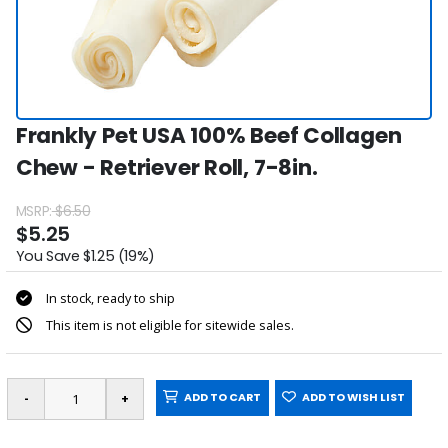
Frankly Pet USA 100% Beef Collagen
Chew - Retriever Roll, 7-8in.
MSRP:
$6.50
$5.25
You Save $1.25 (19%)
In stock, ready to ship
This item is not eligible for sitewide sales.
ADD TO CART
ADD TO WISH LIST