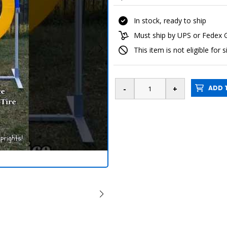
In stock, ready to ship
Must ship by UPS or Fedex
This item is not eligible for 
ADD T