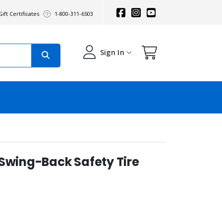
ift Certificates
1-800-311-6503
Sign In
 Swing-Back Safety Tire