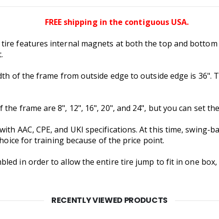
FREE shipping in the contiguous USA.
ire features internal magnets at both the top and bottom th
.
dth of the frame from outside edge to outside edge is 36". T
he frame are 8", 12", 16", 20", and 24", but you can set the 
ith AAC, CPE, and UKI specifications. At this time, swing-b
choice for training because of the price point.
d in order to allow the entire tire jump to fit in one box, 
RECENTLY VIEWED PRODUCTS