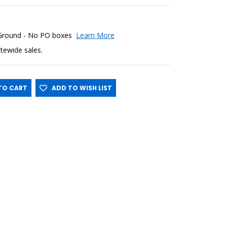
 Ground - No PO boxes
Learn More
sitewide sales.
O CART
ADD TO WISH LIST