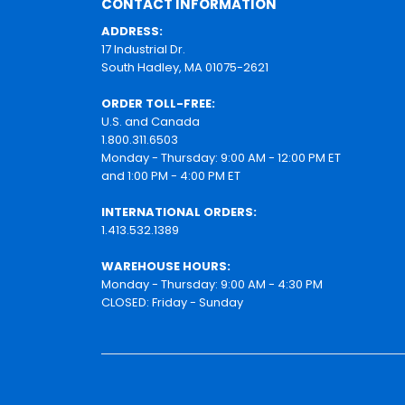
CONTACT INFORMATION
ADDRESS:
17 Industrial Dr.
South Hadley, MA 01075-2621
ORDER TOLL-FREE:
U.S. and Canada
1.800.311.6503
Monday - Thursday: 9:00 AM - 12:00 PM ET
and 1:00 PM - 4:00 PM ET
INTERNATIONAL ORDERS:
1.413.532.1389
WAREHOUSE HOURS:
Monday - Thursday: 9:00 AM - 4:30 PM
CLOSED: Friday - Sunday