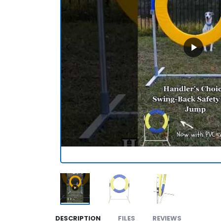
DESCRIPTION
FILES
REVIEWS