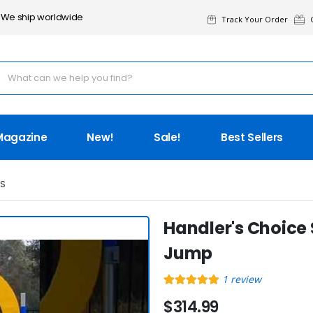
We ship worldwide
Track Your Order
G
Magazine
New!
Sale!
Best Sellers
IS
Handler's Choice
Jump
1
review
$314.99