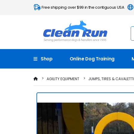
Free shipping over $99 in the contiguous USA
Shop
Online Dog Training
AGILITY EQUIPMENT
JUMPS, TIRES & CAVALETT