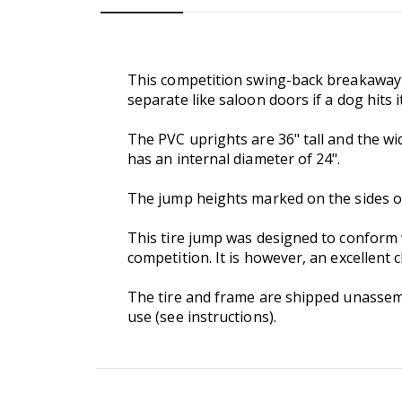
This competition swing-back breakaway t
separate like saloon doors if a dog hits it
The PVC uprights are 36" tall and the wi
has an internal diameter of 24".
The jump heights marked on the sides of t
This tire jump was designed to conform w
competition. It is however, an excellent 
The tire and frame are shipped unassemble
use (see instructions).