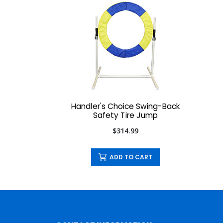
Handler's Choice Swing-Back
Safety Tire Jump
$314.99
ADD TO CART