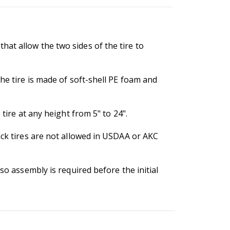
at allow the two sides of the tire to
he tire is made of soft-shell PE foam and
tire at any height from 5" to 24".
ack tires are not allowed in USDAA or AKC
so assembly is required before the initial