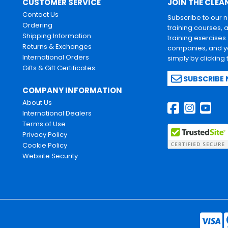
CUSTOMER SERVICE
JOIN THE CLEA
Contact Us
Subscribe to our 
Ordering
training courses, 
Shipping Information
training exercises
Returns & Exchanges
companies, and yo
International Orders
simply by clicking
Gifts & Gift Certificates
SUBSCRIBE
COMPANY INFORMATION
About Us
International Dealers
Terms of Use
Privacy Policy
Cookie Policy
Website Security