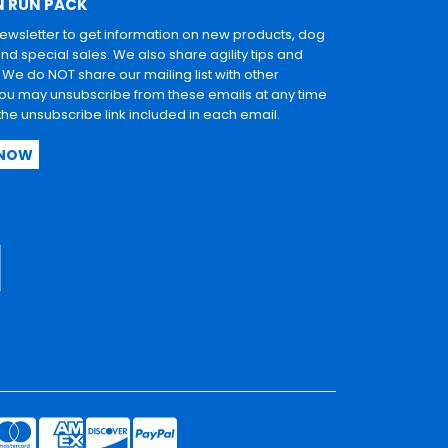
N RUN PACK
newsletter to get information on new products, dog
and special sales. We also share agility tips and
. We do NOT share our mailing list with other
u may unsubscribe from these emails at any time
 the unsubscribe link included in each email.
 NOW