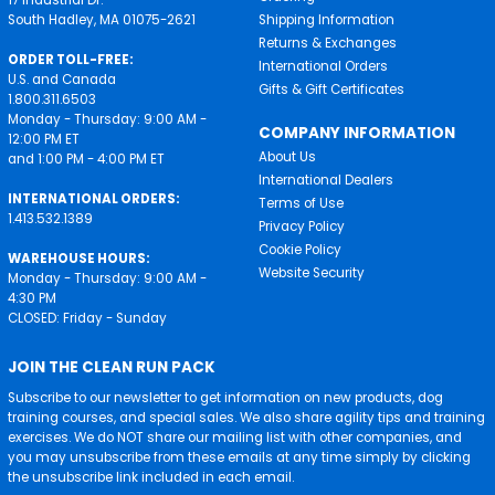
South Hadley, MA 01075-2621
Shipping Information
Returns & Exchanges
ORDER TOLL-FREE:
International Orders
U.S. and Canada
Gifts & Gift Certificates
1.800.311.6503
Monday - Thursday: 9:00 AM -
COMPANY INFORMATION
12:00 PM ET
About Us
and 1:00 PM - 4:00 PM ET
International Dealers
INTERNATIONAL ORDERS:
Terms of Use
1.413.532.1389
Privacy Policy
Cookie Policy
WAREHOUSE HOURS:
Website Security
Monday - Thursday: 9:00 AM -
4:30 PM
CLOSED: Friday - Sunday
JOIN THE CLEAN RUN PACK
Subscribe to our newsletter to get information on new products, dog
training courses, and special sales. We also share agility tips and training
exercises. We do NOT share our mailing list with other companies, and
you may unsubscribe from these emails at any time simply by clicking
the unsubscribe link included in each email.