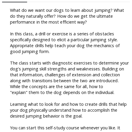
What do we want our dogs to learn about jumping? What
do they naturally offer? How do we get the ultimate
performance in the most efficient way?
In this class, a drill or exercise is a series of obstacles
specifically designed to elicit a particular jumping style.
Appropriate drills help teach your dog the mechanics of
good jumping form.
The class starts with diagnostic exercises to determine your
dog's jumping skill strengths and weaknesses. Building on
that information, challenges of extension and collection
along with transitions between the two are introduced.
While the concepts are the same for all, how to
"explain" them to the dog depends on the individual.
Learning what to look for and how to create drills that help
your dog physically understand how to accomplish the
desired jumping behavior is the goal.
You can start this self-study course whenever you like. It