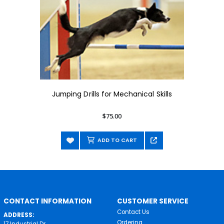
Jumping Drills for Mechanical Skills
$75.00
ADD TO CART
CONTACT INFORMATION
CUSTOMER SERVICE
Contact Us
ADDRESS:
Ordering
17 Industrial Dr.