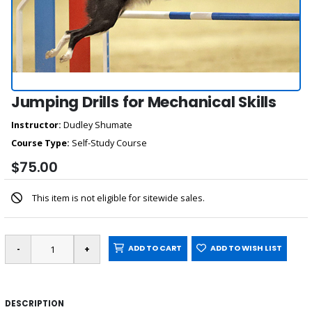
Jumping Drills for Mechanical Skills
Instructor:
Dudley Shumate
Course Type:
Self-Study Course
$75.00
This item is not eligible for sitewide sales.
ADD TO CART
ADD TO WISH LIST
DESCRIPTION