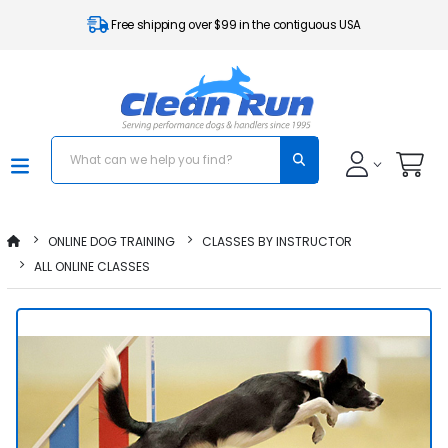
Free shipping over $99 in the contiguous USA
ONLINE DOG TRAINING
CLASSES BY INSTRUCTOR
ALL ONLINE CLASSES