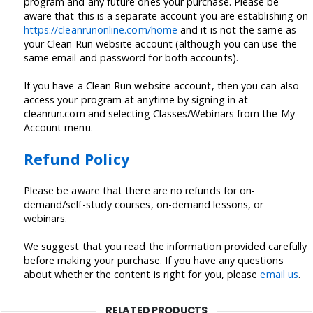
program and any future ones your purchase. Please be
aware that this is a separate account you are establishing on
https://cleanrunonline.com/home
and it is not the same as
your Clean Run website account (although you can use the
same email and password for both accounts).
If you have a Clean Run website account, then you can also
access your program at anytime by signing in at
cleanrun.com and selecting Classes/Webinars from the My
Account menu.
Refund Policy
Please be aware that there are no refunds for on-
demand/self-study courses, on-demand lessons, or
webinars.
We suggest that you read the information provided carefully
before making your purchase. If you have any questions
about whether the content is right for you, please
email us
.
RELATED PRODUCTS