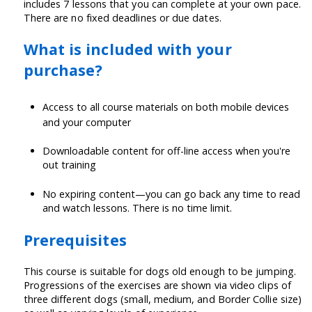
includes 7 lessons that you can complete at your own pace.
There are no fixed deadlines or due dates.
What is included with your
purchase?
Access to all course materials on both mobile devices
and your computer
Downloadable content for off-line access when you're
out training
No expiring content—you can go back any time to read
and watch lessons. There is no time limit.
Prerequisites
This course is suitable for dogs old enough to be jumping.
Progressions of the exercises are shown via video clips of
three different dogs (small, medium, and Border Collie size)