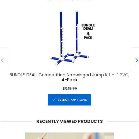
BUNDLE DEAL: Competition Nonwinged Jump Kit - 1" PVC,
4-Pack
$349.99
SELECT OPTIONS
RECENTLY VIEWED PRODUCTS