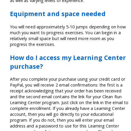
as well as varying levels of experience.
Equipment and space needed
You will need approximately 5-10 jumps depending on how
much you want to progress exercises. You can begin in a
relatively small space but will need more room as you
progress the exercises.
How do I access my Learning Center
purchase?
After you complete your purchase using your credit card or
PayPal, you will receive 2 email confirmations: the first is a
receipt acknowledging that your order has been received
and the second email contains the link for your Clean Run
Learning Center program. Just click on the link in the email to
complete enrollment. If you already have a Learning Center
account, then you will go directly to your educational
program. If you do not, then you will enter your email
address and a password to use for this Learning Center