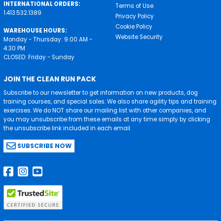
INTERNATIONAL ORDERS:
Terms of Use
1.413.532.1389
Privacy Policy
Cookie Policy
WAREHOUSE HOURS:
Website Security
Monday - Thursday: 9:00 AM -
4:30 PM
CLOSED: Friday - Sunday
JOIN THE CLEAN RUN PACK
Subscribe to our newsletter to get information on new products, dog
training courses, and special sales. We also share agility tips and training
exercises. We do NOT share our mailing list with other companies, and
you may unsubscribe from these emails at any time simply by clicking
the unsubscribe link included in each email.
SUBSCRIBE NOW