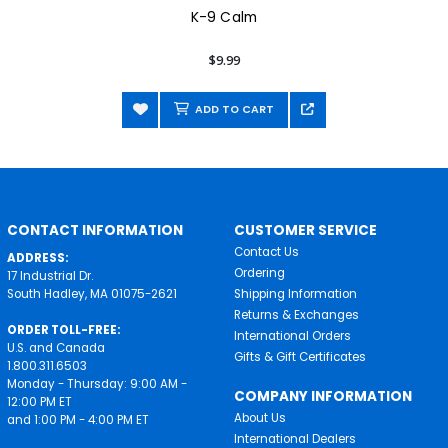
K-9 Calm
$9.99
ADD TO CART
CONTACT INFORMATION
CUSTOMER SERVICE
Contact Us
ADDRESS:
Ordering
17 Industrial Dr.
South Hadley, MA 01075-2621
Shipping Information
Returns & Exchanges
ORDER TOLL-FREE:
International Orders
U.S. and Canada
Gifts & Gift Certificates
1.800.311.6503
Monday - Thursday: 9:00 AM -
COMPANY INFORMATION
12:00 PM ET
About Us
and 1:00 PM - 4:00 PM ET
International Dealers