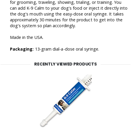
for grooming, traveling, showing, trialing, or training. You
can add K-9 Calm to your dog's food or inject it directly into
the dog's mouth using the easy-dose oral syringe. It takes
approximately 30 minutes for the product to get into the
dog's system so plan accordingly.
Made in the USA.
Packaging:
13-gram dial-a-dose oral syringe.
RECENTLY VIEWED PRODUCTS