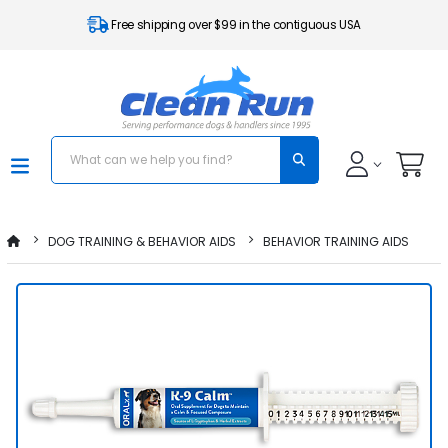
Free shipping over $99 in the contiguous USA
DOG TRAINING & BEHAVIOR AIDS
BEHAVIOR TRAINING AIDS