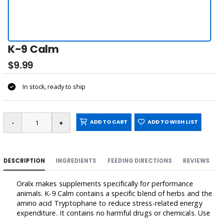
K-9 Calm
$9.99
In stock, ready to ship
ADD TO CART
ADD TO WISH LIST
DESCRIPTION
INGREDIENTS
FEEDING DIRECTIONS
REVIEWS
Oralx makes supplements specifically for performance
animals. K-9 Calm contains a specific blend of herbs and the
amino acid Tryptophane to reduce stress-related energy
expenditure. It contains no harmful drugs or chemicals. Use