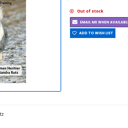
Out of stock
EMAIL ME WHEN AVAILABL
ADD TO WISH LIST
tz