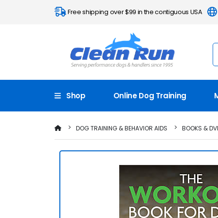
Free shipping over $99 in the contiguous USA
Shop
Online Dog Training
DOG TRAINING & BEHAVIOR AIDS
BOOKS & DV