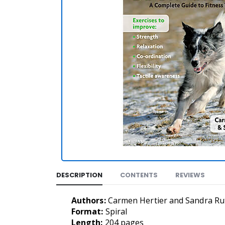
DESCRIPTION
CONTENTS
REVIEWS
Authors:
Carmen Hertier and Sandra Ru
Format:
Spiral
Length:
204 pages