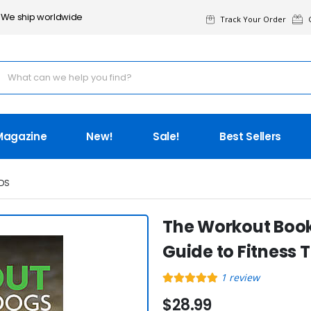
We ship worldwide
Track Your Order
G
Magazine
New!
Sale!
Best Sellers
DS
The Workout Book
Guide to Fitness 
1
review
$28.99