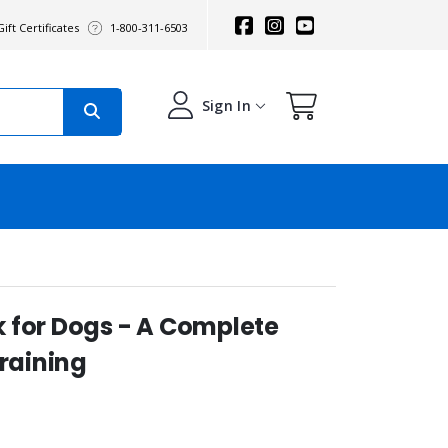
ift Certificates
1-800-311-6503
Sign In
 for Dogs - A Complete
Training