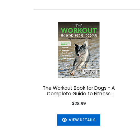
The Workout Book for Dogs - A
Complete Guide to Fitness
Training
$28.99
VIEW DETAILS