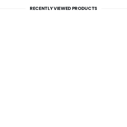
RECENTLY VIEWED PRODUCTS