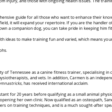
m injury, and those with ongoing health issues. The trainin
hensive guide for all those who want to enhance their know
ield, it will expand your repertoire. If you are the handler 
own a companion dog, you can take pride in keeping him fit 
th ideas to make training fun and varied, which means your d
phs.
ty of Tennessee as a canine fitness trainer, specialising in 
hysiotherapists, and vets. In addition, Carmen is an indepe
mnastricks
, has received international acclaim.
tant for 20 years before qualifying as a small animal physio
opening her own clinic. Now qualified as an osteopath, San
ers on training techniques, and is a much sought-after spe