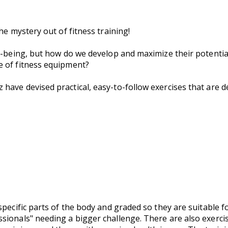
he mystery out of fitness training!
ll-being, but how do we develop and maximize their potenti
e of fitness equipment?
have devised practical, easy-to-follow exercises that are 
specific parts of the body and graded so they are suitable f
ionals" needing a bigger challenge. There are also exercis