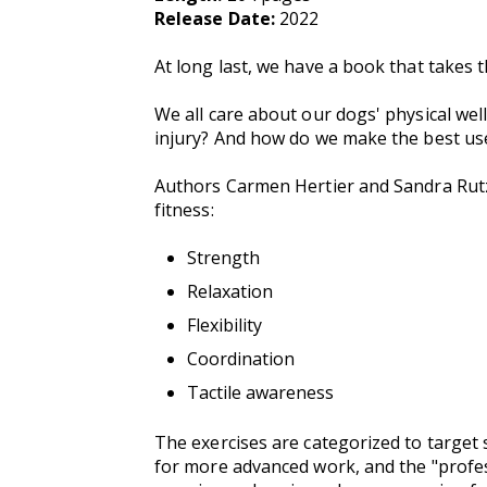
Release Date:
2022
At long last, we have a book that takes t
We all care about our dogs' physical we
injury? And how do we make the best us
Authors Carmen Hertier and Sandra Rutz 
fitness:
Strength
Relaxation
Flexibility
Coordination
Tactile awareness
The exercises are categorized to target 
for more advanced work, and the "profess