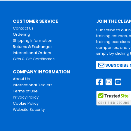
CUSTOMER SERVICE
JOIN THE CLEA
Contact Us
Subscribe to our 
Ordering
training courses, 
Shipping Information
training exercises
Returns & Exchanges
companies, and yo
International Orders
simply by clicking
Gifts & Gift Certificates
SUBSCRIBE
COMPANY INFORMATION
About Us
International Dealers
Terms of Use
Privacy Policy
Cookie Policy
Website Security