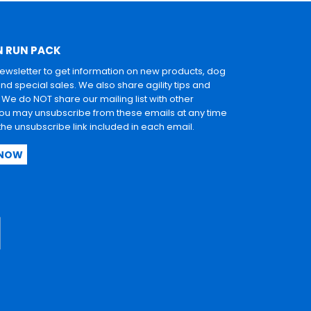
N RUN PACK
newsletter to get information on new products, dog
and special sales. We also share agility tips and
. We do NOT share our mailing list with other
u may unsubscribe from these emails at any time
 the unsubscribe link included in each email.
 NOW