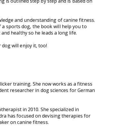
g is outlined step by step and is based on
ledge and understanding of canine fitness.
of a sports dog, the book will help you to
and healthy so he leads a long life.
og will enjoy it, too!
clicker training. She now works as a fitness
ndent researcher in dog sciences for German
therapist in 2010. She specialized in
dra has focused on devising therapies for
aker on canine fitness.