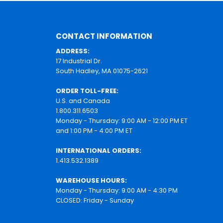
CONTACT INFORMATION
ADDRESS:
17 Industrial Dr.
South Hadley, MA 01075-2621
ORDER TOLL-FREE:
U.S. and Canada
1.800.311.6503
Monday - Thursday: 9:00 AM - 12:00 PM ET
and 1:00 PM - 4:00 PM ET
INTERNATIONAL ORDERS:
1.413.532.1389
WAREHOUSE HOURS:
Monday - Thursday: 9:00 AM - 4:30 PM
CLOSED: Friday - Sunday