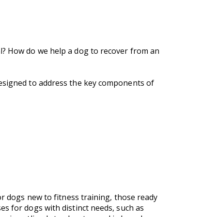
al? How do we help a dog to recover from an
designed to address the key components of
or dogs new to fitness training, those ready
es for dogs with distinct needs, such as