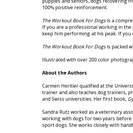
puppies and seniors, dogs recovering fro
100% positive reinforcement.
The Workout Book For Dogs
is a compre
If you are a professional working in the f
keep him performing at his peak. If you 
The Workout Book For Dogs
is packed wi
Illustrated with over 200 color photogra
About the Authors
Carmen Heritier qualified at the Universi
trainer and also teaches dog trainers, p
and Swiss universities. Her first book,
Gy
Sandra Rutz worked as a veterinary assis
working with dogs for two years before 
sport dogs. She works closely with handl