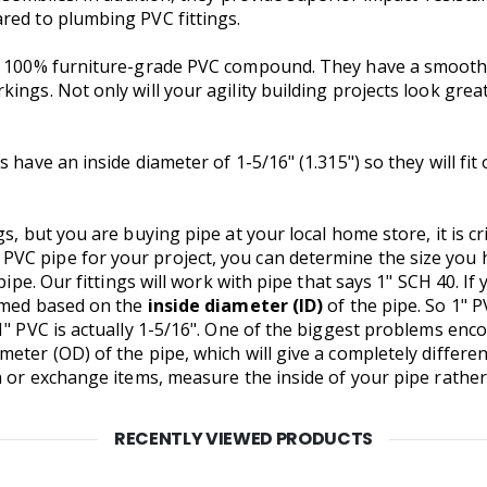
red to plumbing PVC fittings.
om 100% furniture-grade PVC compound. They have a smooth 
ngs. Not only will your agility building projects look great,
 have an inside diameter of 1-5/16" (1.315") so they will fit
gs, but you are buying pipe at your local home store, it is c
VC pipe for your project, you can determine the size you
pipe. Our fittings will work with pipe that says 1" SCH 40. If
named based on the
inside diameter (ID)
of the pipe. So 1" P
1" PVC is actually 1-5/16". One of the biggest problems en
eter (OD) of the pipe, which will give a completely differen
n or exchange items, measure the inside of your pipe rather
RECENTLY VIEWED PRODUCTS