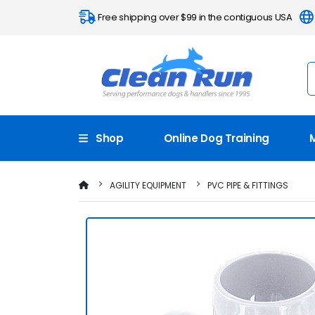
Free shipping over $99 in the contiguous USA
Shop
Online Dog Training
AGILITY EQUIPMENT
PVC PIPE & FITTINGS