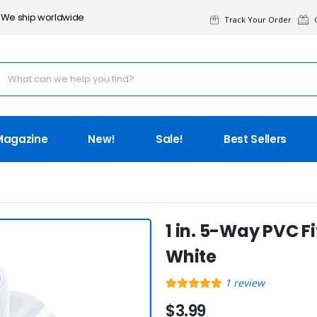
We ship worldwide
Track Your Order
G
Magazine
New!
Sale!
Best Sellers
1 in. 5-Way PVC Fi
White
1
review
$3.99