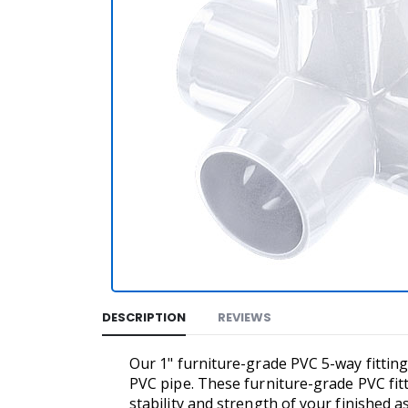
DESCRIPTION
REVIEWS
Our 1" furniture-grade PVC 5-way fitting
PVC pipe. These furniture-grade PVC fit
stability and strength of your finished a