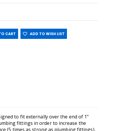
O CART
ADD TO WISH LIST
gned to fit externally over the end of 1"
mbing fittings in order to increase the
nce (5 times as strong as plumbing fittings),