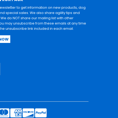
newsletter to get information on new products, dog
and special sales. We also share agility tips and
. We do NOT share our mailing list with other
u may unsubscribe from these emails at any time
 the unsubscribe link included in each email.
 NOW