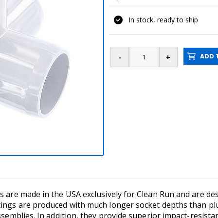
In stock, ready to ship
ADD T
s are made in the USA exclusively for Clean Run and are desi
tings are produced with much longer socket depths than plu
ssemblies. In addition, they provide superior impact-resista