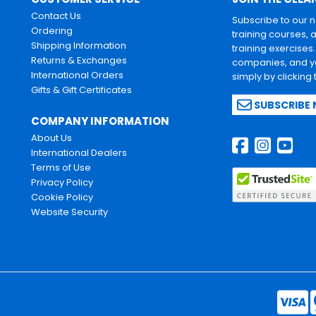
Contact Us
Subscribe to our 
Ordering
training courses, 
Shipping Information
training exercises
Returns & Exchanges
companies, and yo
International Orders
simply by clicking
Gifts & Gift Certificates
SUBSCRIBE
COMPANY INFORMATION
About Us
International Dealers
Terms of Use
Privacy Policy
Cookie Policy
Website Security