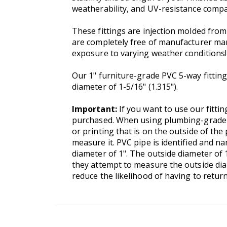
weatherability, and UV-resistance compa
These fittings are injection molded fr
are completely free of manufacturer marki
exposure to varying weather conditions!
Our 1" furniture-grade PVC 5-way fittings
diameter of 1-5/16" (1.315").
Important:
If you want to use our fittin
purchased. When using plumbing-grade P
or printing that is on the outside of the 
measure it. PVC pipe is identified and 
diameter of 1". The outside diameter of 
they attempt to measure the outside diam
reduce the likelihood of having to retur