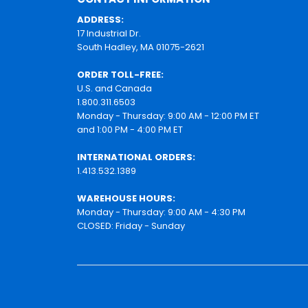
ADDRESS:
17 Industrial Dr.
South Hadley, MA 01075-2621
ORDER TOLL-FREE:
U.S. and Canada
1.800.311.6503
Monday - Thursday: 9:00 AM - 12:00 PM ET
and 1:00 PM - 4:00 PM ET
INTERNATIONAL ORDERS:
1.413.532.1389
WAREHOUSE HOURS:
Monday - Thursday: 9:00 AM - 4:30 PM
CLOSED: Friday - Sunday