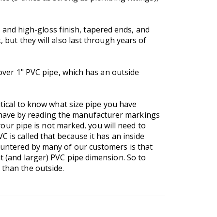
and high-gloss finish, tapered ends, and
 but they will also last through years of
 over 1" PVC pipe, which has an outside
ritical to know what size pipe you have
 have by reading the manufacturer markings
 your pipe is not marked, you will need to
VC is called that because it has an inside
countered by many of our customers is that
t (and larger) PVC pipe dimension. So to
 than the outside.