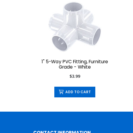
1" 5-Way PVC Fitting, Furniture
Grade - White
$3.99
ADD TO CART
CONTACT INFORMATION