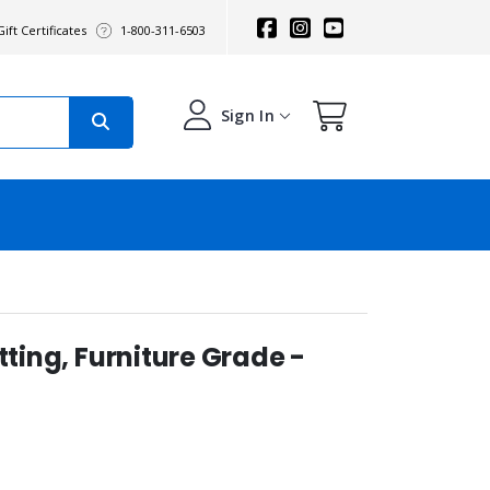
ift Certificates
1-800-311-6503
Sign In
tting, Furniture Grade -