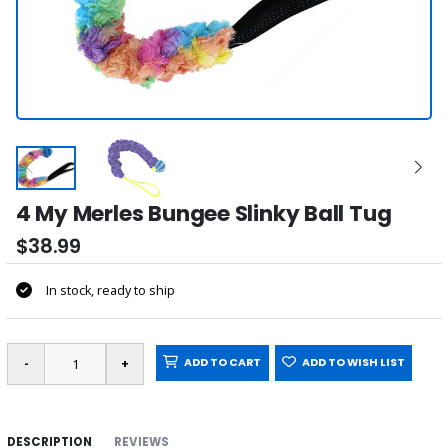
4 My Merles Bungee Slinky Ball Tug
$38.99
In stock, ready to ship
ADD TO CART
ADD TO WISH LIST
DESCRIPTION
REVIEWS