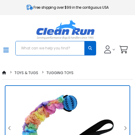
Free shipping over $99 in the contiguous USA
TOYS & TUGS
TUGGING TOYS