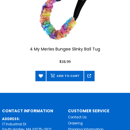
4 My Merles Bungee Slinky Ball Tug
$38.99
ADD TO CART
CONTACT INFORMATION
CUSTOMER SERVICE
Contact Us
ADDRESS:
Ordering
17 Industrial Dr.
South Hadley, MA 01075-2621
Shipping Information