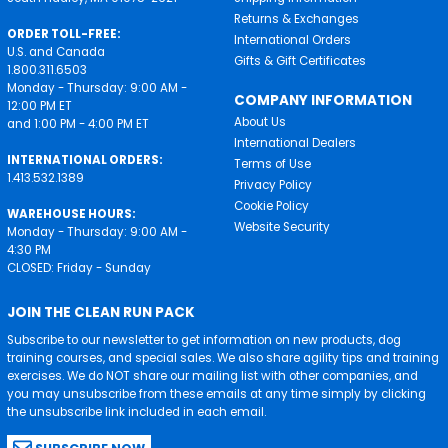
Returns & Exchanges
ORDER TOLL-FREE:
International Orders
U.S. and Canada
Gifts & Gift Certificates
1.800.311.6503
Monday - Thursday: 9:00 AM -
COMPANY INFORMATION
12:00 PM ET
About Us
and 1:00 PM - 4:00 PM ET
International Dealers
INTERNATIONAL ORDERS:
Terms of Use
1.413.532.1389
Privacy Policy
Cookie Policy
WAREHOUSE HOURS:
Website Security
Monday - Thursday: 9:00 AM -
4:30 PM
CLOSED: Friday - Sunday
JOIN THE CLEAN RUN PACK
Subscribe to our newsletter to get information on new products, dog
training courses, and special sales. We also share agility tips and training
exercises. We do NOT share our mailing list with other companies, and
you may unsubscribe from these emails at any time simply by clicking
the unsubscribe link included in each email.