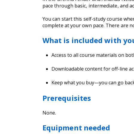
pace through basic, intermediate, and a
You can start this self-study course whe
complete at your own pace. There are no
What is included with yo
Access to all course materials on bo
Downloadable content for off-line ac
Keep what you buy—you can go back a
Prerequisites
None.
Equipment needed