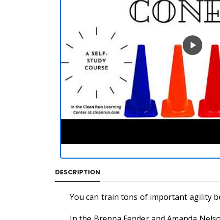
DESCRIPTION
You can train tons of important agility b
In the Brenna Fender and Amanda Nelson 