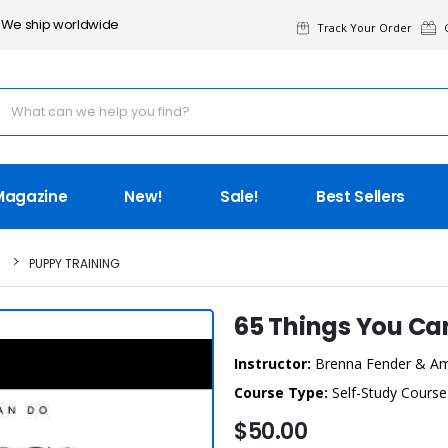
We ship worldwide
Track Your Order
G
Magazine
New!
Sale!
Best Sellers
PUPPY TRAINING
65 Things You Ca
Instructor:
Brenna Fender & A
Course Type:
Self-Study Course
$50.00