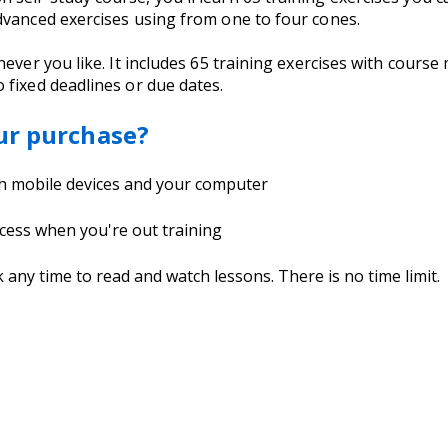
dvanced exercises using from one to four cones.
never you like. It includes 65 training exercises with cour
 fixed deadlines or due dates.
ur purchase?
th mobile devices and your computer
cess when you're out training
ny time to read and watch lessons. There is no time limit.