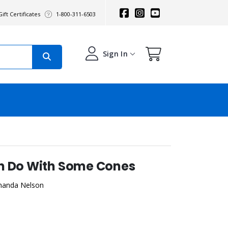
ift Certificates
1-800-311-6503
Sign In
n Do With Some Cones
manda Nelson