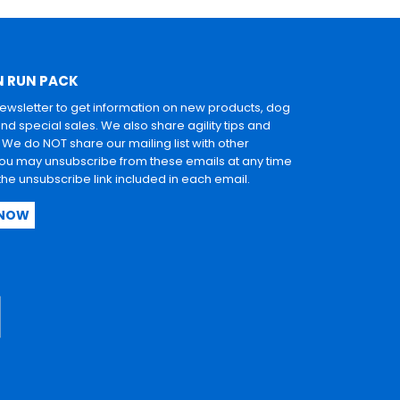
N RUN PACK
newsletter to get information on new products, dog
and special sales. We also share agility tips and
. We do NOT share our mailing list with other
u may unsubscribe from these emails at any time
 the unsubscribe link included in each email.
 NOW