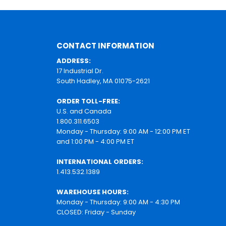
CONTACT INFORMATION
ADDRESS:
17 Industrial Dr.
South Hadley, MA 01075-2621
ORDER TOLL-FREE:
U.S. and Canada
1.800.311.6503
Monday - Thursday: 9:00 AM - 12:00 PM ET
and 1:00 PM - 4:00 PM ET
INTERNATIONAL ORDERS:
1.413.532.1389
WAREHOUSE HOURS:
Monday - Thursday: 9:00 AM - 4:30 PM
CLOSED: Friday - Sunday