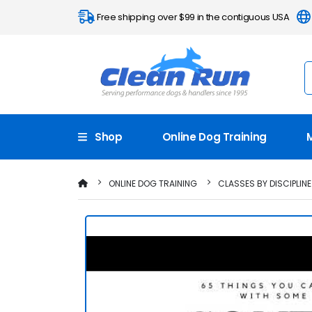
Free shipping over $99 in the contiguous USA
Shop
Online Dog Training
ONLINE DOG TRAINING
CLASSES BY DISCIPLINE