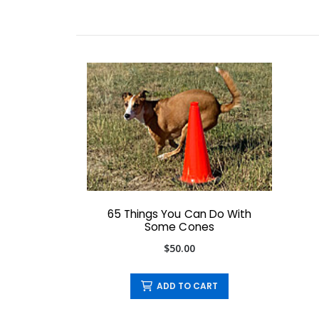
65 Things You Can Do With
Some Cones
$50.00
ADD TO CART