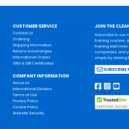
CUSTOMER SERVICE
JOIN THE CLEA
Contact Us
Subscribe to our 
Ordering
training courses, 
Shipping Information
training exercises
Returns & Exchanges
companies, and yo
International Orders
simply by clicking
Gifts & Gift Certificates
SUBSCRIBE
COMPANY INFORMATION
About Us
International Dealers
Terms of Use
Privacy Policy
Cookie Policy
Website Security