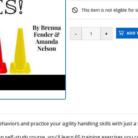
This item is not eligible for 
ADD T
ehaviors and practice your agility handling skills with just 
self-study course, you'll learn 65 training exercises you 