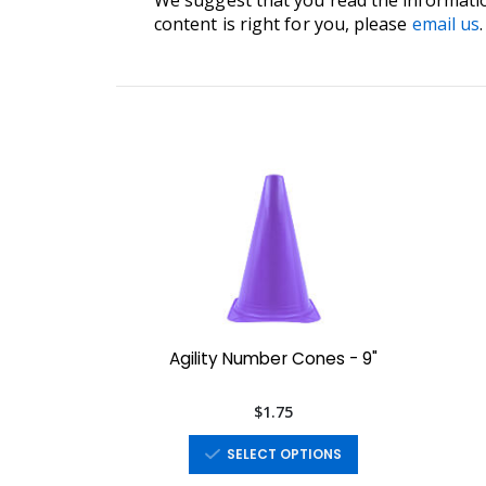
content is right for you, please
email us
.
Agility Number Cones - 9"
$1.75
SELECT OPTIONS