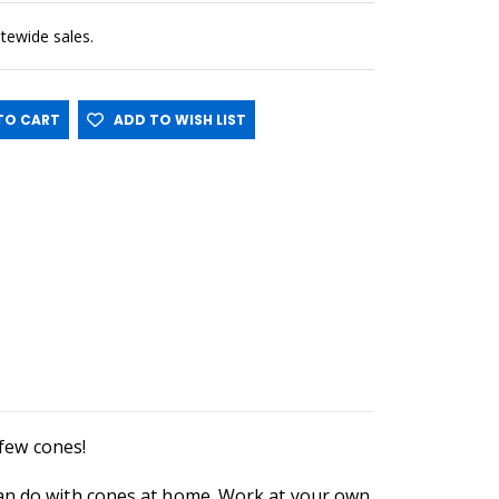
sitewide sales.
O CART
ADD TO WISH LIST
a few cones!
can do with cones at home. Work at your own