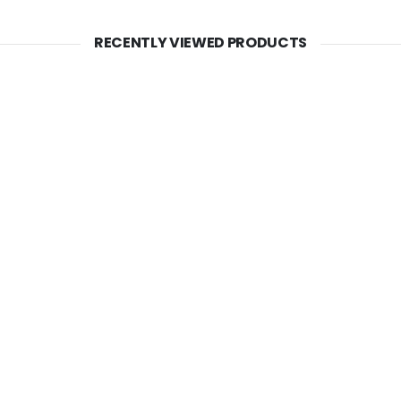
RECENTLY VIEWED PRODUCTS