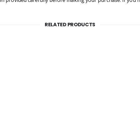
RELATED PRODUCTS