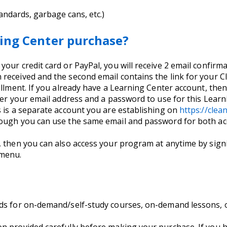
andards, garbage cans, etc.)
ing Center purchase?
ur credit card or PayPal, you will receive 2 email confirmati
received and the second email contains the link for your C
llment. If you already have a Learning Center account, then 
nter your email address and a password to use for this Lea
s is a separate account you are establishing on
https://cle
hough you can use the same email and password for both ac
, then you can also access your program at anytime by signi
 menu.
nds for on-demand/self-study courses, on-demand lessons, 
on provided carefully before making your purchase. If you