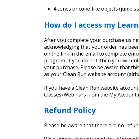
4 cones or cone-like objects (jump st
How do I access my Learn
After you complete your purchase using yo
acknowledging that your order has been 
on the link in the email to complete enro
program. If you do not, then you will e
your purchase. Please be aware that thi
as your Clean Run website account (alt
If you have a Clean Run website account
Classes/Webinars from the My Account
Refund Policy
Please be aware that there are no refu
We suggest that you read the informati