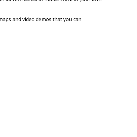
se maps and video demos that you can