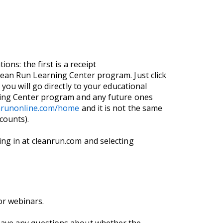
ons: the first is a receipt
lean Run Learning Center program. Just click
you will go directly to your educational
rning Center program and any future ones
anrunonline.com/home
and it is not the same
counts).
ng in at cleanrun.com and selecting
or webinars.
 have any questions about whether the