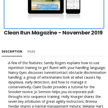
Clean Run Magazine - November 2019
DESCRIPTION
FILES
A few of the features: Sandy Rogers explains how to use
repetition training to get fluent with your handling language;
Nancy Gyes discusses tunnel/contact obstacle discrimination
handling; a group of veterinarians look at what causes hip
dysplasia, early detection, and how to manage it
conservatively; Claire Duder provides a tutorial for the
Snooker novice; Jo Sermon helps you incorporate pull-
throughs into sequence training; Holly Krueger shares the
seven key attributes of great agility instructors; Brenna
Fender shares a mental management minute; Melanie Hart