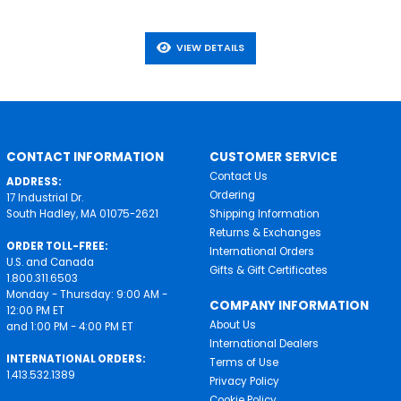
VIEW DETAILS
CONTACT INFORMATION
CUSTOMER SERVICE
Contact Us
ADDRESS:
Ordering
17 Industrial Dr.
South Hadley, MA 01075-2621
Shipping Information
Returns & Exchanges
ORDER TOLL-FREE:
International Orders
U.S. and Canada
Gifts & Gift Certificates
1.800.311.6503
Monday - Thursday: 9:00 AM -
COMPANY INFORMATION
12:00 PM ET
About Us
and 1:00 PM - 4:00 PM ET
International Dealers
INTERNATIONAL ORDERS:
Terms of Use
1.413.532.1389
Privacy Policy
Cookie Policy