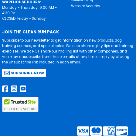
WAREHOUSE HOURS:
Website Security
Monday - Thursday: 9:00 AM -
4:30 PM
CLOSED: Friday - Sunday
JOIN THE CLEAN RUN PACK
Subscribe to our newsletter to get information on new products, dog
training courses, and special sales. We also share agility tips and training
exercises. We do NOT share our mailing list with other companies, and
you may unsubscribe from these emails at any time simply by clicking
the unsubscribe link included in each email.
SUBSCRIBE NOW