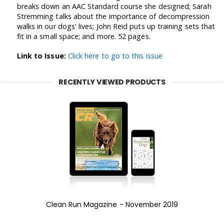
breaks down an AAC Standard course she designed; Sarah
Stremming talks about the importance of decompression
walks in our dogs' lives; John Reid puts up training sets that
fit in a small space; and more. 52 pages.
Link to Issue:
Click here to go to this issue
RECENTLY VIEWED PRODUCTS
Clean Run Magazine - November 2019