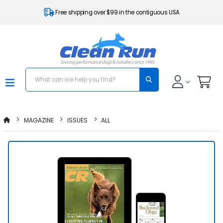
Free shipping over $99 in the contiguous USA
MAGAZINE
ISSUES
ALL