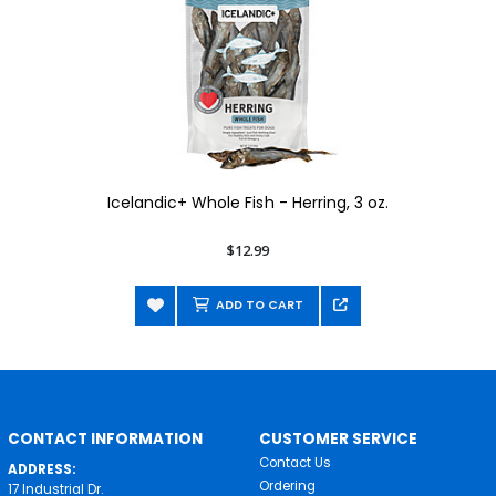
Icelandic+ Whole Fish - Herring, 3 oz.
$12.99
ADD TO CART
CONTACT INFORMATION
CUSTOMER SERVICE
Contact Us
ADDRESS:
Ordering
17 Industrial Dr.