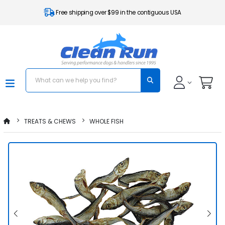
Free shipping over $99 in the contiguous USA
TREATS & CHEWS
WHOLE FISH