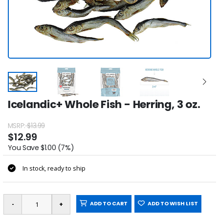
Icelandic+ Whole Fish - Herring, 3 oz.
MSRP:
$13.99
$12.99
You Save $1.00 (7%)
In stock, ready to ship
ADD TO CART
ADD TO WISH LIST