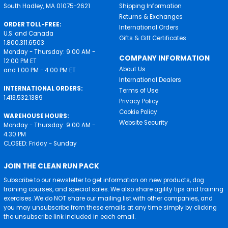
South Hadley, MA 01075-2621
Shipping Information
Returns & Exchanges
ORDER TOLL-FREE:
International Orders
U.S. and Canada
Gifts & Gift Certificates
1.800.311.6503
Monday - Thursday: 9:00 AM -
COMPANY INFORMATION
12:00 PM ET
About Us
and 1:00 PM - 4:00 PM ET
International Dealers
INTERNATIONAL ORDERS:
Terms of Use
1.413.532.1389
Privacy Policy
Cookie Policy
WAREHOUSE HOURS:
Website Security
Monday - Thursday: 9:00 AM -
4:30 PM
CLOSED: Friday - Sunday
JOIN THE CLEAN RUN PACK
Subscribe to our newsletter to get information on new products, dog
training courses, and special sales. We also share agility tips and training
exercises. We do NOT share our mailing list with other companies, and
you may unsubscribe from these emails at any time simply by clicking
the unsubscribe link included in each email.