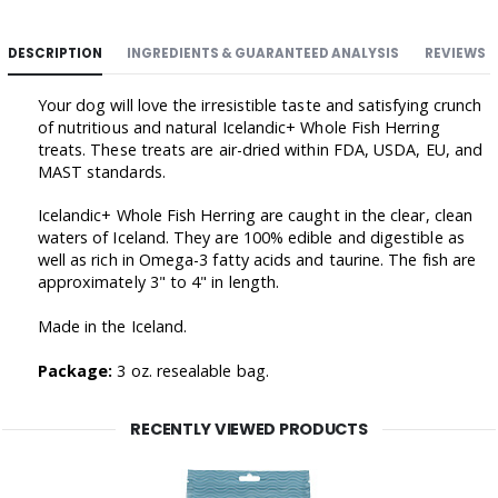
DESCRIPTION
INGREDIENTS & GUARANTEED ANALYSIS
REVIEWS
Your dog will love the irresistible taste and satisfying crunch
of nutritious and natural Icelandic+ Whole Fish Herring
treats. These treats are air-dried within FDA, USDA, EU, and
MAST standards.
Icelandic+ Whole Fish Herring are caught in the clear, clean
waters of Iceland. They are 100% edible and digestible as
well as rich in Omega-3 fatty acids and taurine. The fish
are
approximately 3" to 4" in length.
Made in the Iceland.
Package:
3 oz. resealable bag.
RECENTLY VIEWED PRODUCTS