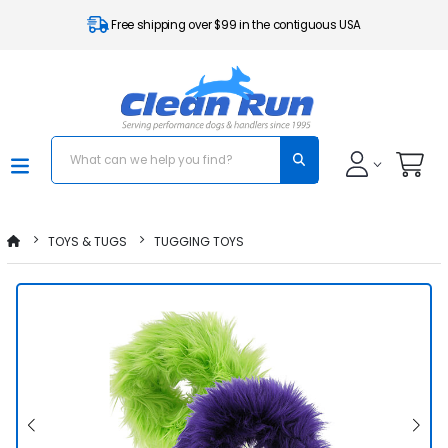
Free shipping over $99 in the contiguous USA
TOYS & TUGS
TUGGING TOYS