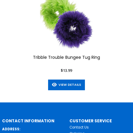
Tribble Trouble Bungee Tug Ring
$13.99
VIEW DETAILS
CONTACT INFORMATION
CUSTOMER SERVICE
Contact Us
ADDRESS: