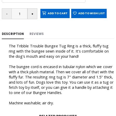
ADD TO CART
ADD TO WISH LIST
DESCRIPTION
REVIEWS
The Tribble Trouble Bungee Tug Ring is a thick, fluffy tug
ring with the bungee sewn inside of it. It's comfortable on
the dog's mouth and easy on your hand!
The bungee cord is encased in tubular nylon which we cover
with a thick plush material. Then we cover all of that with the
fluffy fur. The resulting ring tug is 7" diameter and 1.5" thick,
and lots of fun. Dogs love this toy. You can use it as a tug or
fetch toy by itself, or you can give it a handle by attaching it
to one of our Bungee Handles.
Machine washable; air dry.