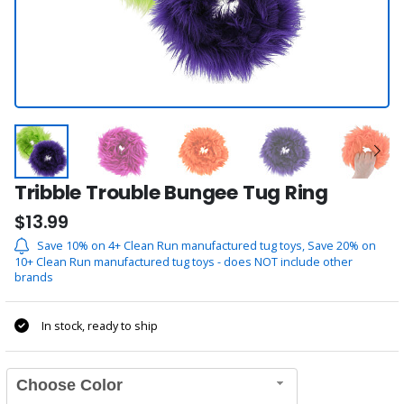
Tribble Trouble Bungee Tug Ring
$13.99
Save 10% on 4+ Clean Run manufactured tug toys, Save 20% on
10+ Clean Run manufactured tug toys - does NOT include other
brands
In stock, ready to ship
Choose Color