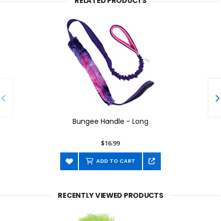
RELATED PRODUCTS
Bungee Handle - Long
$16.99
ADD TO CART
RECENTLY VIEWED PRODUCTS