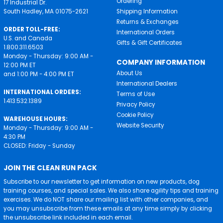
Ordering
17 Industrial Dr.
South Hadley, MA 01075-2621
Shipping Information
Returns & Exchanges
ORDER TOLL-FREE:
International Orders
U.S. and Canada
Gifts & Gift Certificates
1.800.311.6503
Monday - Thursday: 9:00 AM -
COMPANY INFORMATION
12:00 PM ET
About Us
and 1:00 PM - 4:00 PM ET
International Dealers
INTERNATIONAL ORDERS:
Terms of Use
1.413.532.1389
Privacy Policy
Cookie Policy
WAREHOUSE HOURS:
Website Security
Monday - Thursday: 9:00 AM -
4:30 PM
CLOSED: Friday - Sunday
JOIN THE CLEAN RUN PACK
Subscribe to our newsletter to get information on new products, dog
training courses, and special sales. We also share agility tips and training
exercises. We do NOT share our mailing list with other companies, and
you may unsubscribe from these emails at any time simply by clicking
the unsubscribe link included in each email.