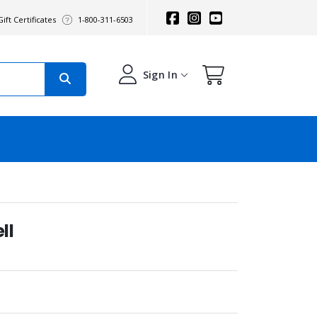
ift Certificates
1-800-311-6503
Sign In
ll