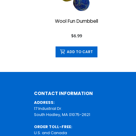
Wool Fun Dumbbell
$6.99
ADD TO CART
CONTACT INFORMATION
ADDRESS:
17 Industrial Dr.
South Hadley, MA 01075-2621
ORDER TOLL-FREE:
U.S. and Canada