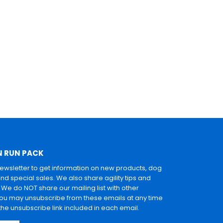
N RUN PACK
newsletter to get information on new products, dog
and special sales. We also share agility tips and
. We do NOT share our mailing list with other
u may unsubscribe from these emails at any time
 the unsubscribe link included in each email.