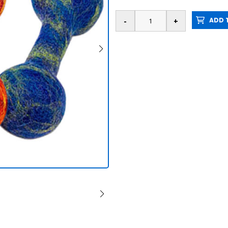
ADD T