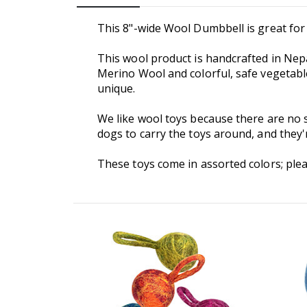
This 8"-wide Wool Dumbbell is great for 
This wool product is handcrafted in Nep
Merino Wool and colorful, safe vegetable
unique.
We like wool toys because there are no s
dogs to carry the toys around, and they
These toys come in assorted colors; plea