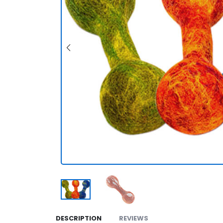
DESCRIPTION
REVIEWS