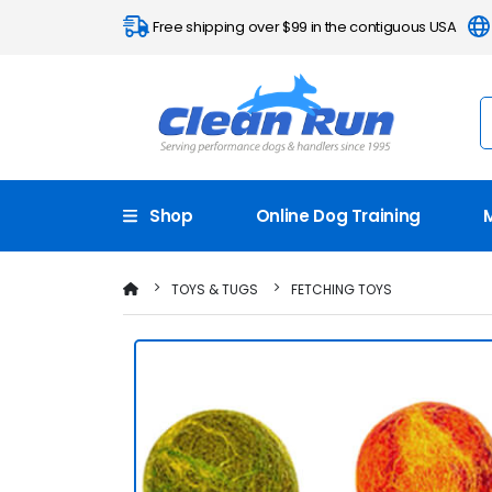
Free shipping over $99 in the contiguous USA
Shop
Online Dog Training
TOYS & TUGS
FETCHING TOYS