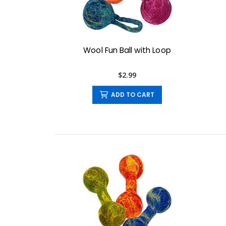
Wool Fun Ball with Loop
$2.99
ADD TO CART