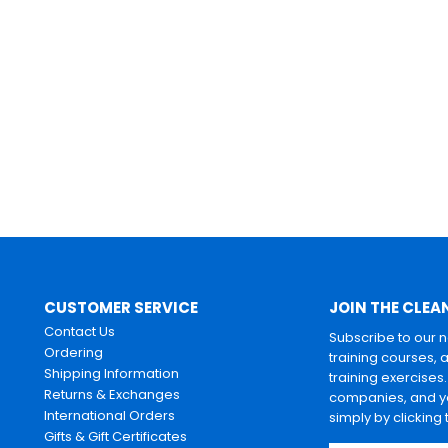
CUSTOMER SERVICE
JOIN THE CLEA
Contact Us
Subscribe to our 
Ordering
training courses, 
Shipping Information
training exercises
Returns & Exchanges
companies, and yo
International Orders
simply by clicking
Gifts & Gift Certificates