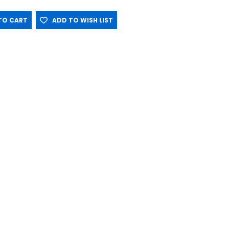
O CART
ADD TO WISH LIST