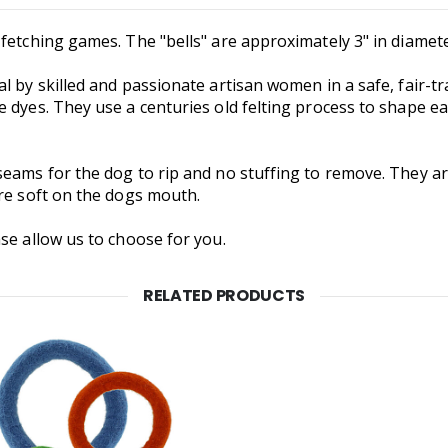
fetching games. The "bells" are approximately 3" in diamete
al by skilled and passionate artisan women in a safe, fai
 dyes. They use a centuries old felting process to shape e
eams for the dog to rip and no stuffing to remove. They are
're soft on the dogs mouth.
se allow us to choose for you.
RELATED PRODUCTS