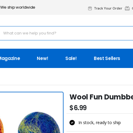
We ship worldwide
Track Your Order
G
Magazine
New!
Sale!
Best Sellers
Wool Fun Dumbbe
$6.99
In stock, ready to ship