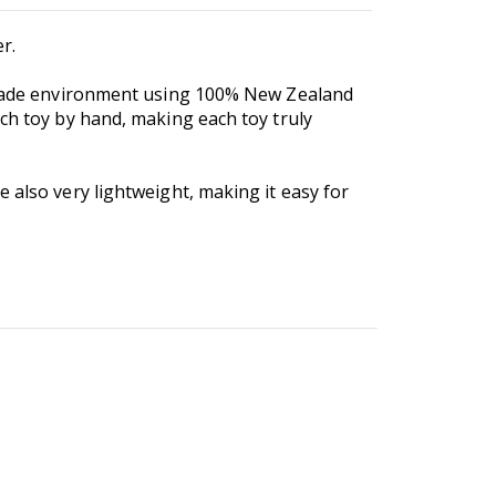
r.
r-trade environment using 100% New Zealand
ach toy by hand, making each toy truly
 also very lightweight, making it easy for