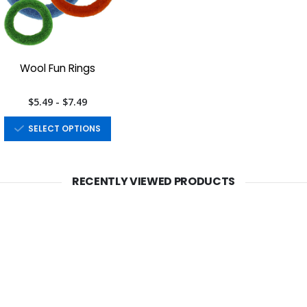
Wool Fun Rings
$5.49 - $7.49
SELECT OPTIONS
RECENTLY VIEWED PRODUCTS