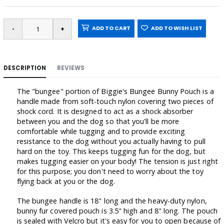
ADD TO CART
ADD TO WISH LIST
DESCRIPTION
REVIEWS
The "bungee" portion of Biggie's Bungee Bunny Pouch is a
handle made from soft-touch nylon covering two pieces of
shock cord. It is designed to act as a shock absorber
between you and the dog so that you'll be more
comfortable while tugging and to provide exciting
resistance to the dog without you actually having to pull
hard on the toy. This keeps tugging fun for the dog, but
makes tugging easier on your body! The tension is just right
for this purpose; you don't need to worry about the toy
flying back at you or the dog.
The bungee handle is 18" long and the heavy-duty nylon,
bunny fur covered pouch is 3.5" high and 8" long. The pouch
is sealed with Velcro but it's easy for you to open because of