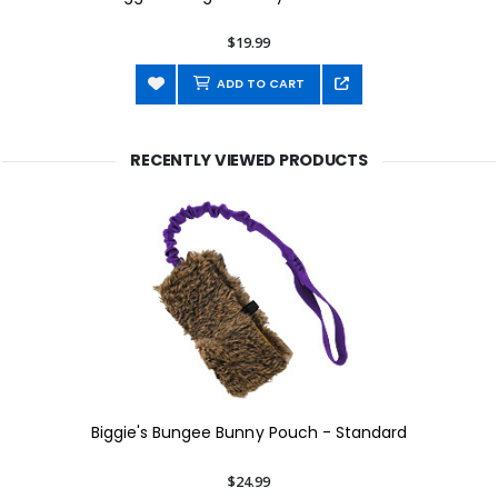
$19.99
ADD TO CART
RECENTLY VIEWED PRODUCTS
Biggie's Bungee Bunny Pouch - Standard
$24.99