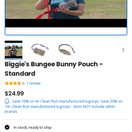
Biggie's Bungee Bunny Pouch -
Standard
1
review
$24.99
Save 10% on 4+ Clean Run manufactured tug toys, Save 20% on
10+ Clean Run manufactured tug toys - does NOT include other
brands
In stock, ready to ship