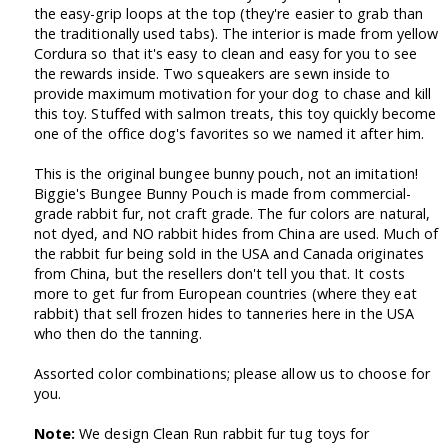
the easy-grip loops at the top (they're easier to grab than
the traditionally used tabs). The interior is made from yellow
Cordura so that it's easy to clean and easy for you to see
the rewards inside. Two squeakers are sewn inside to
provide maximum motivation for your dog to chase and kill
this toy. Stuffed with salmon treats, this toy quickly become
one of the office dog's favorites so we named it after him.
This is the original bungee bunny pouch, not an imitation!
Biggie's Bungee Bunny Pouch is made from commercial-
grade rabbit fur, not craft grade. The fur colors are natural,
not dyed, and NO rabbit hides from China are used. Much of
the rabbit fur being sold in the USA and Canada originates
from China, but the resellers don't tell you that. It costs
more to get fur from European countries (where they eat
rabbit) that sell frozen hides to tanneries here in the USA
who then do the tanning.
Assorted color combinations; please allow us to choose for
you.
Note:
We design Clean Run rabbit fur tug toys for