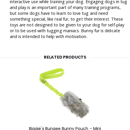
interactive use while training your dog. Engaging dogs in tug
and play is an important part of many training programs,
but some dogs have to learn to love tug and need
something special, like real fur, to get their interest. These
toys are not designed to be given to your dog for self-play
or to be used with tugging maniacs. Bunny fur is delicate
and is intended to help with motivation.
RELATED PRODUCTS
Biggie's Bungee Bunny Pouch - Mini