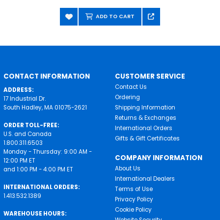
ADD TO CART
CONTACT INFORMATION
CUSTOMER SERVICE
Contact Us
ADDRESS:
Ordering
17 Industrial Dr.
South Hadley, MA 01075-2621
Shipping Information
Returns & Exchanges
ORDER TOLL-FREE:
International Orders
U.S. and Canada
Gifts & Gift Certificates
1.800.311.6503
Monday - Thursday: 9:00 AM -
COMPANY INFORMATION
12:00 PM ET
About Us
and 1:00 PM - 4:00 PM ET
International Dealers
INTERNATIONAL ORDERS:
Terms of Use
1.413.532.1389
Privacy Policy
Cookie Policy
WAREHOUSE HOURS:
Website Security