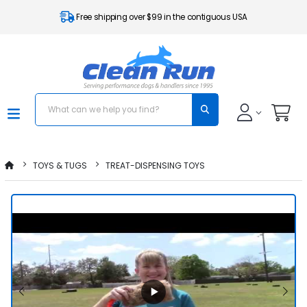
Free shipping over $99 in the contiguous USA
TOYS & TUGS
TREAT-DISPENSING TOYS