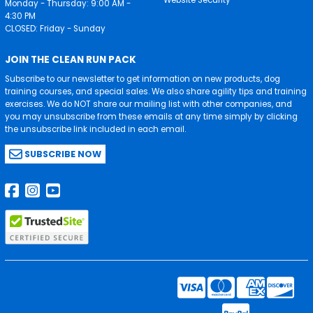
Monday - Thursday: 9:00 AM -
4:30 PM
CLOSED: Friday - Sunday
JOIN THE CLEAN RUN PACK
Subscribe to our newsletter to get information on new products, dog
training courses, and special sales. We also share agility tips and training
exercises. We do NOT share our mailing list with other companies, and
you may unsubscribe from these emails at any time simply by clicking
the unsubscribe link included in each email.
SUBSCRIBE NOW