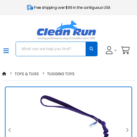
Free shipping over $99 in the contiguous USA
TOYS & TUGS
TUGGING TOYS