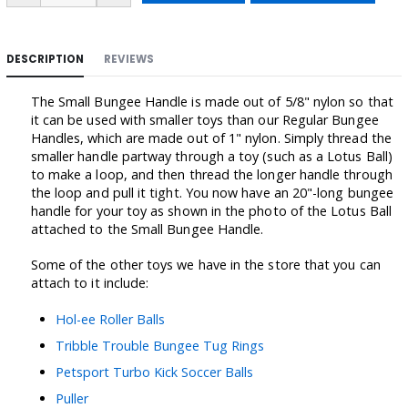
DESCRIPTION
REVIEWS
The Small Bungee Handle is made out of 5/8" nylon so that
it can be used with smaller toys than our Regular Bungee
Handles, which are made out of 1" nylon. Simply thread the
smaller handle partway through a toy (such as a Lotus Ball)
to make a loop, and then thread the longer handle through
the loop and pull it tight. You now have an 20"-long bungee
handle for your toy as shown in the photo of the Lotus Ball
attached to the Small Bungee Handle.
Some of the other toys we have in the store that you can
attach to it include:
Hol-ee Roller Balls
Tribble Trouble Bungee Tug Rings
Petsport Turbo Kick Soccer Balls
Puller