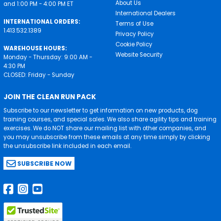
About Us
and 1:00 PM - 4:00 PM ET
International Dealers
INTERNATIONAL ORDERS:
Terms of Use
1.413.532.1389
Privacy Policy
Cookie Policy
WAREHOUSE HOURS:
Website Security
Monday - Thursday: 9:00 AM -
4:30 PM
CLOSED: Friday - Sunday
JOIN THE CLEAN RUN PACK
Subscribe to our newsletter to get information on new products, dog
training courses, and special sales. We also share agility tips and training
exercises. We do NOT share our mailing list with other companies, and
you may unsubscribe from these emails at any time simply by clicking
the unsubscribe link included in each email.
SUBSCRIBE NOW