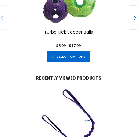
Turbo Kick Soccer Balls
$5.99 - $17.99
SELECT OPTIONS
RECENTLY VIEWED PRODUCTS