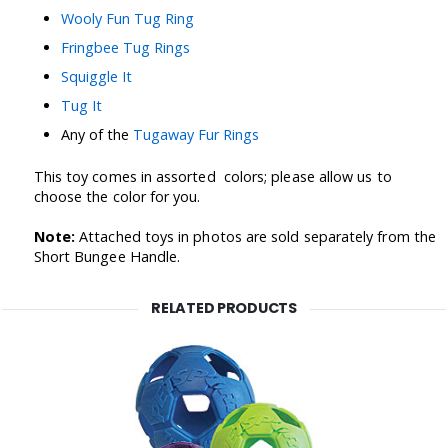
Wooly Fun Tug Ring
Fringbee Tug Rings
Squiggle It
Tug It
Any of the
Tugaway Fur Rings
This toy
comes in assorted colors; please allow us to
choose the color for you.
Note:
Attached toys in photos are sold separately from the
Short Bungee Handle.
RELATED PRODUCTS