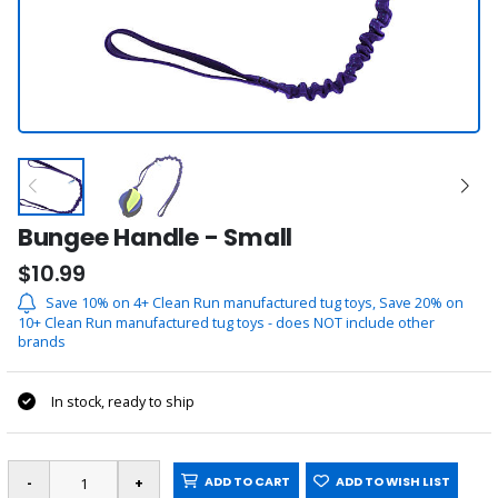
Bungee Handle - Small
$10.99
Save 10% on 4+ Clean Run manufactured tug toys, Save 20% on
10+ Clean Run manufactured tug toys - does NOT include other
brands
In stock, ready to ship
ADD TO CART
ADD TO WISH LIST