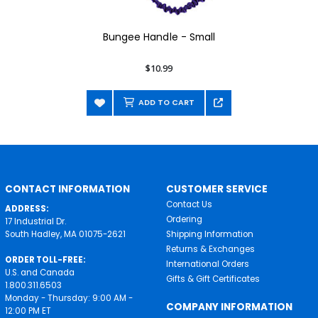
Bungee Handle - Small
$10.99
ADD TO CART
CONTACT INFORMATION
CUSTOMER SERVICE
Contact Us
ADDRESS:
Ordering
17 Industrial Dr.
South Hadley, MA 01075-2621
Shipping Information
Returns & Exchanges
ORDER TOLL-FREE:
International Orders
U.S. and Canada
Gifts & Gift Certificates
1.800.311.6503
Monday - Thursday: 9:00 AM -
COMPANY INFORMATION
12:00 PM ET