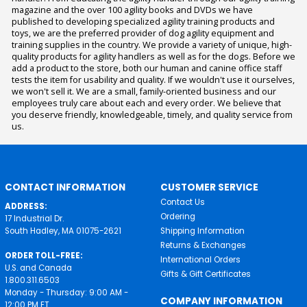
magazine and the over 100 agility books and DVDs we have
published to developing specialized agility training products and
toys, we are the preferred provider of dog agility equipment and
training supplies in the country. We provide a variety of unique, high-
quality products for agility handlers as well as for the dogs. Before we
add a product to the store, both our human and canine office staff
tests the item for usability and quality. If we wouldn't use it ourselves,
we won't sell it. We are a small, family-oriented business and our
employees truly care about each and every order. We believe that
you deserve friendly, knowledgeable, timely, and quality service from
us.
CONTACT INFORMATION
CUSTOMER SERVICE
Contact Us
ADDRESS:
Ordering
17 Industrial Dr.
South Hadley, MA 01075-2621
Shipping Information
Returns & Exchanges
ORDER TOLL-FREE:
International Orders
U.S. and Canada
Gifts & Gift Certificates
1.800.311.6503
Monday - Thursday: 9:00 AM -
COMPANY INFORMATION
12:00 PM ET