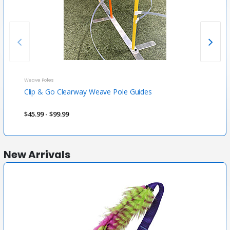
Weave Poles
Weave
Clip & Go Clearway Weave Pole Guides
Cool
$45.99 - $99.99
$79.
New Arrivals