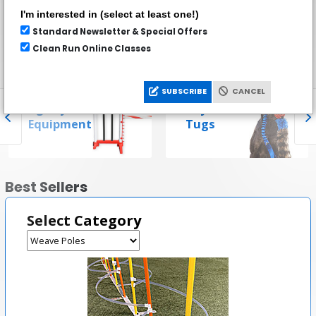
stores.
I'm interested in (select at least one!)
Standard Newsletter & Special Offers
Clean Run Online Classes
Popular Categories
SUBSCRIBE
CANCEL
Agility
Toys &
Equipment
Tugs
Best Sellers
Select Category