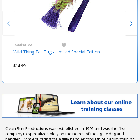
Tugging Toys
Tugg
Wild Thing Tail Tug - Limited Special Edition
Flor
$14.99
$29.
Clean Run Productions was established in 1995 and was the first
company to specialize solely on the needs of the agility dog and
handler. From educating the agility handler through our agility training