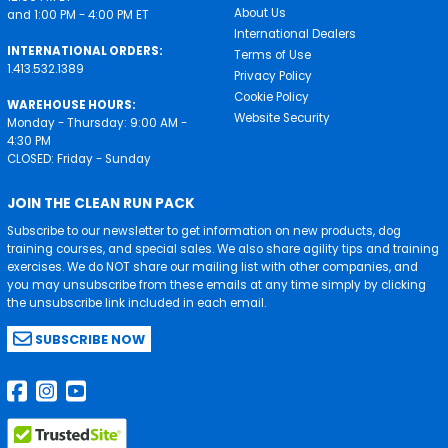
About Us
and 1:00 PM - 4:00 PM ET
International Dealers
INTERNATIONAL ORDERS:
Terms of Use
1.413.532.1389
Privacy Policy
Cookie Policy
WAREHOUSE HOURS:
Website Security
Monday - Thursday: 9:00 AM -
4:30 PM
CLOSED: Friday - Sunday
JOIN THE CLEAN RUN PACK
Subscribe to our newsletter to get information on new products, dog
training courses, and special sales. We also share agility tips and training
exercises. We do NOT share our mailing list with other companies, and
you may unsubscribe from these emails at any time simply by clicking
the unsubscribe link included in each email.
SUBSCRIBE NOW